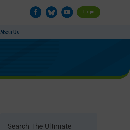
Login
About Us
Search The Ultimate