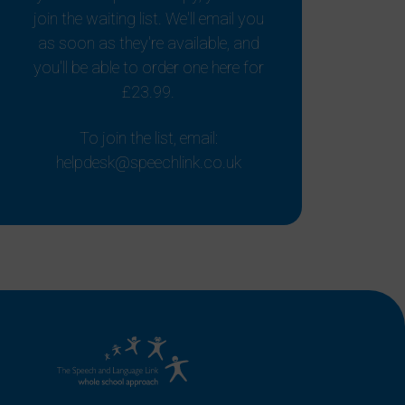
join the waiting list. We'll email you
as soon as they're available, and
you'll be able to order one here for
£23.99.
To join the list, email:
helpdesk@speechlink.co.uk