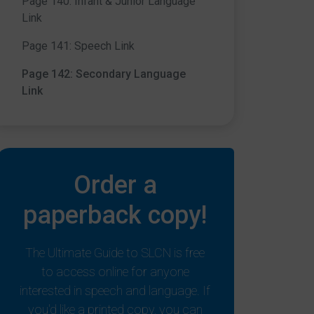
Page 140: Infant & Junior Language
Link
Page 141: Speech Link
Page 142: Secondary Language
Link
Order a
paperback copy!
The Ultimate Guide to SLCN is free
to access online for anyone
interested in speech and language. If
you'd like a printed copy, you can