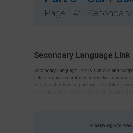
Page 142: Secondary
Secondary Language Link
Secondary Language Link is a unique and compr
online resource combines a standardised asse
and a teacher training package. It enables schoo
communication needs of Key Stage 3 students a
chances.
Standardised Assessmen
Please login to view