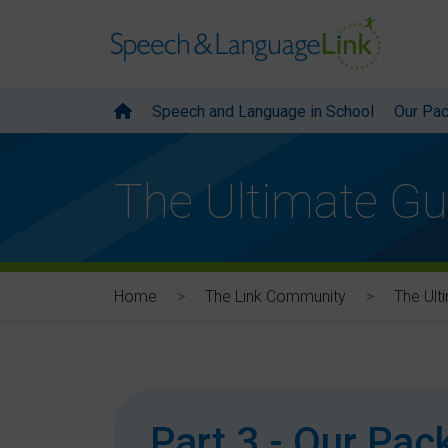
Speech and Language in School
Our Pa
The Ultimate Gu
Home
The Link Community
The Ult
Part 3 - Our Pa