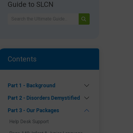
Guide to SLCN
Contents
Part 1 - Background
Part 2 - Disorders Demystified
Part 3 - Our Packages
Help Desk Support