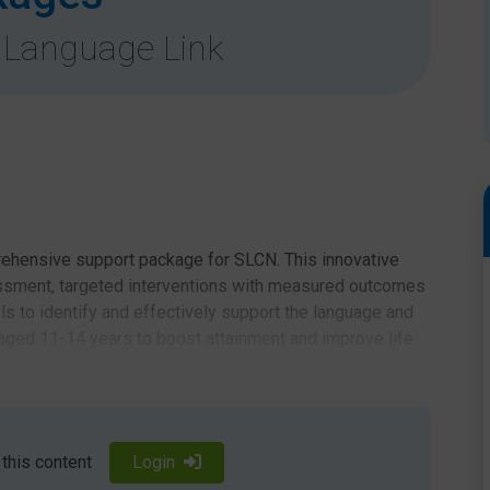
 Language Link
ehensive support package for SLCN. This innovative
ssment, targeted interventions with measured outcomes
ls to identify and effectively support the language and
ged 11-14 years to boost attainment and improve life
t
 this content
Login