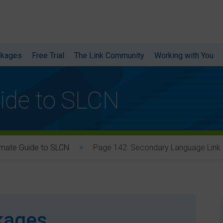
ckages
Free Trial
The Link Community
Working with You
ide to SLCN
Page 142: Secondary Language Link
imate Guide to SLCN
ckages