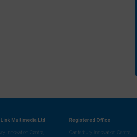
Link Multimedia Ltd
Registered Office
ry Innovation Centre,
Canterbury Innovation Centre,