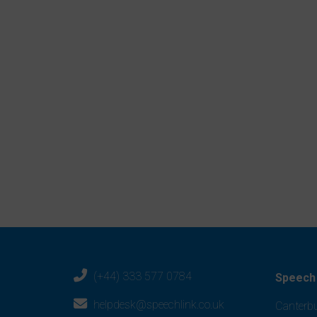
– Teacher, Basingstoke
Sign up for a FREE trial
Visit
speechandlanguage.info
Help Desk support
Monday to Friday
8.30am to 5pm
0333 577 0784
office2@speechlink.co.uk
(+44) 333 577 0784
Speech 
helpdesk@speechlink.co.uk
Canterbu