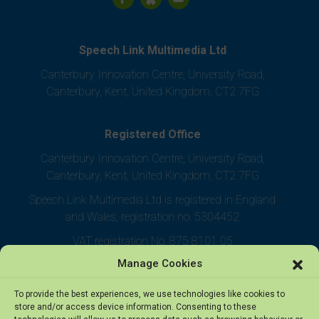
Speech Link Multimedia Ltd
Canterbury Innovation Centre, University Road,
Canterbury, Kent, United Kingdom, CT2 7FG
Registered Office
Canterbury Innovation Centre, University Road,
Canterbury, Kent, United Kingdom, CT2 7FG
Speech Link Multimedia Ltd is registered in England
and Wales, registration no. 5304452
VAT registration No. 875 8101 05
Manage Cookies
To provide the best experiences, we use technologies like cookies to
store and/or access device information. Consenting to these