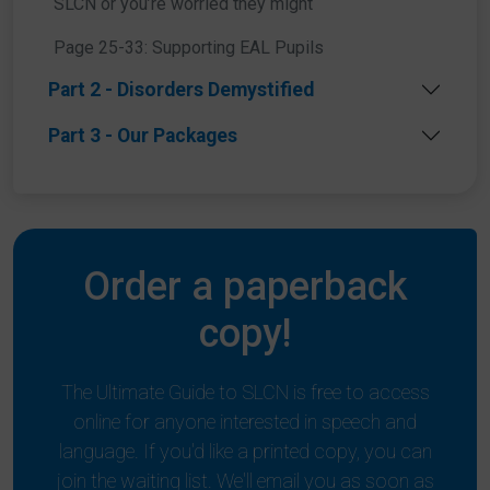
SLCN or you’re worried they might
Page 25-33: Supporting EAL Pupils
Part 2 - Disorders Demystified
Part 3 - Our Packages
Order a paperback
copy!
The Ultimate Guide to SLCN is free to access
online for anyone interested in speech and
language. If you'd like a printed copy, you can
join the waiting list. We'll email you as soon as