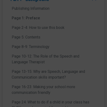
Publishing Information
Page 1: Preface
Page 2-4: How to use this book
Page 5: Contents
Page 8-9: Terminology
Page 10-12: The Role of the Speech and
Language Therapist
Page 13-15: Why are Speech, Language and
Communication skills important?
Page 16-23: Making your school more
communication friendly
Page 24: What to do if a child in your class has