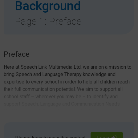
Background
Page 1: Preface
Preface
Here at Speech Link Multimedia Ltd, we are on a mission to
bring Speech and Language Therapy knowledge and
expertise to every school in order to help all children reach
their full communication potential. We aim to support all
school staff – wherever you may be – to identify and
support Speech, Language and Communication Needs
(SLCN) successfully, so that no child is left behind at school
or in life.
To this end, we have developed a series of innovative and
Please login to view this content
Login