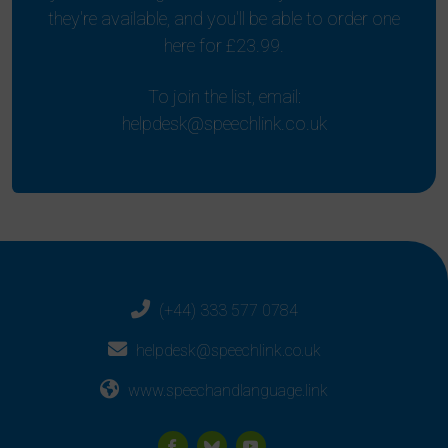
they're available, and you'll be able to order one
here for £23.99.
To join the list, email:
helpdesk@speechlink.co.uk
(+44) 333 577 0784
helpdesk@speechlink.co.uk
www.speechandlanguage.link