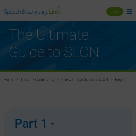
Login
The Ultimate
Guide to SLCN
Page 1: Pref
Home
The Link Community
The Ultimate Guide to SLCN
Part 1 -