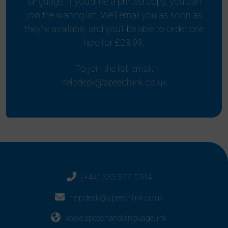
language. If you'd like a printed copy, you can
join the waiting list. We'll email you as soon as
they're available, and you'll be able to order one
here for £23.99.
To join the list, email:
helpdesk@speechlink.co.uk
(+44) 333 577 0784
helpdesk@speechlink.co.uk
www.speechandlanguage.link