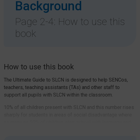
Background
Page 2-4: How to use this
book
How to use this book
The Ultimate Guide to SLCN is designed to help SENCos,
teachers, teaching assistants (TAs) and other staff to
support all pupils with SLCN within the classroom.
10% of all children present with SLCN and this number rises
sharply for students in areas of social disadvantage where
as many as 50% of children start school with language and
communication needs. It is, therefore, crucial that all school
staff have the skills and knowledge to support children with