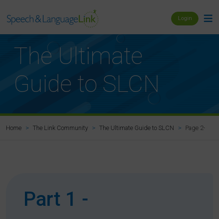
Login
The Ultimate
Guide to SLCN
Page 2-4: Ho
Home
The Link Community
The Ultimate Guide to SLCN
Part 1 -