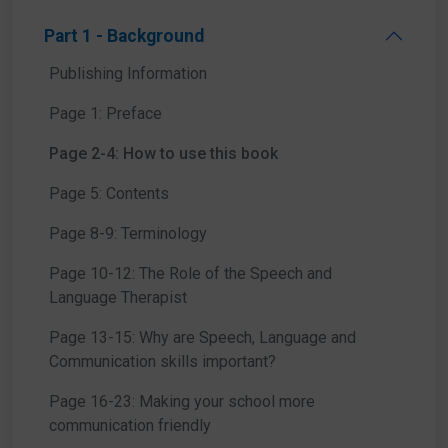
Part 1 - Background
Publishing Information
Page 1: Preface
Our Top Tips will highlight important points to think about
Page 2-4: How to use this book
throughout the book.
Page 5: Contents
Page 8-9: Terminology
Page 10-12: The Role of the Speech and
Language Therapist
Page 13-15: Why are Speech, Language and
We’ve done the research for you and fact-checked some
Communication skills important?
common misconceptions to set the record straight.
Page 16-23: Making your school more
communication friendly