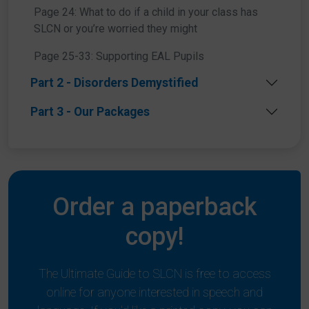
Page 24: What to do if a child in your class has
SLCN or you’re worried they might
Share this article
Page 25-33: Supporting EAL Pupils
Part 2 - Disorders Demystified
Part 3 - Our Packages
Order a paperback
copy!
The Ultimate Guide to SLCN is free to access
online for anyone interested in speech and