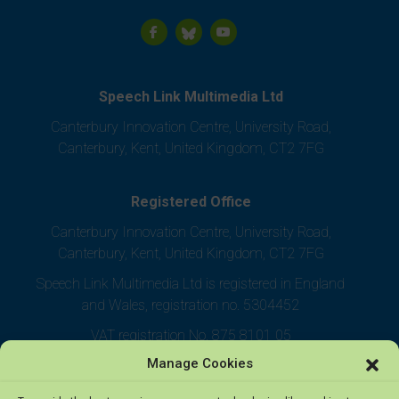
Speech Link Multimedia Ltd
Canterbury Innovation Centre, University Road,
Canterbury, Kent, United Kingdom, CT2 7FG
Registered Office
Canterbury Innovation Centre, University Road,
Canterbury, Kent, United Kingdom, CT2 7FG
Speech Link Multimedia Ltd is registered in England
and Wales, registration no. 5304452
VAT registration No. 875 8101 05
Manage Cookies