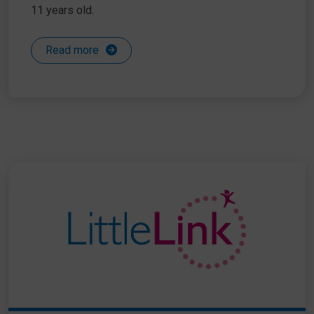
11 years old.
Read more