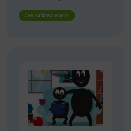
See our latest events