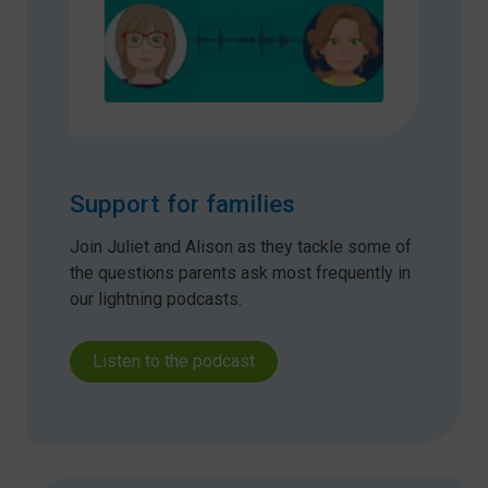
Support for families
Join Juliet and Alison as they tackle some of
the questions parents ask most frequently in
our lightning podcasts.
Listen to the podcast