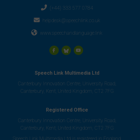
(+44) 333 577 0784
helpdesk@speechlink.co.uk
www.speechandlanguage.link
Speech Link Multimedia Ltd
Canterbury Innovation Centre, University Road,
Canterbury, Kent, United Kingdom, CT2 7FG
Registered Office
Canterbury Innovation Centre, University Road,
Canterbury, Kent, United Kingdom, CT2 7FG
Speech Link Multimedia Ltd is registered in England