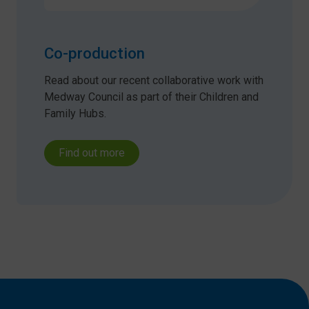
Co-production
Read about our recent collaborative work with
Medway Council as part of their Children and
Family Hubs.
Find out more