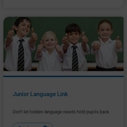
Junior Language Link
Don’t let hidden language needs hold pupils back.