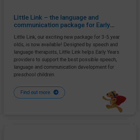
Little Link – the language and
communication package for Early
Years settings
Little Link, our exciting new package for 3-5 year
olds, is now available! Designed by speech and
language therapists, Little Link helps Early Years
providers to support the best possible speech,
language and communication development for
preschool children.
Find out more