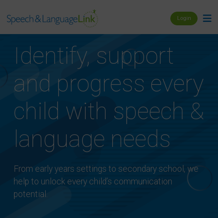
Login
Identify, support
and progress every
child with speech &
language needs
From early years settings to secondary school, we
help to unlock every child’s communication
potential.