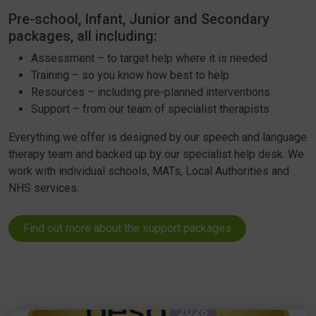
Pre-school, Infant, Junior and Secondary
packages, all including:
Assessment – to target help where it is needed
Training – so you know how best to help
Resources – including pre-planned interventions
Support – from our team of specialist therapists
Everything we offer is designed by our speech and language
therapy team and backed up by our specialist help desk. We
work with individual schools, MATs, Local Authorities and
NHS services.
Find out more about the support packages