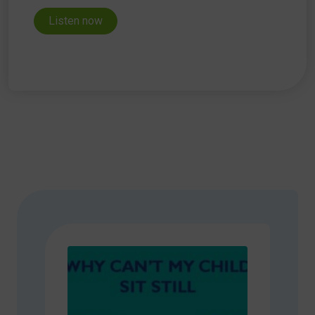
Listen now