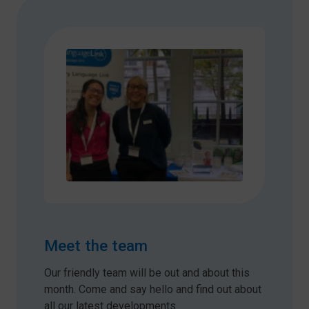
Meet the team
Our friendly team will be out and about this
month. Come and say hello and find out about
all our latest developments.