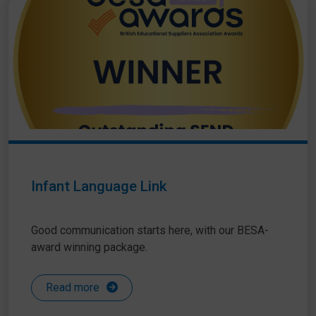
Infant Language Link
Good communication starts here, with our BESA-
award winning package.
Read more