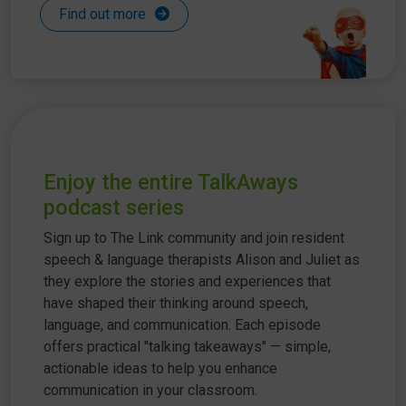
Find out more
Enjoy the entire TalkAways
podcast series
Sign up to The Link community and join resident
speech & language therapists Alison and Juliet as
they explore the stories and experiences that
have shaped their thinking around speech,
language, and communication. Each episode
offers practical "talking takeaways" — simple,
actionable ideas to help you enhance
communication in your classroom.