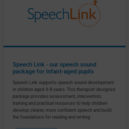
Speech Link - our speech sound
package for Infant-aged pupils
Speech Link supports speech sound development
in children aged 4-8 years. This therapist-designed
package provides assessment, intervention,
training and practical resources to help children
develop clearer, more confident speech and build
the foundations for reading and writing.