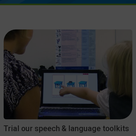
Trial our speech & language toolkits