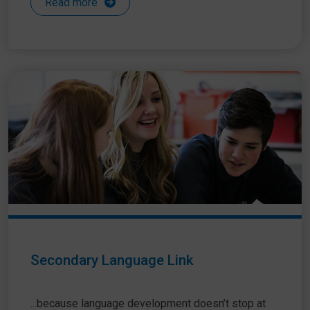
Read more
Secondary Language Link
...because language development doesn’t stop at