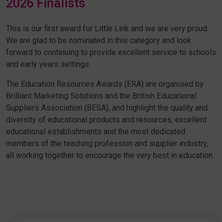
2026 Finalists
This is our first award for Little Link and we are very proud.
We are glad to be nominated in this category and look
forward to continuing to provide excellent service to schools
and early years settings.
The Education Resources Awards (ERA) are organised by
Brilliant Marketing Solutions and the British Educational
Suppliers Association (BESA), and highlight the quality and
diversity of educational products and resources, excellent
educational establishments and the most dedicated
members of the teaching profession and supplier industry,
all working together to encourage the very best in education.