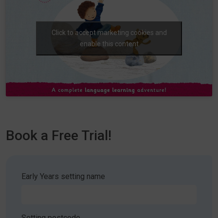
Click to accept marketing cookies and
enable this content
Book a Free Trial!
Early Years setting name
Setting postcode