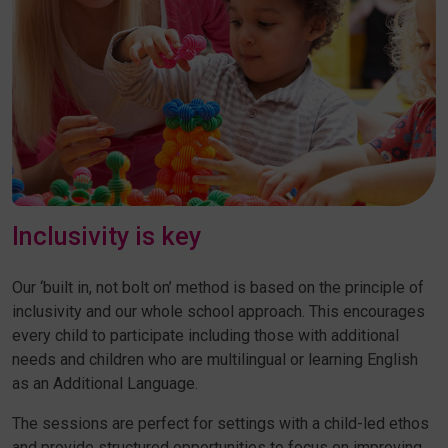
Inclusivity is key
Our ‘built in, not bolt on’ method is based on the principle of
inclusivity and our whole school approach. This encourages
every child to participate including those with additional
needs and children who are multilingual or learning English
as an Additional Language.
The sessions are perfect for settings with a child-led ethos
and provide structured opportunities to focus on improving