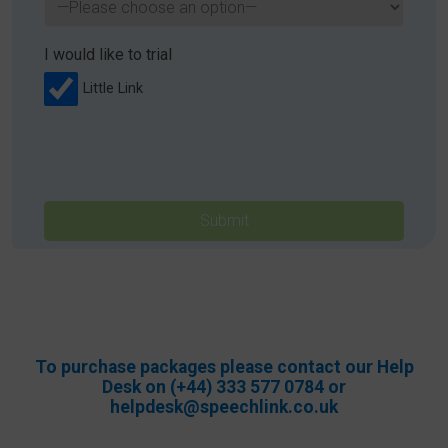
I would like to trial
Little Link
Please
leave
this
field
empty.
To purchase packages please contact our Help
Desk on (+44) 333 577 0784 or
helpdesk@speechlink.co.uk