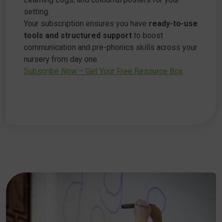
setting.
Your subscription ensures you have
ready-to-use
tools and structured support
to boost
communication and pre-phonics skills across your
nursery from day one.
Subscribe Now – Get Your Free Resource Box