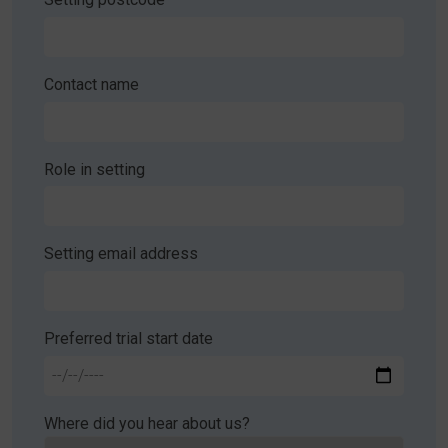
Contact name
Role in setting
Setting email address
Preferred trial start date
Where did you hear about us?