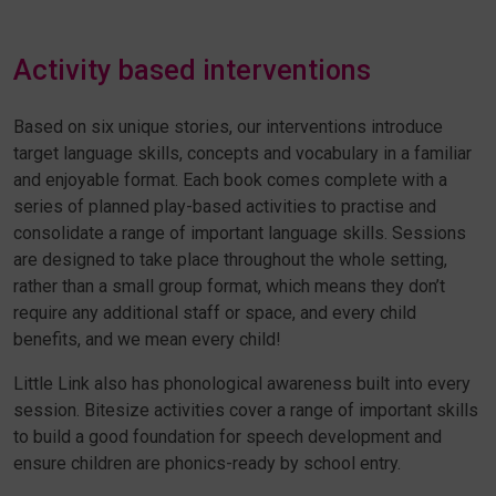
Activity based interventions
Based on six unique stories, our interventions introduce
target language skills, concepts and vocabulary in a familiar
and enjoyable format. Each book comes complete with a
series of planned play-based activities to practise and
consolidate a range of important language skills. Sessions
are designed to take place throughout the whole setting,
rather than a small group format, which means they don’t
require any additional staff or space, and every child
benefits, and we mean every child!
Little Link also has phonological awareness built into every
session. Bitesize activities cover a range of important skills
to build a good foundation for speech development and
ensure children are
phonics-ready by school entry.