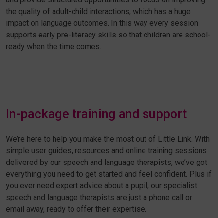
the quality of adult-child interactions, which has a huge
impact on language outcomes. In this way every session
supports early pre-literacy skills so that children are school-
ready when the time comes.
In-package training and support
We’re here to help you make the most out of Little Link. With
simple user guides, resources and online training sessions
delivered by our speech and language therapists, we’ve got
everything you need to get started and feel confident. Plus if
you ever need expert advice about a pupil, our specialist
speech and language therapists are just a phone call or
email away, ready to offer their expertise.