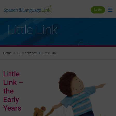
Login
Little Link
Little Link
Home
Our Packages
Little
Link –
the
Early
Years