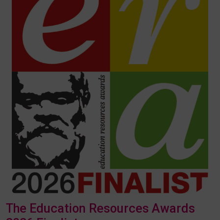
The Education Resources Awards