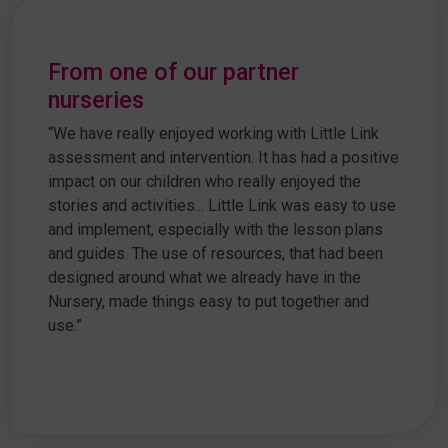
From one of our partner
nurseries
“We have really enjoyed working with Little Link
assessment and intervention. It has had a positive
impact on our children who really enjoyed the
stories and activities... Little Link was easy to use
and implement, especially with the lesson plans
and guides. The use of resources, that had been
designed around what we already have in the
Nursery, made things easy to put together and
use.”