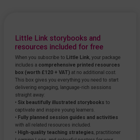
Little Link storybooks and
resources included for free
When you subscribe to
Little Link
, your package
includes a
comprehensive printed resources
box (worth £120 + VAT)
at no additional cost.
This box gives you everything you need to start
delivering engaging, language-rich sessions
straight away:
•
Six beautifully illustrated storybooks
to
captivate and inspire young learners.
•
Fully planned session guides and activities
with all related resources included.
•
High-quality teaching strategies
, practitioner
Learning Logs, and colourful posters for your