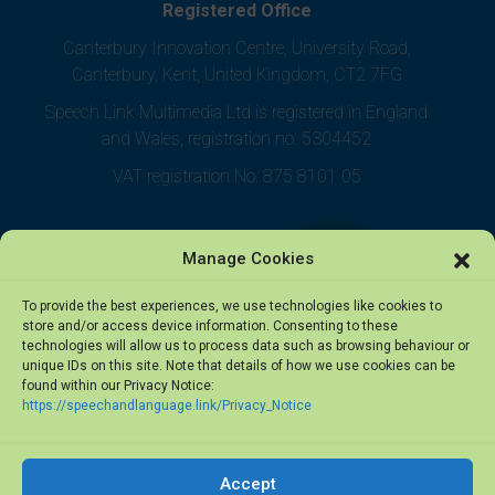
Registered Office
Canterbury Innovation Centre, University Road,
Canterbury, Kent, United Kingdom, CT2 7FG
Speech Link Multimedia Ltd is registered in England
and Wales, registration no. 5304452
VAT registration No. 875 8101 05
Manage Cookies
To provide the best experiences, we use technologies like cookies to
store and/or access device information. Consenting to these
technologies will allow us to process data such as browsing behaviour or
unique IDs on this site. Note that details of how we use cookies can be
found within our Privacy Notice:
https://speechandlanguage.link/Privacy_Notice
Accept
© 2026 Speech Link Multimedia Ltd. All rights reserved.