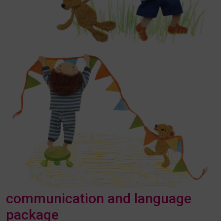
communication and language
package