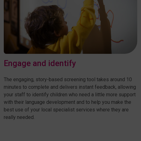
Engage and identify
The engaging, story-based screening tool takes around 10
minutes to complete and delivers instant feedback, allowing
your staff to identify children who need a little more support
with their language development and to help you make the
best use of your local specialist services where they are
really needed.