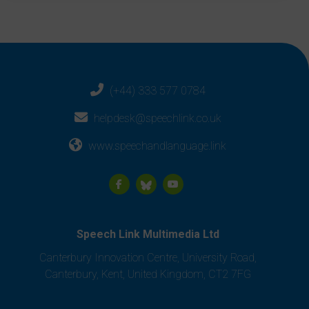
(+44) 333 577 0784
helpdesk@speechlink.co.uk
www.speechandlanguage.link
Speech Link Multimedia Ltd
Canterbury Innovation Centre, University Road,
Canterbury, Kent, United Kingdom, CT2 7FG