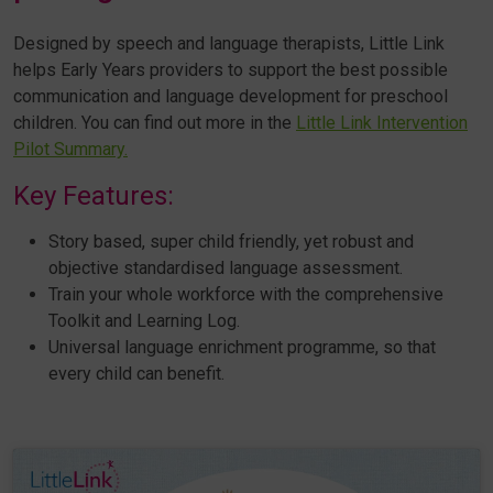
Designed by speech and language therapists, Little Link
helps Early Years providers to support the best possible
c
ommunication and language
development for preschool
children. You can find out more in the
Little Link Intervention
Pilot Summa
ry.
Key Features:
Story based, super child friendly, yet robust and
objective standardised language assessment.
Train your whole workforce with the comprehensive
Toolkit and Learning Log.
Universal language enrichment programme, so that
every child can benefit.