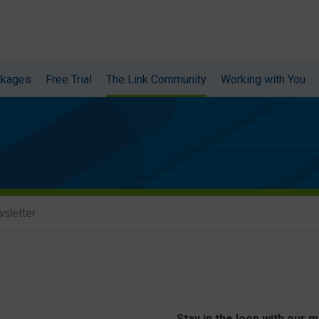
ckages
Free Trial
The Link Community
Working with You
sletter
Stay in the loop with our 