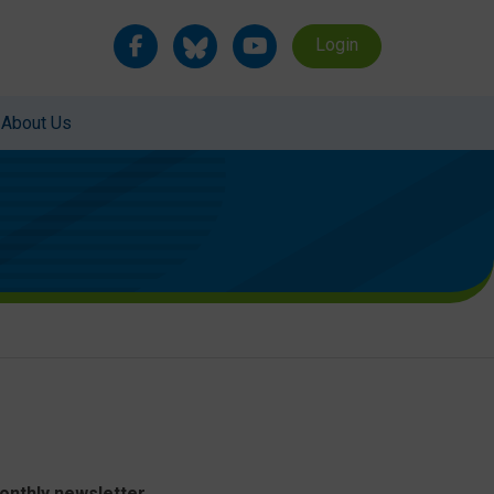
Login
About Us
monthly newsletter