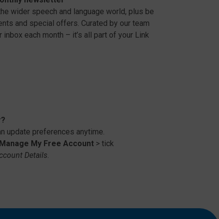
 the wider speech and language world, plus be
vents and special offers. Curated by our team
 inbox each month – it’s all part of your Link
r?
 update preferences anytime.
Manage My Free Account
> tick
ccount Details
.