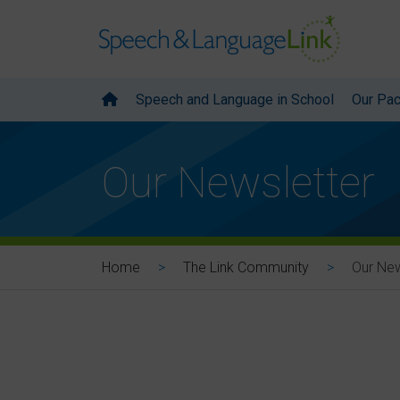
Speech and Language in School
Our Pa
Our Newsletter
Our New
Home
The Link Community