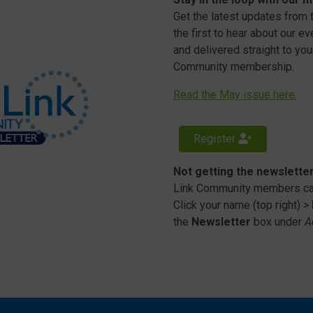
Get the latest updates from
the first to hear about our e
and delivered straight to your
Community membership.
Read the May issue here.
Register
Not getting the newslette
Link Community members can
Click your name (top right) >
the
Newsletter
box under
A