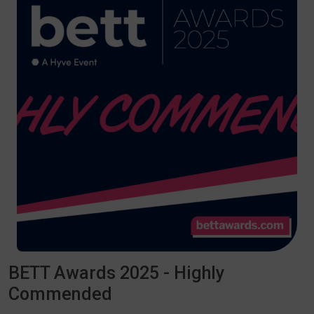
BETT Awards 2025 - Highly
Commended