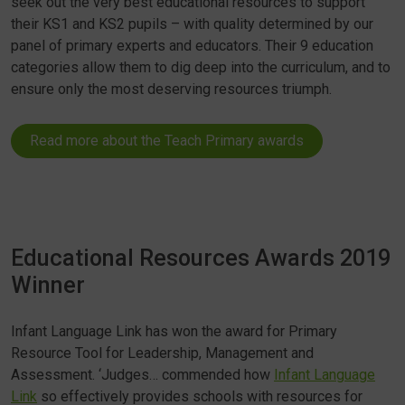
seek out the very best educational resources to support
their KS1 and KS2 pupils – with quality determined by our
panel of primary experts and educators. Their 9 education
categories allow them to dig deep into the curriculum, and to
ensure only the most deserving resources triumph.
Read more about the Teach Primary awards
Educational Resources Awards 2019
Winner
Infant Language Link has won the award for Primary
Resource Tool for Leadership, Management and
Assessment. ‘Judges… commended how
Infant Language
Link
so effectively provides schools with resources for