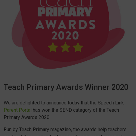
Teach Primary Awards Winner 2020
We are delighted to announce today that the Speech Link
Parent Portal
has won the SEND category of the Teach
Primary Awards 2020.
Run by Teach Primary magazine, the awards help teachers