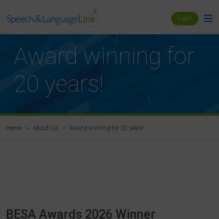
Login
Award winning for
20 years!
Award winning for 20 years!
Home
About Us
BESA Awards 2026 Winner