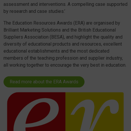
assessment and interventions. A compelling case supported
by research and case studies.’
The Education Resources Awards (ERA) are organised by
Brilliant Marketing Solutions and the British Educational
Suppliers Association (BESA), and highlight the quality and
diversity of educational products and resources, excellent
educational establishments and the most dedicated
members of the teaching profession and supplier industry,
all working together to encourage the very best in education.
Read more about the ERA Awards