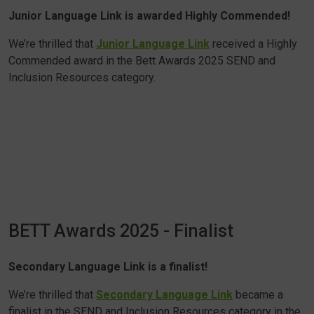
Junior Language Link is awarded Highly Commended!
We’re thrilled that
Junior Language Link
received a Highly
Commended award in the Bett Awards 2025 SEND and
Inclusion Resources category.
BETT Awards 2025 - Finalist
Secondary Language Link is a finalist!
We’re thrilled that
Secondary Language Link
became a
finalist in the SEND and Inclusion Resources category in the