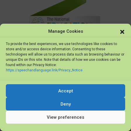
Manage Cookies
To provide the best experiences, we use technologies like cookies to
store and/or access device information. Consenting to these
technologies will allow us to process data such as browsing behaviour or
unique IDs on this site. Note that details of how we use cookies can be
found within our Privacy Notice:
https://speechandlanguage.link/Privacy_Notice
Accept
Deny
The National Education Show
View preferences
Finalists 2019