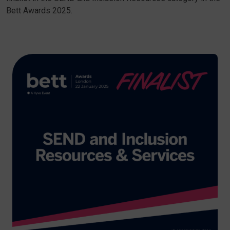
Bett Awards 2025.