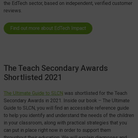
the EdTech sector, based on independent, verified customer
reviews.
Find out more about EdTech Impact
The Teach Secondary Awards
Shortlisted 2021
The Ultimate Guide to SLCN
was shortlisted for the Teach
Secondary Awards in 2021. Inside our book – The Ultimate
Guide to SLCN, you will find an accessible reference guide
to help you identify and understand the needs of the children
in your classroom, along with practical strategies that you
can put in place right now in order to support them
throughout their education. We will explain diagnoses and