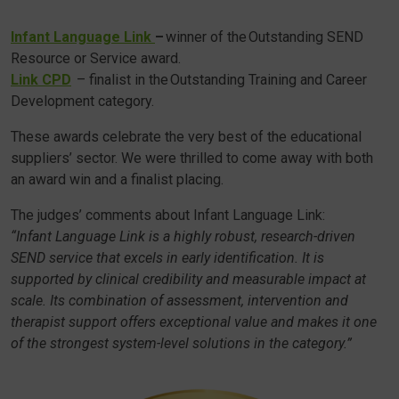
Infant Language Link
–
winner of the Outstanding SEND
Resource or Service award.
Link CPD
– finalist in the Outstanding Training and Career
Development category.
These awards celebrate the very best of the educational
suppliers’ sector. We were thrilled to come away with both
an award win and a finalist placing.
The judges’ comments about Infant Language Link:
“Infant Language Link is a highly robust, research-driven
SEND service that excels in early identification. It is
supported by clinical credibility and measurable impact at
scale. Its combination of assessment, intervention and
therapist support offers exceptional value and makes it one
of the strongest system-level solutions in the category.”