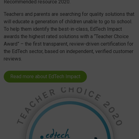
Recommended resource 2020.
Teachers and parents are searching for quality solutions that
will educate a generation of children unable to go to school.
To help them identify the best-in-class, EdTech Impact
awards the highest rated solutions with a “Teacher Choice
Award” – the first transparent, review-driven certification for
the EdTech sector, based on independent, verified customer
reviews.
Read more about EdTech Impact