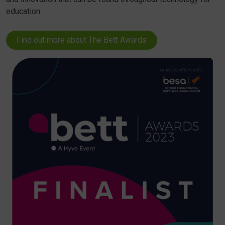
education.
Find out more about The Bett Awards