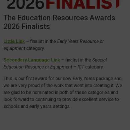
The Education Resources Awards
2026 Finalists
Little Link
–
finalist in the
Early Years Resource or
equipment
category.
Secondary Language Link
– finalist in the
Special
Education Resource or Equipment – ICT
category.
This is our first award for our new Early Years package and
we are very proud of the work that went into creating it. We
are glad to be nominated in both of these categories and
look forward to continuing to provide excellent service to
schools and early years settings.