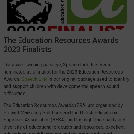
The Education Resources Awards
2023 Finalists
Our award-winning package, Speech Link, has been
nominated as a finalist for the 2023 Education Resources
Awards.
Speech Link
is our original package used to identify
and support children with developmental speech sound
difficulties.
The Education Resources Awards (ERA) are organised by
Brilliant Marketing Solutions and the British Educational
Suppliers Association (BESA), and highlight the quality and
diversity of educational products and resources, excellent