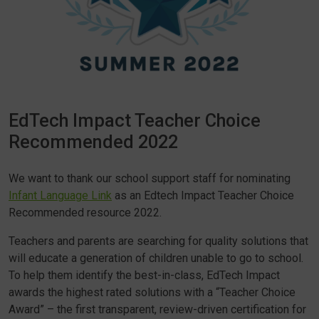
EdTech Impact Teacher Choice
Recommended 2022
We want to thank our school support staff for nominating
Infant Language Link
as an Edtech Impact Teacher Choice
Recommended resource 2022.
Teachers and parents are searching for quality solutions that
will educate a generation of children unable to go to school.
To help them identify the best-in-class, EdTech Impact
awards the highest rated solutions with a “Teacher Choice
Award” – the first transparent, review-driven certification for