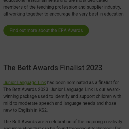
educational establishments and the most dedicated
members of the teaching profession and supplier industry,
all working together to encourage the very best in education.
Find out more about the ERA Awards
The Bett Awards Finalist 2023
Junior Language Link
has been nominated as a finalist for
The Bett Awards 2023. Junior Language Link is our award-
winning package used to identify and support children with
mild to moderate speech and language needs and those
new to English in KS2.
The Bett Awards are a celebration of the inspiring creativity
and innovation that can be found throughout technology for