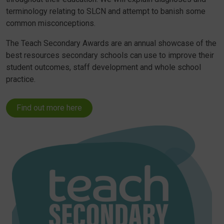
terminology relating to SLCN and attempt to banish some
common misconceptions.
The Teach Secondary Awards are an annual showcase of the
best resources secondary schools can use to improve their
student outcomes, staff development and whole school
practice.
Find out more here