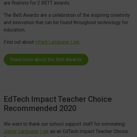
are finalists for 2 BETT awards.
The Bett Awards are a celebration of the inspiring creativity
and innovation that can be found throughout technology for
education.
Find out about
Infant Language Link
.
Read more about the Bett Awards
EdTech Impact Teacher Choice
Recommended 2020
We want to thank our school support staff for nominating
Junior Language Link
as an EdTech Impact Teacher Choice