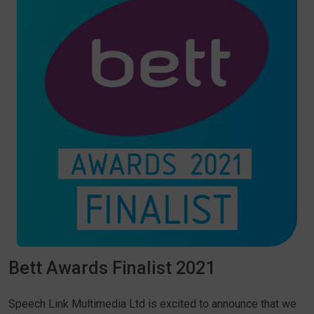
Bett Awards Finalist 2021
Speech Link Multimedia Ltd is excited to announce that we