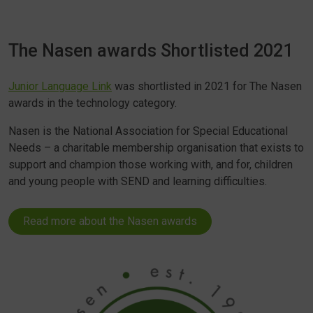
The Nasen awards Shortlisted 2021
Junior Language Link
was shortlisted in 2021 for The Nasen
awards in the technology category.
Nasen is the National Association for Special Educational
Needs – a charitable membership organisation that exists to
support and champion those working with, and for, children
and young people with SEND and learning difficulties.
Read more about the Nasen awards