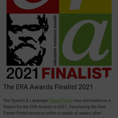
The ERA Awards Finalist 2021
The Speech & Language
Parent Portal
was nominated as a
finalist for the ERA Awards in 2021. Developing the free
Parent Portal resource within a couple of weeks after