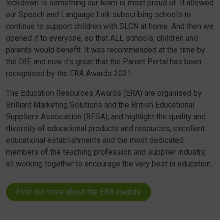
lockdown is something our team is most proud of. It allowed
our Speech and Language Link subscribing schools to
continue to support children with SLCN at home. And then we
opened it to everyone, so that ALL schools, children and
parents would benefit. It was recommended at the time by
the DfE and now it’s great that the Parent Portal has been
recognised by the ERA Awards 2021.
The Education Resources Awards (ERA) are organised by
Brilliant Marketing Solutions and the British Educational
Suppliers Association (BESA), and highlight the quality and
diversity of educational products and resources, excellent
educational establishments and the most dedicated
members of the teaching profession and supplier industry,
all working together to encourage the very best in education.
FInd out more about the ERA awards