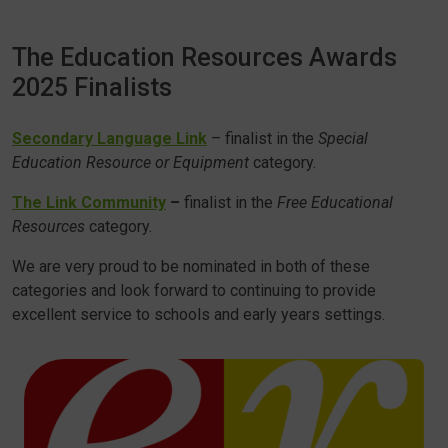
The Education Resources Awards
2025 Finalists
Secondary Language Link
– finalist in the
Special
Education Resource or Equipment
category.
The Link Community
–
finalist in the
Free Educational
Resources
category.
We are very proud to be nominated in both of these
categories and look forward to continuing to provide
excellent service to schools and early years settings.