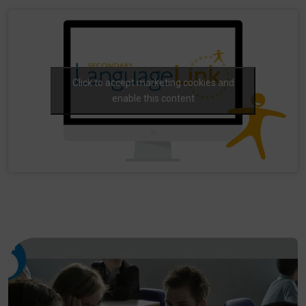
Click to accept marketing cookies and
enable this content