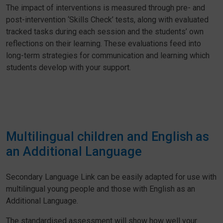
The impact of interventions is measured through pre- and
post-intervention ‘Skills Check’ tests, along with evaluated
tracked tasks during each session and the students’ own
reflections on their learning. These evaluations feed into
long-term strategies for communication and learning which
students develop with your support.
Multilingual children and English as
an Additional Language
Secondary Language Link can be easily adapted for use with
multilingual young people and those with English as an
Additional Language.
The standardised assessment will show how well your