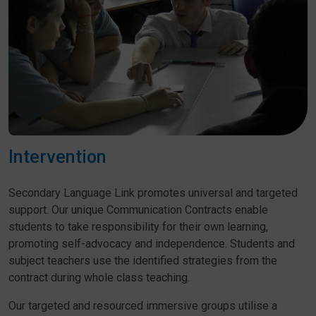
Intervention
Secondary Language Link promotes universal and targeted
support. Our unique Communication Contracts enable
students to take responsibility for their own learning,
promoting self-advocacy and independence. Students and
subject teachers use the identified strategies from the
contract during whole class teaching.
Our targeted and resourced immersive groups utilise a