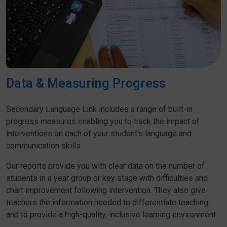
Data & Measuring Progress
Secondary Language Link includes a range of built-in
progress measures enabling you to track the impact of
interventions on each of your student’s language and
communication skills.
Our reports provide you with clear data on the number of
students in a year group or key stage with difficulties and
chart improvement following intervention. They also give
teachers the information needed to differentiate teaching
and to provide a high-quality, inclusive learning environment.