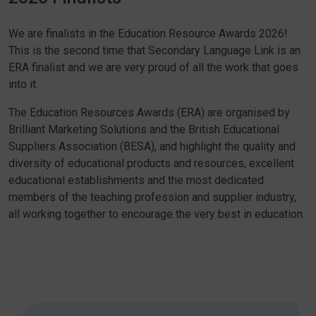
We are finalists in the Education Resource Awards 2026!
This is the second time that Secondary Language Link is an
ERA finalist and we are very proud of all the work that goes
into it.
The Education Resources Awards (ERA) are organised by
Brilliant Marketing Solutions and the British Educational
Suppliers Association (BESA), and highlight the quality and
diversity of educational products and resources, excellent
educational establishments and the most dedicated
members of the teaching profession and supplier industry,
all working together to encourage the very best in education.