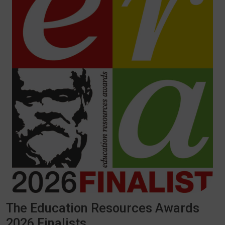
The Education Resources Awards
2026 Finalists