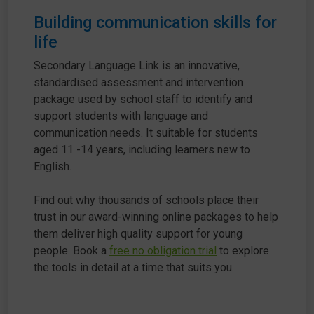
Building communication skills for
life
Secondary Language Link is an innovative,
standardised assessment and intervention
package used by school staff to identify and
support students with language and
communication needs. It suitable for students
aged 11 -14 years, including learners new to
English.
Find out why thousands of schools place their
trust in our award-winning online packages to help
them deliver high quality support for young
people. Book a
free no obligation trial
to explore
the tools in detail at a time that suits you.