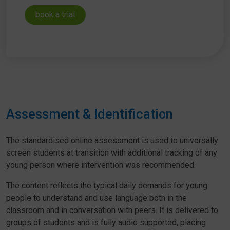
book a trial
Assessment & Identification
The standardised online assessment is used to universally
screen students at transition with additional tracking of any
young person where intervention was recommended.
The content reflects the typical daily demands for young
people to understand and use language both in the
classroom and in conversation with peers. It is delivered to
groups of students and is fully audio supported, placing