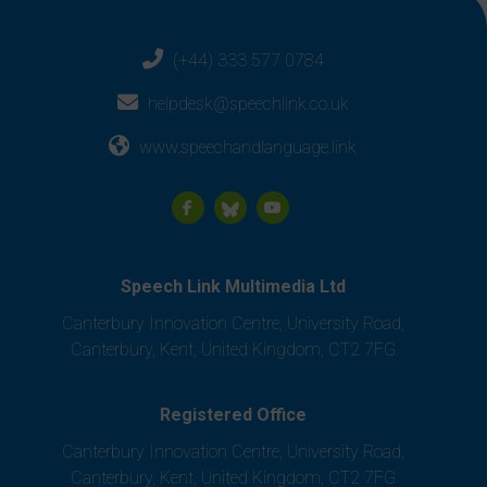
(+44) 333 577 0784
helpdesk@speechlink.co.uk
www.speechandlanguage.link
Speech Link Multimedia Ltd
Canterbury Innovation Centre, University Road,
Canterbury, Kent, United Kingdom, CT2 7FG
Registered Office
Canterbury Innovation Centre, University Road,
Canterbury, Kent, United Kingdom, CT2 7FG