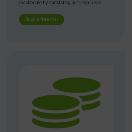
reschedule by contacting our Help Desk.
Book a free trial