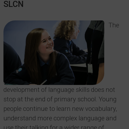
SLCN
The
development of language skills does not
stop at the end of primary school. Young
people continue to learn new vocabulary,
understand more complex language and
use their talking for a wider range of