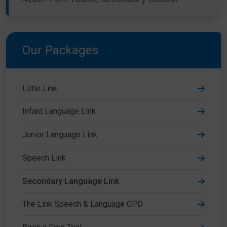
Our Packages
Little Link
Infant Language Link
Junior Language Link
Speech Link
Secondary Language Link
The Link Speech & Language CPD