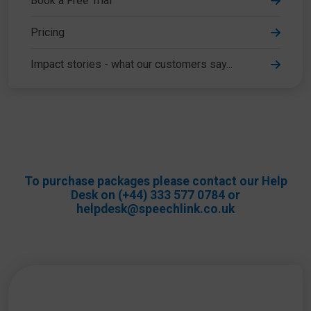
Book a Free Trial
Pricing
Impact stories - what our customers say...
To purchase packages please contact our Help
Desk on (+44) 333 577 0784 or
helpdesk@speechlink.co.uk