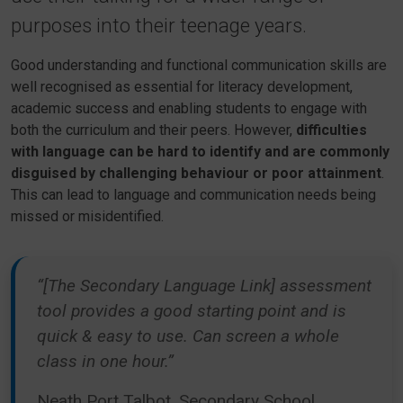
purposes into their teenage years.
Good understanding and functional communication skills are
well recognised as essential for literacy development,
academic success and enabling students to engage with
both the curriculum and their peers. However,
difficulties
with language can be hard to identify and are commonly
disguised by challenging behaviour or poor attainment
.
This can lead to language and communication needs being
missed or misidentified.
“[The Secondary Language Link] assessment
tool provides a good starting point and is
quick & easy to use. Can screen a whole
class in one hour.”
Neath Port Talbot, Secondary School