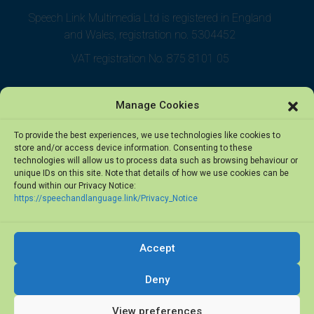
Speech Link Multimedia Ltd is registered in England
and Wales, registration no. 5304452
VAT registration No. 875 8101 05
Manage Cookies
To provide the best experiences, we use technologies like cookies to
store and/or access device information. Consenting to these
technologies will allow us to process data such as browsing behaviour or
unique IDs on this site. Note that details of how we use cookies can be
found within our Privacy Notice:
https://speechandlanguage.link/Privacy_Notice
Accept
© 2026 Speech Link Multimedia Ltd. All rights reserved.
Deny
Privacy Notice
·
Terms of Use
View preferences