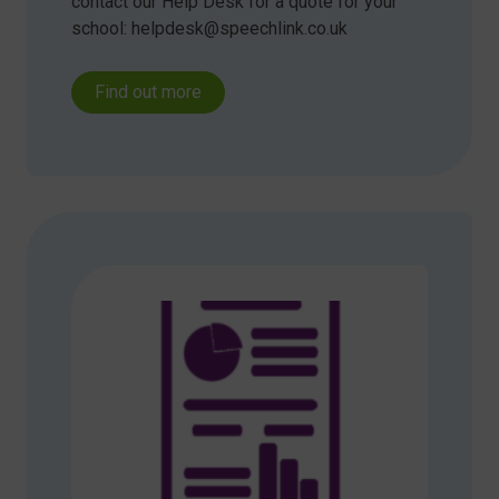
contact our Help Desk for a quote for your
school: helpdesk@speechlink.co.uk
Find out more