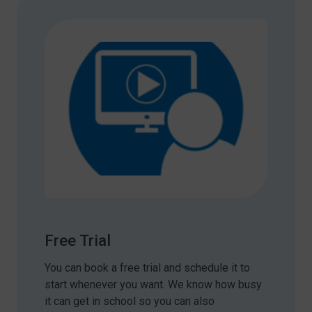
Free Trial
You can book a free trial and schedule it to
start whenever you want. We know how busy
it can get in school so you can also