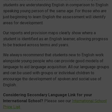
students are understanding English in comparison to English
speaking young person of the same age. For those who are
just beginning to learn English the assessment will identify
areas for development.
Our reports and provision maps clearly show where a
student is identified as an English learner, allowing progress
to be tracked across terms and years.
We always recommend that students new to English work
alongside young people who can provide good models of
language to aid language acquisition. All our language groups
and can be used with groups or individual children to
encourage the development of spoken and social use of
English.
Considering Secondary Language Link for your
International School?
Please see our
International School
Price List
.