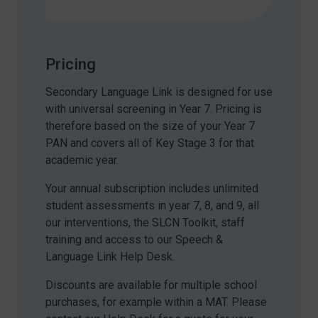
Pricing
Secondary Language Link is designed for use
with universal screening in Year 7. Pricing is
therefore based on the size of your Year 7
PAN and covers all of Key Stage 3 for that
academic year.
Your annual subscription includes unlimited
student assessments in year 7, 8, and 9, all
our interventions, the SLCN Toolkit, staff
training and access to our Speech &
Language Link Help Desk.
Discounts are available for multiple school
purchases, for example within a MAT. Please