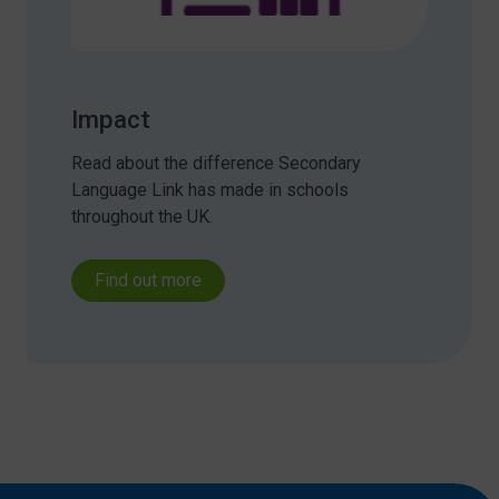
Impact
Read about the difference Secondary
Language Link has made in schools
throughout the UK.
Find out more