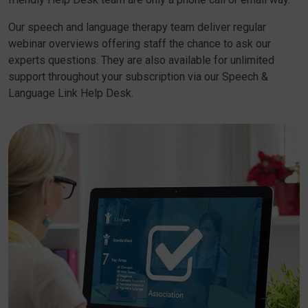
Our speech and language therapy team deliver regular
webinar overviews offering staff the chance to ask our
experts questions. They are also available for unlimited
support throughout your subscription via our Speech &
Language Link Help Desk.