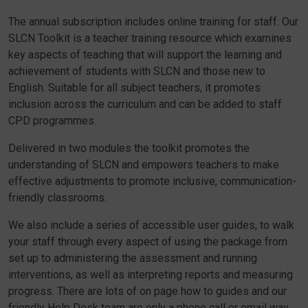
The annual subscription includes online training for staff. Our
SLCN Toolkit is a teacher training resource which examines
key aspects of teaching that will support the learning and
achievement of students with SLCN and those new to
English. Suitable for all subject teachers, it promotes
inclusion across the curriculum and can be added to staff
CPD programmes.
Delivered in two modules the toolkit promotes the
understanding of SLCN and empowers teachers to make
effective adjustments to promote inclusive, communication-
friendly classrooms.
We also include a series of accessible user guides, to walk
your staff through every aspect of using the package from
set up to administering the assessment and running
interventions, as well as interpreting reports and measuring
progress. There are lots of on page how to guides and our
friendly Help Desk team are only a phone call or email way.