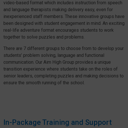
video-based format which includes instruction from speech
and language therapists making delivery easy, even for
inexperienced staff members. These innovative groups have
been designed with student engagement in mind. An exciting
real-life adventure format encourages students to work
together to solve puzzles and problems.
There are 7 different groups to choose from to develop your
students’ problem solving, language and functional
communication. Our Aim High Group provides a unique
transition experience where students take on the roles of
senior leaders, completing puzzles and making decisions to
ensure the smooth running of the school.
In-Package Training and Support