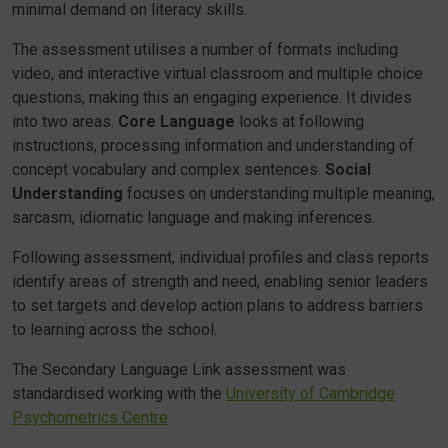
minimal demand on literacy skills.
The assessment utilises a number of formats including
video, and interactive virtual classroom and multiple choice
questions, making this an engaging experience. It divides
into two areas.
Core Language
looks at following
instructions, processing information and understanding of
concept vocabulary and complex sentences.
Social
Understanding
focuses on understanding multiple meaning,
sarcasm, idiomatic language and making inferences.
Following assessment, individual profiles and class reports
identify areas of strength and need, enabling senior leaders
to set targets and develop action plans to address barriers
to learning across the school.
The Secondary Language Link assessment was
standardised working with the
University of Cambridge
Psychometrics Centre