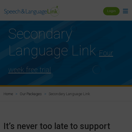
Login
Secondary
Language Link
Four
week free trial
Secondary Language Link
Home
Our Packages
It’s never too late to support