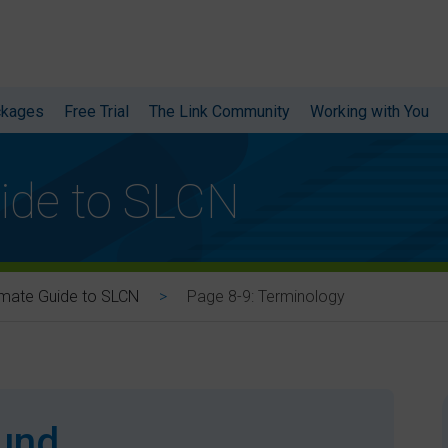
ckages
Free Trial
The Link Community
Working with You
ide to SLCN
Page 8-9: Terminology
imate Guide to SLCN
ound