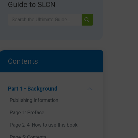
Guide to SLCN
Contents
Part 1 - Background
Publishing Information
Page 1: Preface
Page 2-4: How to use this book
Page 5: Contents