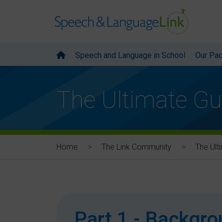
Speech and Language in School
Our Pa
The Ultimate Gu
Home
The Link Community
The Ult
Part 1 - Backgr