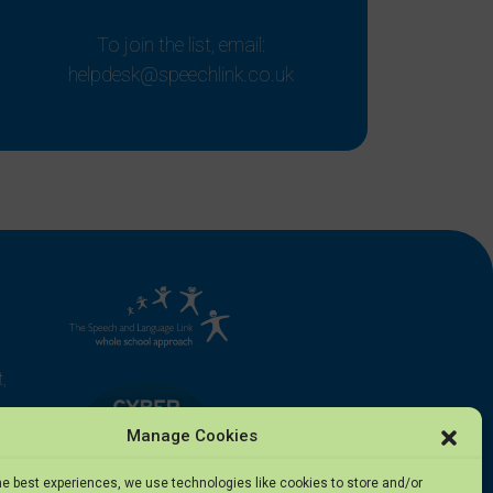
To join the list, email:
helpdesk@speechlink.co.uk
,
Manage Cookies
he best experiences, we use technologies like cookies to store and/or