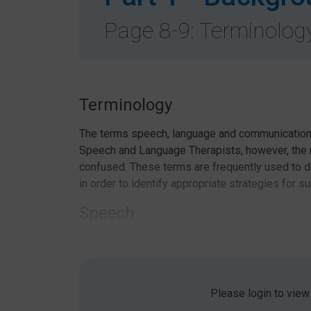
Page 8-9: Terminolog
Terminology
The terms speech, language and communication 
Speech and Language Therapists, however, th
confused. These terms are frequently used to de
in order to identify appropriate strategies for s
Speech
Speech refers to the physical production of so
sentences. To achieve clear speech, we need to 
places in words.
Please login to view
Language