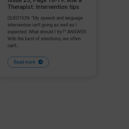
Issue 23, Page 18-19: Ask a
Therapist: Intervention tips
QUESTION: “My speech and language
intervention isn’t going as well as I
expected. What should I try?” ANSWER:
With the best of intentions, we often
can’t...
Read more