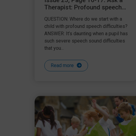
Issue 25, Page 16-17: Ask a
Therapist: Profound speech
difficulties
QUESTION: Where do we start with a
child with profound speech difficulties?
ANSWER: It’s daunting when a pupil has
such severe speech sound difficulties
that you...
Read more