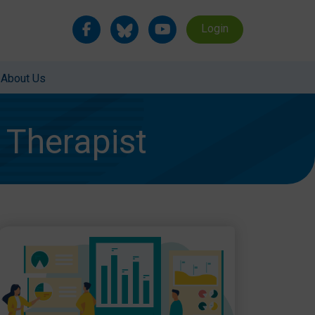
Login
About Us
Therapist