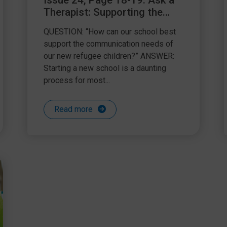
Issue 24, Page 18-19: Ask a
Therapist: Supporting the
communication needs of
QUESTION: “How can our school best
refugee children
support the communication needs of
our new refugee children?” ANSWER:
Starting a new school is a daunting
process for most...
Read more