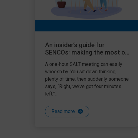
An insider’s guide for
SENCOs: making the most of
your one-hour SALT meeting
A one-hour SALT meeting can easily
whoosh by. You sit down thinking,
plenty of time, then suddenly someone
says, “Right, we’ve got four minutes
left,”...
Read more