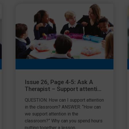
Issue 26, Page 4-5: Ask A
Therapist – Support attention
in the classroom
QUESTION: How can I support attention
in the classroom? ANSWER: “How can
we support attention in the
classroom?” Why can you spend hours
putting together a lesson,