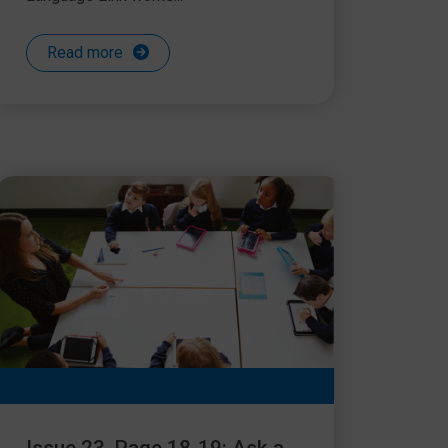
Read more