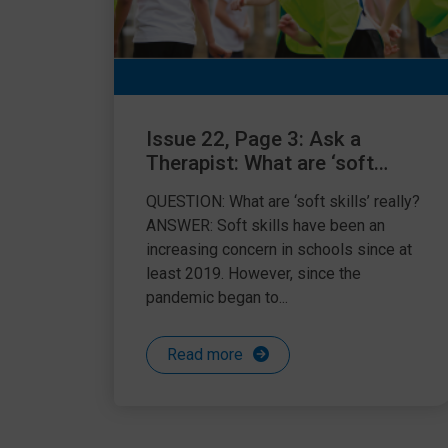
Issue 22, Page 3: Ask a
Therapist: What are ‘soft
skills’ really?
QUESTION: What are ‘soft skills’ really?
ANSWER: Soft skills have been an
increasing concern in schools since at
least 2019. However, since the
pandemic began to...
Read more