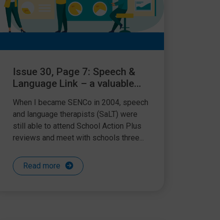
Issue 30, Page 7: Speech &
Language Link – a valuable
resource
When I became SENCo in 2004, speech
and language therapists (SaLT) were
still able to attend School Action Plus
reviews and meet with schools three...
Read more