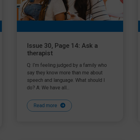
Issue 30, Page 14: Ask a
therapist
Q: I’m feeling judged by a family who
say they know more than me about
speech and language. What should I
do? A: We have all...
Read more