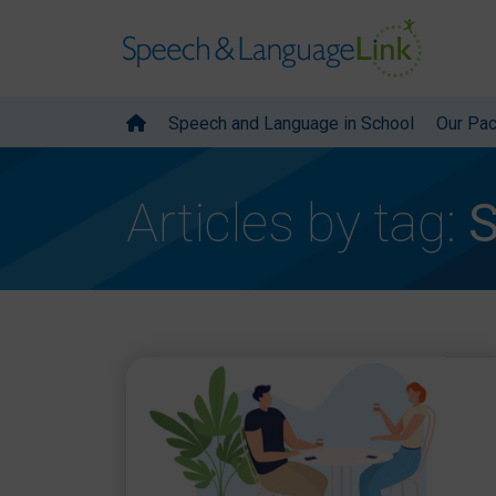
Speech and Language in School
Our Pa
Articles by tag:
S