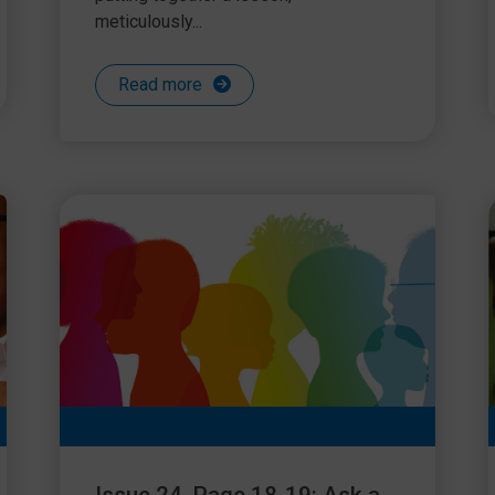
meticulously...
Read more