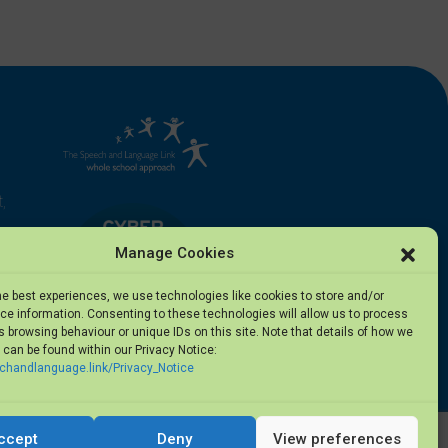
,
Manage Cookies
he best experiences, we use technologies like cookies to store and/or
e information. Consenting to these technologies will allow us to process
 browsing behaviour or unique IDs on this site. Note that details of how we
can be found within our Privacy Notice:
5
echandlanguage.link/Privacy_Notice
ccept
Deny
View preferences
Privacy Notice
·
Terms of Use