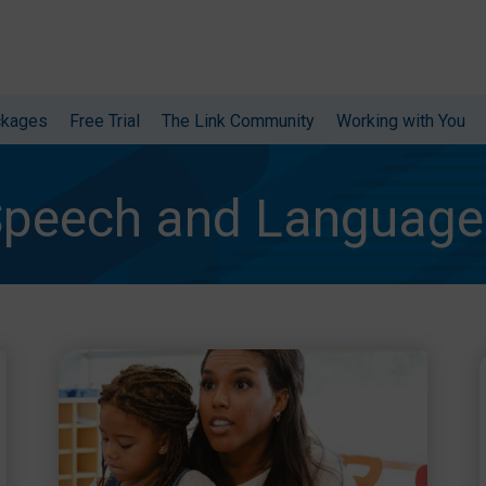
ckages
Free Trial
The Link Community
Working with You
peech and Language 