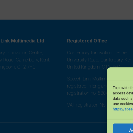
Link Multimedia Ltd
Registered Office
ry Innovation Centre,
Canterbury Innovation Centre,
ty Road, Canterbury, Kent,
University Road, Canterbury, Kent
Kingdom, CT2 7FG
United Kingdom, CT2 7FG
Speech Link Multimedia Ltd is
registered in England and Wales,
To provide t
registration no. 5304452
access devic
data such as
use cookies 
VAT registration No. 875 8101 0
https://spe
A