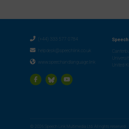
(+44) 333 577 0784
Speech 
helpdesk@speechlink.co.uk
Canterbu
Universi
www.speechandlanguage.link
United 
© 2026 Speech Link Multimedia Ltd. All rights reserved.