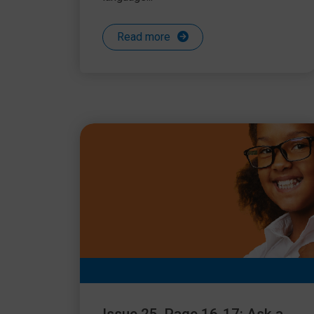
Read more