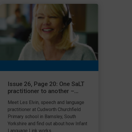
Issue 26, Page 20: One SaLT
practitioner to another –
using Language Link
Meet Les Elvin, speech and language
practitioner at Cudworth Churchfield
Primary school in Barnsley, South
Yorkshire and find out about how Infant
Language Link works...