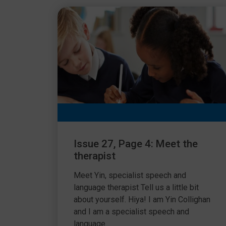
Issue 27, Page 4: Meet the
therapist
Meet Yin, specialist speech and
language therapist Tell us a little bit
about yourself. Hiya! I am Yin Collighan
and I am a specialist speech and
language...