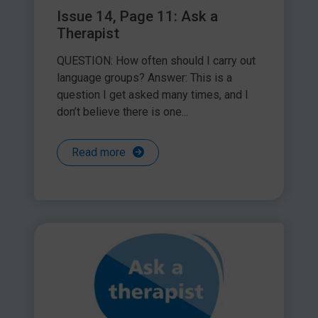
Issue 14, Page 11: Ask a
Therapist
QUESTION: How often should I carry out
language groups? Answer: This is a
question I get asked many times, and I
don’t believe there is one...
Read more