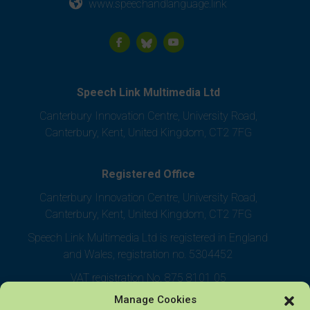
www.speechandlanguage.link
Speech Link Multimedia Ltd
Canterbury Innovation Centre, University Road,
Canterbury, Kent, United Kingdom, CT2 7FG
Registered Office
Canterbury Innovation Centre, University Road,
Canterbury, Kent, United Kingdom, CT2 7FG
Speech Link Multimedia Ltd is registered in England
and Wales, registration no. 5304452
VAT registration No. 875 8101 05
Manage Cookies