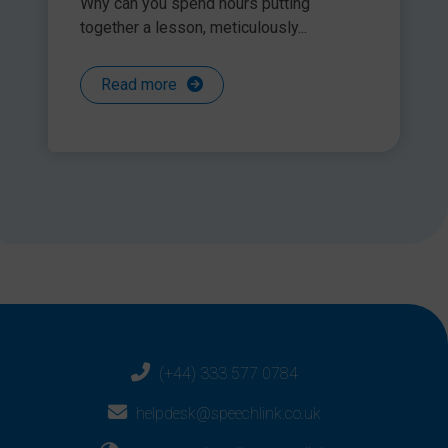
Why can you spend hours putting
together a lesson, meticulously...
Read more
(+44) 333 577 0784
helpdesk@speechlink.co.uk