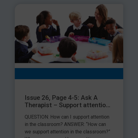
Issue 26, Page 4-5: Ask A
Therapist – Support attention
in the classroom
QUESTION: How can I support attention
in the classroom? ANSWER: “How can
we support attention in the classroom?”