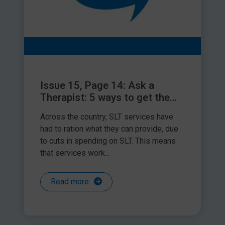
Issue 15, Page 14: Ask a
Therapist: 5 ways to get the
best out of your SLT time
Across the country, SLT services have
had to ration what they can provide, due
to cuts in spending on SLT. This means
that services work...
Read more