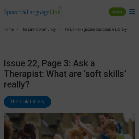
Login
Iss
Home
The Link Community
The Link Magazine Searchable Library
Issue 22, Page 3: Ask a
Therapist: What are ‘soft skills’
really?
The Link Library