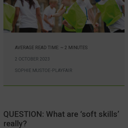
AVERAGE READ TIME: ~ 2 MINUTES
2 OCTOBER 2023
SOPHIE MUSTOE-PLAYFAIR
QUESTION: What are ‘soft skills’
really?