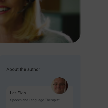
About the author
Les Elvin
Speech and Language Therapist