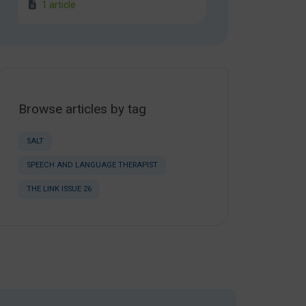
1 article
Browse articles by tag
SALT
SPEECH AND LANGUAGE THERAPIST
THE LINK ISSUE 26