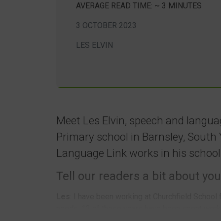
AVERAGE READ TIME: ~ 3 MINUTES
3 OCTOBER 2023
LES ELVIN
Meet Les Elvin, speech and langua
Primary school in Barnsley, South 
Language Link works in his school
Tell our readers a bit about you
Les
: I have been working at Churchfield School 
needs. 13 of those years have been spent worki
Churchfield School is a two-form entry school w