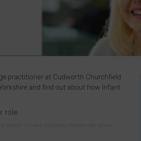
ge practitioner at Cudworth Churchfield
Yorkshire and find out about how Infant
.
r role.
for almost 17 years supporting children with various
ng with children aging from 5-11 years old with SLCN.
ith 400+ children on roll. Cudworth and Barnsley are very