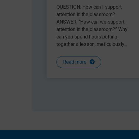
helped us give support to the children who requ
attention in the classroom
QUESTION: How can I support
rather than reactive. We will continue to use it i
attention in the classroom?
ANSWER: “How can we support
attention in the classroom?” Why
can you spend hours putting
Our fabulous and friendly Speech and Language 
together a lesson, meticulously...
Support’ category 2021.
Read more
See for yourself the difference Language Link 
a FREE trial here:
speechandlanguage.info/trial
Share this article