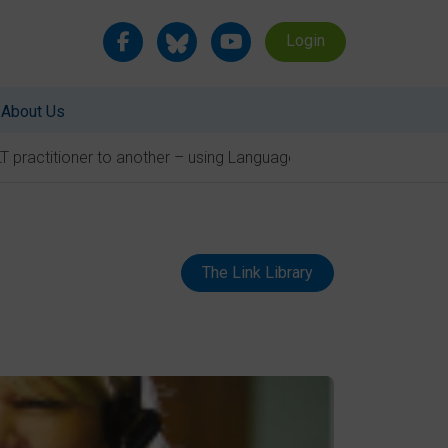
Login
About Us
T practitioner to another – using Language Link
The Link Library