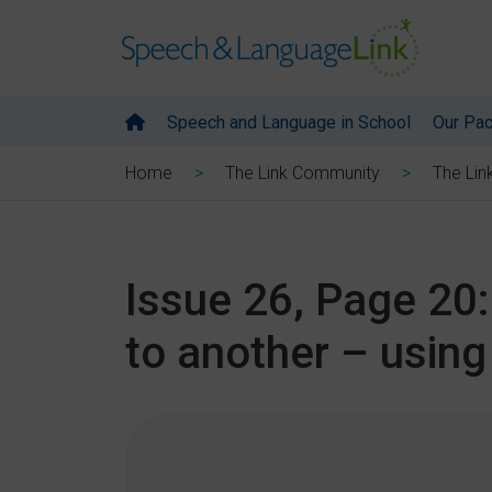
Speech and Language in School
Our Pa
Home
The Link Community
The Lin
Issue 26, Page 20:
to another – usin