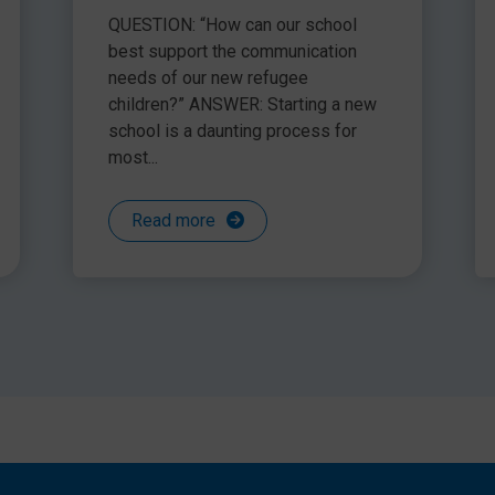
ire it much sooner enabling us to be more proactive
communication needs of
QUESTION: “How can our school
n years to come.
refugee children
best support the communication
needs of our new refugee
children?” ANSWER: Starting a new
school is a daunting process for
Help Desk was a finalist in the Bett Awards ‘Service and
most...
Read more
can make to the outcomes of your pupils with SLCN. Take