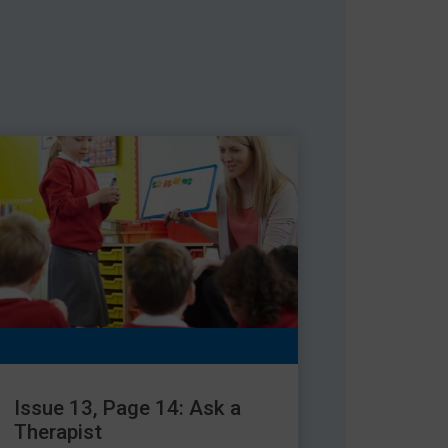
Issue 13, Page 14: Ask a
Therapist