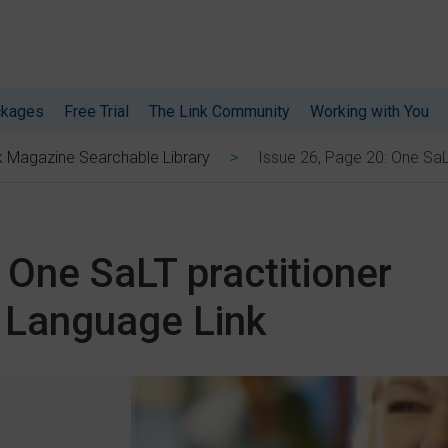
ckages
Free Trial
The Link Community
Working with You
Issue 26, Page 20: One SaL
k Magazine Searchable Library
 One SaLT practitioner
g Language Link