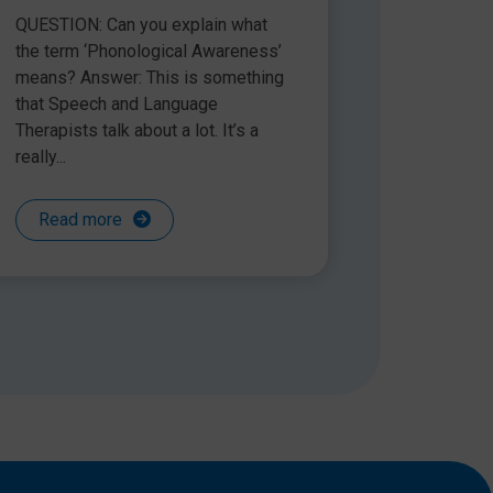
QUESTION: Can you explain what
the term ‘Phonological Awareness’
means? Answer: This is something
that Speech and Language
Therapists talk about a lot. It’s a
really...
Read more