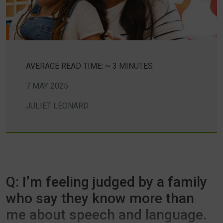
AVERAGE READ TIME: ~ 3 MINUTES
7 MAY 2025
JULIET LEONARD
Q: I’m feeling judged by a family
who say they know more than
me about speech and language.