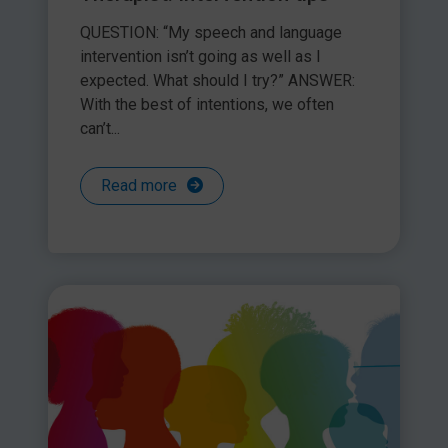
Clarify your role and
QUESTION: “My speech and language
responsibilities
intervention isn’t going as well as I
Make a plan together
expected. What should I try?” ANSWER:
*If you suspect that a parent is not working in the best
With the best of intentions, we often
interests of their child, be sure to discuss your observations
can’t...
with your safeguarding lead.
Read more
Share this article