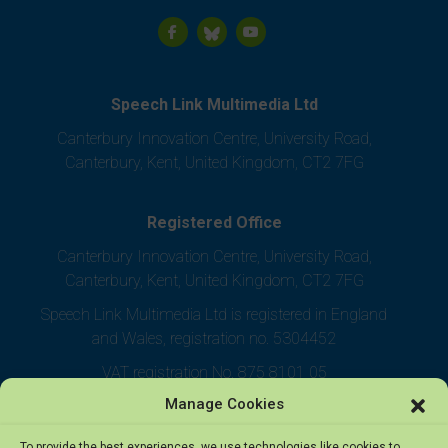
Speech Link Multimedia Ltd
Canterbury Innovation Centre, University Road,
Canterbury, Kent, United Kingdom, CT2 7FG
Registered Office
Canterbury Innovation Centre, University Road,
Canterbury, Kent, United Kingdom, CT2 7FG
Speech Link Multimedia Ltd is registered in England
and Wales, registration no. 5304452
VAT registration No. 875 8101 05
Manage Cookies
To provide the best experiences, we use technologies like cookies to