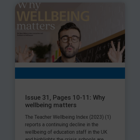
Issue 31, Pages 10-11: Why
wellbeing matters
The Teacher Wellbeing Index (2023) (1)
reports a continuing decline in the
wellbeing of education staff in the UK
and highlights the crisis schools are...