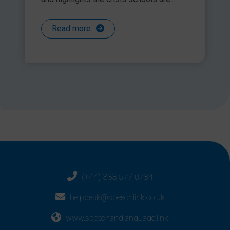
Read more
(+44) 333 577 0784
helpdesk@speechlink.co.uk
www.speechandlanguage.link