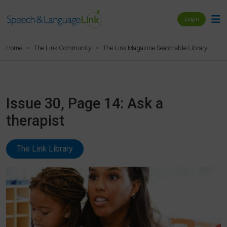
Login
Is
Home
The Link Community
The Link Magazine Searchable Library
Issue 30, Page 14: Ask a
therapist
The Link Library