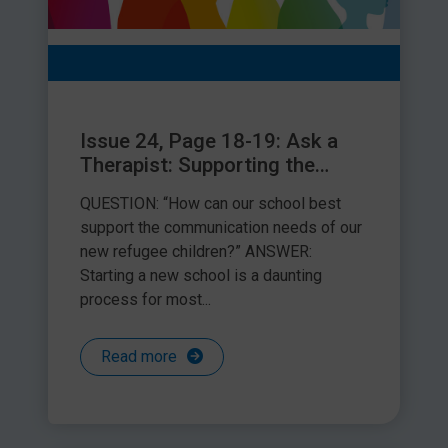
Issue 24, Page 18-19: Ask a
Therapist: Supporting the
communication needs of
QUESTION: “How can our school best
refugee children
support the communication needs of our
new refugee children?” ANSWER:
Starting a new school is a daunting
process for most...
Read more