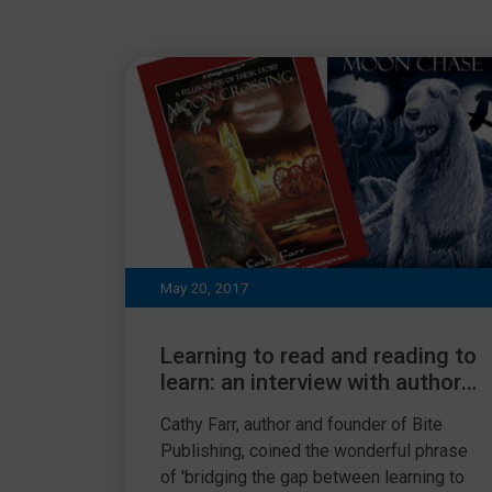
May 20, 2017
Learning to read and reading to
learn: an interview with author
Cathy Farr
Cathy Farr, author and founder of Bite
Publishing, coined the wonderful phrase
of 'bridging the gap between learning to