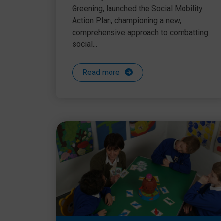
Greening, launched the Social Mobility
Action Plan, championing a new,
comprehensive approach to combatting
social...
Read more