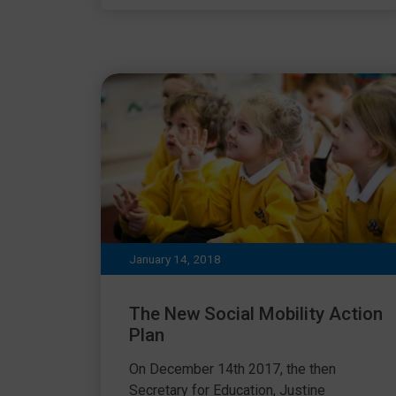
January 14, 2018
The New Social Mobility Action
Plan
On December 14th 2017, the then
Secretary for Education, Justine