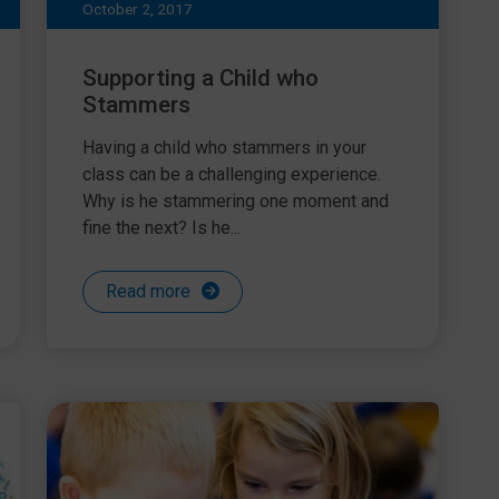
October 2, 2017
Supporting a Child who
Stammers
Having a child who stammers in your
class can be a challenging experience.
Why is he stammering one moment and
fine the next? Is he...
Read more