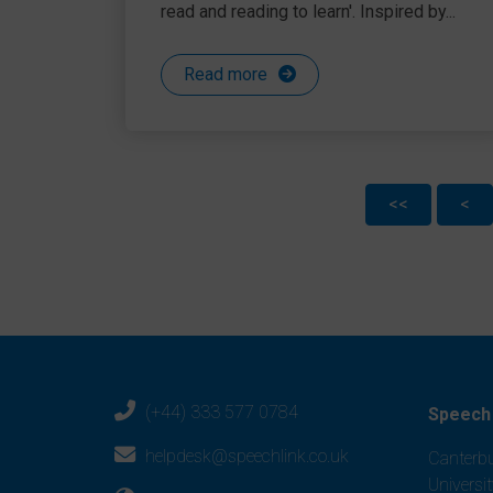
read and reading to learn'. Inspired by...
Read more
<<
<
(+44) 333 577 0784
Speech 
helpdesk@speechlink.co.uk
Canterbu
Universi