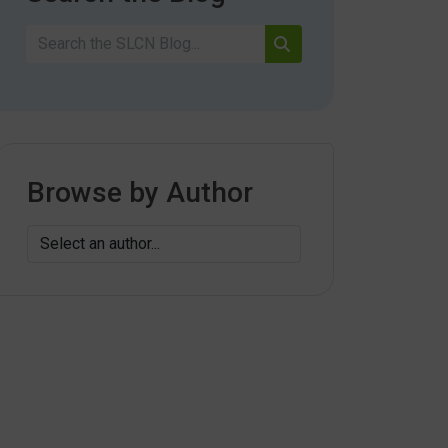
Browse by Author