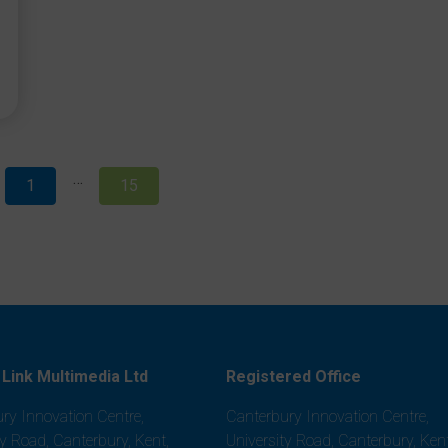
…
1
15
Link Multimedia Ltd
Registered Office
ry Innovation Centre,
Canterbury Innovation Centre,
ty Road, Canterbury, Kent,
University Road, Canterbury, Kent