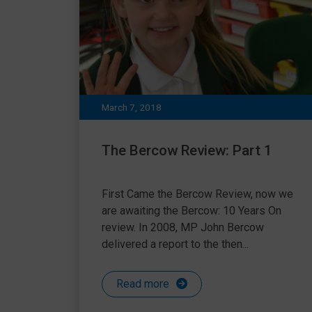
March 7, 2018
The Bercow Review: Part 1
First Came the Bercow Review, now we
are awaiting the Bercow: 10 Years On
review. In 2008, MP John Bercow
delivered a report to the then...
Read more