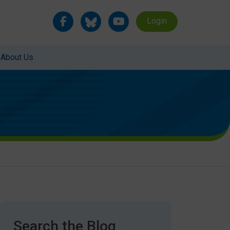
Login
About Us
Search the Blog