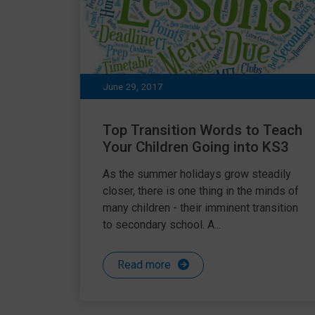
June 29, 2017
Top Transition Words to Teach
Your Children Going into KS3
As the summer holidays grow steadily
closer, there is one thing in the minds of
many children - their imminent transition
to secondary school. A...
Read more