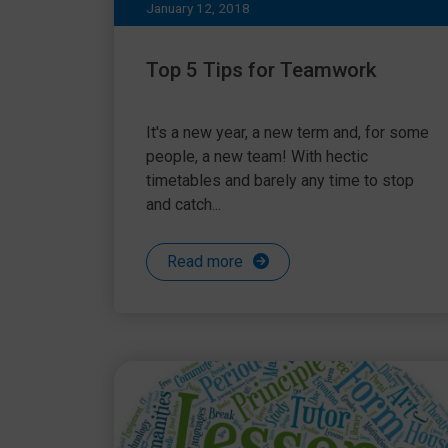
January 12, 2018
Top 5 Tips for Teamwork
It's a new year, a new term and, for some
people, a new team! With hectic
timetables and barely any time to stop
and catch...
Read more