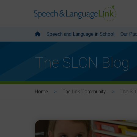
Speech and Language in School
Our Pa
The SLCN Blog
The SL
Home
The Link Community