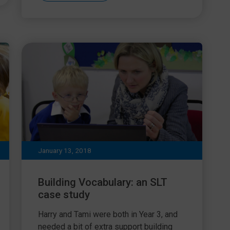
January 13, 2018
Building Vocabulary: an SLT
case study
Harry and Tami were both in Year 3, and
needed a bit of extra support building