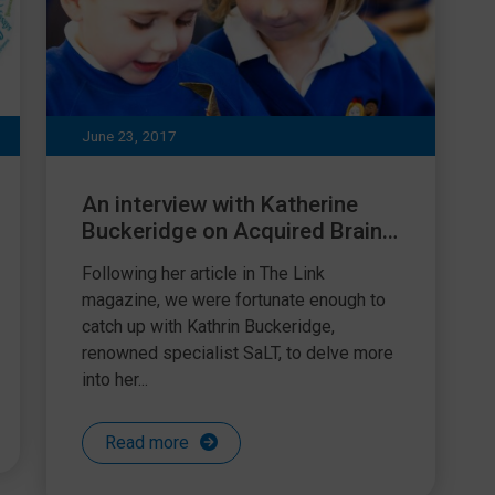
June 23, 2017
An interview with Katherine
Buckeridge on Acquired Brain
Injury (ABI)
Following her article in The Link
magazine, we were fortunate enough to
catch up with Kathrin Buckeridge,
renowned specialist SaLT, to delve more
into her...
Read more