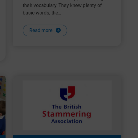
their vocabulary. They knew plenty of
basic words, the...
Read more