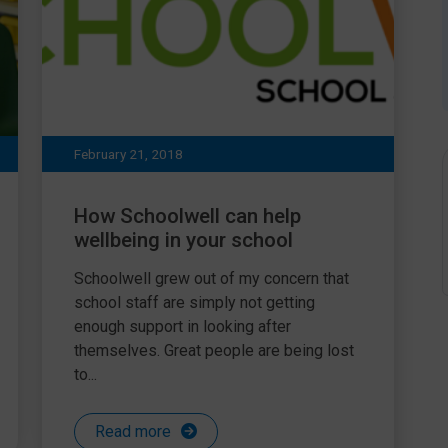
February 21, 2018
How Schoolwell can help
wellbeing in your school
Schoolwell grew out of my concern that
school staff are simply not getting
enough support in looking after
themselves. Great people are being lost
to...
Read more