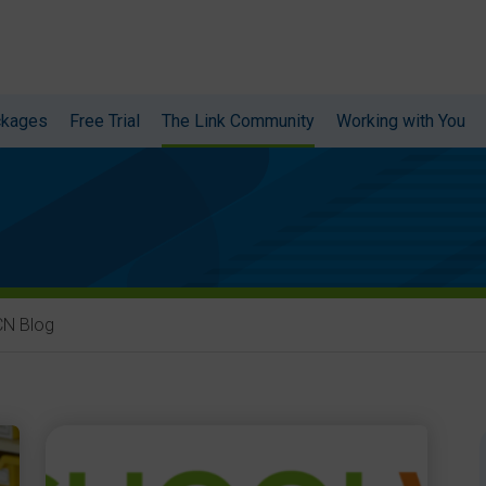
ckages
Free Trial
The Link Community
Working with You
CN Blog