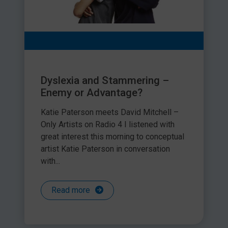
Dyslexia and Stammering –
Enemy or Advantage?
Katie Paterson meets David Mitchell –
Only Artists on Radio 4 I listened with
great interest this morning to conceptual
artist Katie Paterson in conversation
with...
Read more