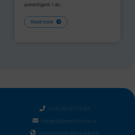
unintelligent. I do...
Read more
(+44) 333 577 0784
helpdesk@speechlink.co.uk
www.speechandlanguage.link