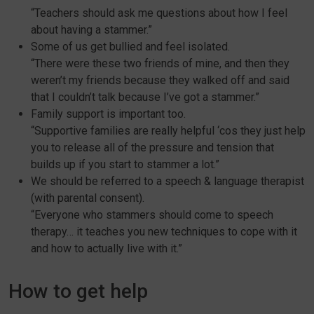
“Teachers should ask me questions about how I feel
about having a stammer.”
Some of us get bullied and feel isolated.
“There were these two friends of mine, and then they
weren’t my friends because they walked off and said
that I couldn’t talk because I’ve got a stammer.”
Family support is important too.
“Supportive families are really helpful ‘cos they just help
you to release all of the pressure and tension that
builds up if you start to stammer a lot.”
We should be referred to a speech & language therapist
(with parental consent).
“Everyone who stammers should come to speech
therapy… it teaches you new techniques to cope with it
and how to actually live with it.”
How to get help