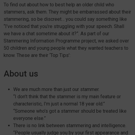
To find out about how to best help an older child who
stammers, ask them. They might be embarrassed about their
stammering, so be discreet… you could say something like
“I’ve noticed that you’re struggling with your speech. Shall
we have a chat sometime about it?”. As part of our
Stammering Information Programme project, we asked over
50 children and young people what they wanted teachers to
know. These are their ‘Top Tips’:
About us
We are much more than just our stammer.
“I don’t think that the stammer is my main feature or
characteristic, I’m just a normal 18 year old.”
“Someone who’s got a stammer should be treated like
everyone else.”
There is no link between stammering and intelligence.
“People usually judge you by your first appearance and