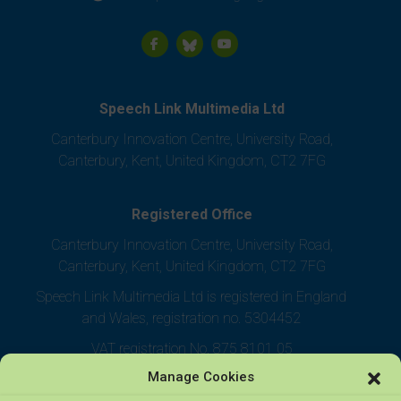
Speech Link Multimedia Ltd
Canterbury Innovation Centre, University Road,
Canterbury, Kent, United Kingdom, CT2 7FG
Registered Office
Canterbury Innovation Centre, University Road,
Canterbury, Kent, United Kingdom, CT2 7FG
Speech Link Multimedia Ltd is registered in England
and Wales, registration no. 5304452
VAT registration No. 875 8101 05
Manage Cookies