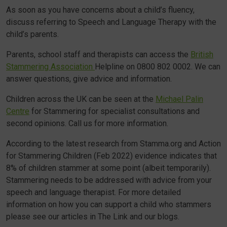
As soon as you have concerns about a child’s fluency,
discuss referring to Speech and Language Therapy with the
child’s parents.
Parents, school staff and therapists can access the
British
Stammering Association
Helpline on 0800 802 0002. We can
answer questions, give advice and information.
Children across the UK can be seen at the
Michael Palin
Centre
for Stammering for specialist consultations and
second opinions. Call us for more information.
According to the latest research from Stamma.org and Action
for Stammering Children (Feb 2022) evidence indicates that
8% of children stammer at some point (albeit temporarily).
Stammering needs to be addressed with advice from your
speech and language therapist. For more detailed
information on how you can support a child who stammers
please see our articles in The Link and our blogs.