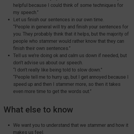
helpful because I could think of some techniques for
my speech.”
Let us finish our sentences in our own time.
“People in general will try and finish your sentences for
you. They probably think that it helps, but the majority of
people who stammer would rather know that they can
finish their own sentences.”
Tell us we’re doing ok and calm us down if needed, but
don’t advise us about our speech.
“I don’t really like being told to slow down.”
“People tell me to hurry up, but I get annoyed because I
speed up and then I stammer more, so then it takes
even more time to get the words out.”
What else to know
We want you to understand that we stammer and how it
makes us feel.