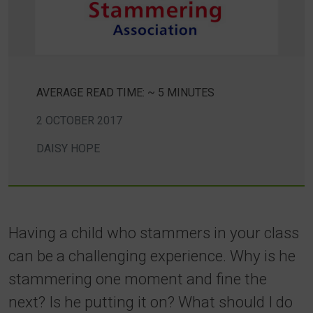
AVERAGE READ TIME: ~ 5 MINUTES
2 OCTOBER 2017
DAISY HOPE
Having a child who stammers in your class
can be a challenging experience. Why is he
stammering one moment and fine the
next? Is he putting it on? What should I do