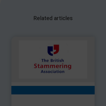
Related articles