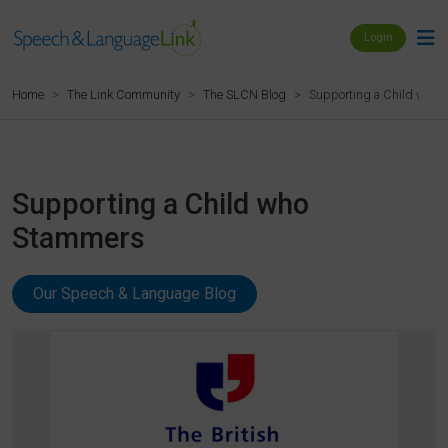
Login
Supporting a Child who
Home
The Link Community
The SLCN Blog
Supporting a Child who
Stammers
Our Speech & Language Blog