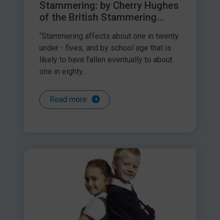
Stammering: by Cherry Hughes
of the British Stammering
Association
“Stammering affects about one in twenty
under - fives, and by school age that is
likely to have fallen eventually to about
one in eighty...
Read more