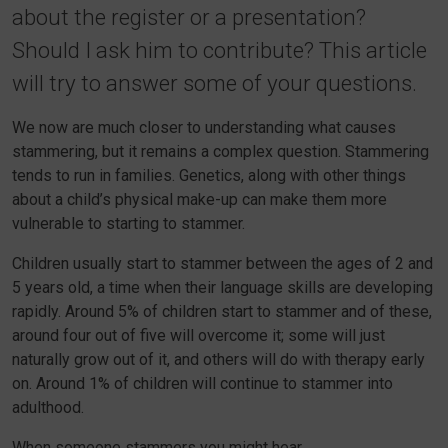
about the register or a presentation?
Should I ask him to contribute? This article
will try to answer some of your questions.
We now are much closer to understanding what causes
stammering, but it remains a complex question. Stammering
tends to run in families. Genetics, along with other things
about a child’s physical make-up can make them more
vulnerable to starting to stammer.
Children usually start to stammer between the ages of 2 and
5 years old, a time when their language skills are developing
rapidly. Around 5% of children start to stammer and of these,
around four out of five will overcome it; some will just
naturally grow out of it, and others will do with therapy early
on. Around 1% of children will continue to stammer into
adulthood.
When someone stammers you might hear…