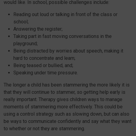
would like. In school, possible challenges include:
Reading out loud or talking in front of the class or
school;
Answering the register;
Taking part in fast moving conversations in the
playground;
Being distracted by worries about speech, making it
hard to concentrate and learn;
Being teased or bullied, and;
Speaking under time pressure.
The longer a child has been stammering the more likely it is
that they will continue to stammer, so getting help early is
really important. Therapy gives children ways to manage
moments of stammering more effectively. This could be
using a control strategy such as slowing down, but can also
be ways to communicate confidently and say what they want
to whether or not they are stammering.