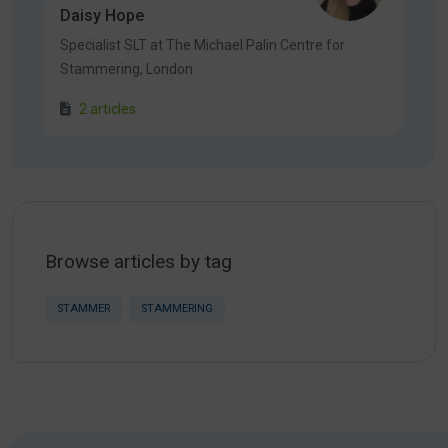
Daisy Hope
Specialist SLT at The Michael Palin Centre for
Stammering, London
2 articles
Browse articles by tag
STAMMER
STAMMERING