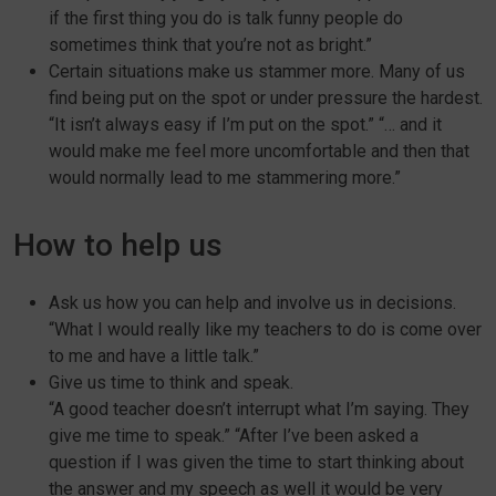
if the first thing you do is talk funny people do
sometimes think that you’re not as bright.”
Certain situations make us stammer more. Many of us
find being put on the spot or under pressure the hardest.
“It isn’t always easy if I’m put on the spot.” “… and it
would make me feel more uncomfortable and then that
would normally lead to me stammering more.”
How to help us
Ask us how you can help and involve us in decisions.
“What I would really like my teachers to do is come over
to me and have a little talk.”
Give us time to think and speak.
“A good teacher doesn’t interrupt what I’m saying. They
give me time to speak.” “After I’ve been asked a
question if I was given the time to start thinking about
the answer and my speech as well it would be very