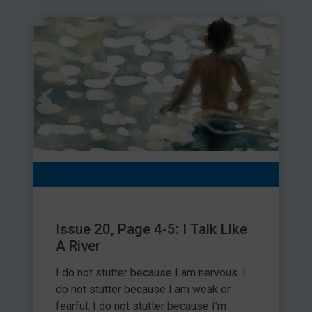
Issue 20, Page 4-5: I Talk Like
A River
I do not stutter because I am nervous. I
do not stutter because I am weak or
fearful. I do not stutter because I’m