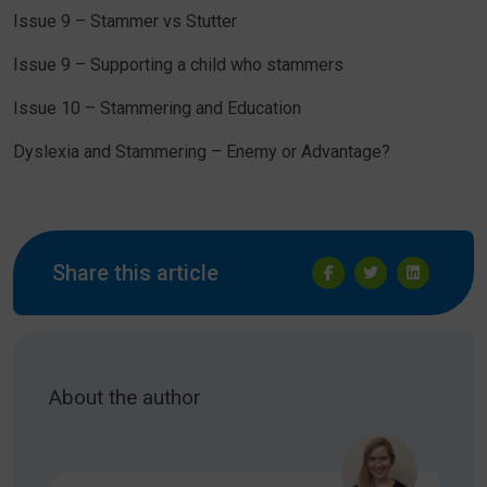
Issue 9 – Stammer vs Stutter
Issue 9 – Supporting a child who stammers
Issue 10 – Stammering and Education
Dyslexia and Stammering – Enemy or Advantage?
Share this article
About the author