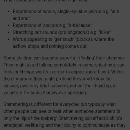
Repetitions of whole, single-syllable words e.g. “and
and and”
Repetitions of sounds e.g. “b-because”
Stretching out sounds (prolongations) e.g. “lllike”
Words appearing to ‘get stuck’ (blocks), where the
airflow stops and nothing comes out.
Some children can become experts in ‘hiding’ their stammer.
They might avoid talking completely in some situations, say
less, or change words in order to appear more fluent. Within
the classroom they might pretend they don’t know the
answer, give very brief answers, not put their hand up, or
volunteer for tasks that involve speaking.
Stammering is different for everyone, but typically what
other people can see or hear when someone stammers is
only the ‘tip of the iceberg’. Stammering can affect a child’s
emotional wellbeing and their ability to communicate as they