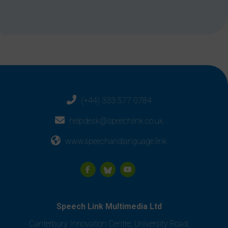
(+44) 333 577 0784
helpdesk@speechlink.co.uk
www.speechandlanguage.link
Speech Link Multimedia Ltd
Canterbury Innovation Centre, University Road,