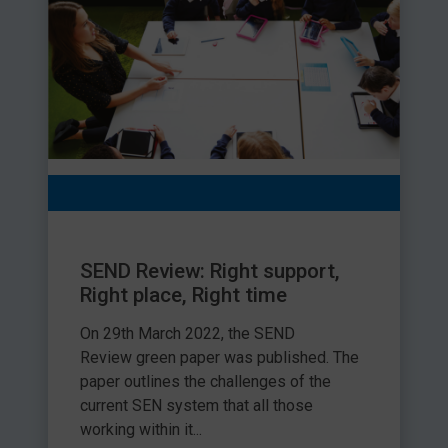
SEND Review: Right support,
Right place, Right time
On 29th March 2022, the SEND
Review green paper was published. The
paper outlines the challenges of the
current SEN system that all those
working within it...