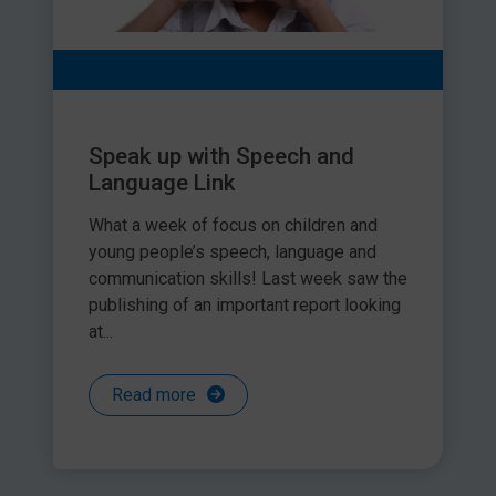
Speak up with Speech and
Language Link
What a week of focus on children and
young people’s speech, language and
communication skills! Last week saw the
publishing of an important report looking
at...
Read more