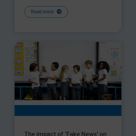
Read more
The impact of ‘Fake News’ on