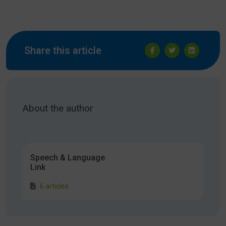
Share this article
About the author
Speech & Language
Link
6 articles