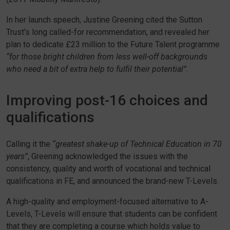
In her launch speech, Justine Greening cited the Sutton
Trust’s long called-for recommendation, and revealed her
plan to dedicate £23 million to the Future Talent programme
“for those bright children from less well-off backgrounds
who need a bit of extra help to fulfil their potential”
.
Improving post-16 choices and
qualifications
Calling it the
“greatest shake-up of Technical Education in 70
years”
, Greening acknowledged the issues with the
consistency, quality and worth of vocational and technical
qualifications in FE, and announced the brand-new T-Levels.
A high-quality and employment-focused alternative to A-
Levels, T-Levels will ensure that students can be confident
that they are completing a course which holds value to