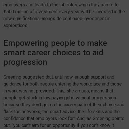
employers and leads to the job roles which they aspire to.
£500 million of investment every year will be invested in the
new qualifications, alongside continued investment in
apprentices.
Empowering people to make
smart career choices to aid
progression
Greening suggested that, until now, enough support and
guidance for both people entering the workplace and those
in work was not provided. This, she argues, means that
people get stuck in low paying jobs without progression
because they don’t get on the career path of their choice and
“lack the networks, the smart advice, the life skills and the
confidence that employers look for.” And, as Greening points
out, “you can’t aim for an opportunity if you don’t know it