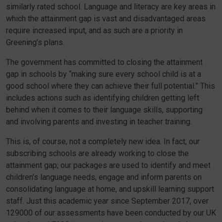
similarly rated school. Language and literacy are key areas in
which the attainment gap is vast and disadvantaged areas
require increased input, and as such are a priority in
Greening’s plans.
The government has committed to closing the attainment
gap in schools by “making sure every school child is at a
good school where they can achieve their full potential.” This
includes actions such as identifying children getting left
behind when it comes to their language skills, supporting
and involving parents and investing in teacher training.
This is, of course, not a completely new idea. In fact, our
subscribing schools are already working to close the
attainment gap; our packages are used to identify and meet
children’s language needs, engage and inform parents on
consolidating language at home, and upskill learning support
staff. Just this academic year since September 2017, over
129000 of our assessments have been conducted by our UK