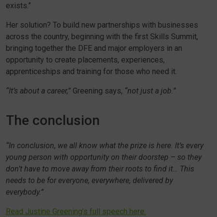
exists.”
Her solution? To build new partnerships with businesses
across the country, beginning with the first Skills Summit,
bringing together the DFE and major employers in an
opportunity to create placements, experiences,
apprenticeships and training for those who need it.
“It’s about a career,”
Greening says,
“not just a job.”
The conclusion
“In conclusion, we all know what the prize is here. It’s every
young person with opportunity on their doorstep – so they
don’t have to move away from their roots to find it… This
needs to be for everyone, everywhere, delivered by
everybody.”
Read Justine Greening’s full speech here.