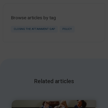
Browse articles by tag
CLOSING THE ATTAINMENT GAP
POLICY
Related articles