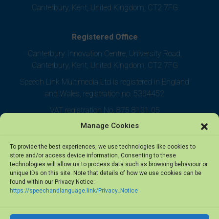
Canterbury, Kent, United Kingdom, CT2 7FG
Registered Office
Canterbury Innovation Centre, University Road,
Canterbury, Kent, United Kingdom, CT2 7FG
Speech Link Multimedia Ltd is registered in England
and Wales, registration no. 5304452
VAT registration No. 875 8101 05
Manage Cookies
To provide the best experiences, we use technologies like cookies to
store and/or access device information. Consenting to these
technologies will allow us to process data such as browsing behaviour or
unique IDs on this site. Note that details of how we use cookies can be
found within our Privacy Notice:
https://speechandlanguage.link/Privacy_Notice