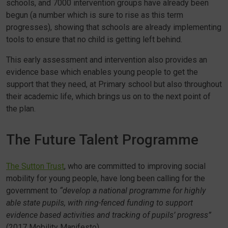
schools, and 7000 intervention groups have already been
begun (a number which is sure to rise as this term
progresses), showing that schools are already implementing
tools to ensure that no child is getting left behind.
This early assessment and intervention also provides an
evidence base which enables young people to get the
support that they need, at Primary school but also throughout
their academic life, which brings us on to the next point of
the plan.
The Future Talent Programme
The Sutton Trust
, who are committed to improving social
mobility for young people, have long been calling for the
government to
“develop a national programme for highly
able state pupils, with ring-fenced funding to support
evidence based activities and tracking of pupils’ progress”
(2017 Mobility Manifesto).