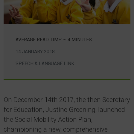
AVERAGE READ TIME: ~ 4 MINUTES
14 JANUARY 2018
SPEECH & LANGUAGE LINK
On December 14th 2017, the then Secretary
for Education, Justine Greening, launched
the Social Mobility Action Plan,
championing a new, comprehensive