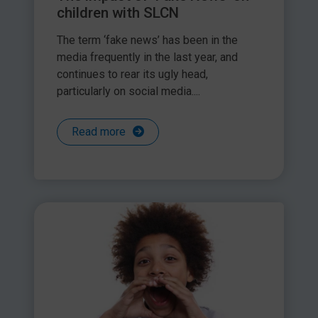
children with SLCN
The term ‘fake news’ has been in the
media frequently in the last year, and
continues to rear its ugly head,
particularly on social media....
Read more