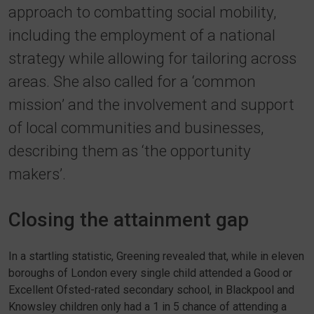
approach to combatting social mobility,
including the employment of a national
strategy while allowing for tailoring across
areas. She also called for a ‘common
mission’ and the involvement and support
of local communities and businesses,
describing them as ‘the opportunity
makers’.
Closing the attainment gap
In a startling statistic, Greening revealed that, while in eleven
boroughs of London every single child attended a Good or
Excellent Ofsted-rated secondary school, in Blackpool and
Knowsley children only had a 1 in 5 chance of attending a