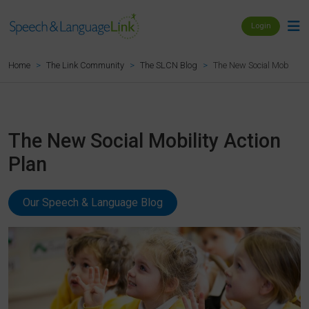
Login
The New Social Mobility A
Home
The Link Community
The SLCN Blog
The New Social Mobility Action
Plan
Our Speech & Language Blog