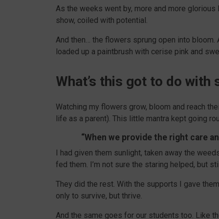
As the weeks went by, more and more glorious li
show, coiled with potential.
And then… the flowers sprung open into bloom. A 
loaded up a paintbrush with cerise pink and swep
What’s this got to do wit
Watching my flowers grow, bloom and reach thei
life as a parent). This little mantra kept going r
“When we provide the right care and
I had given them sunlight, taken away the weed
fed them. I’m not sure the staring helped, but sti
They did the rest. With the supports I gave them
only to survive, but thrive.
And the same goes for our students too. Like th