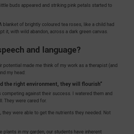
ttle buds appeared and striking pink petals started to
blanket of brightly coloured tea roses, like a child had
t it, with wild abandon, across a dark green canvas.
h speech and language?
r potential made me think of my work as a therapist (and
ound my head:
 the right environment, they will flourish”
s competing against their success. I watered them and
ll. They were cared for.
, they were able to get the nutrients they needed. Not
e plants in my garden, our students have inherent