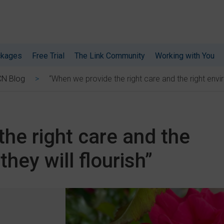
ckages
Free Trial
The Link Community
Working with You
“When we provide the right care and the right enviro
CN Blog
he right care and the
they will flourish”