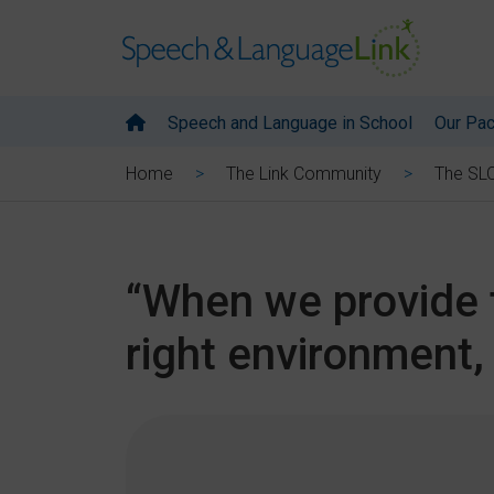
Speech and Language in School
Our Pa
Home
The Link Community
The SL
“When we provide t
right environment, 