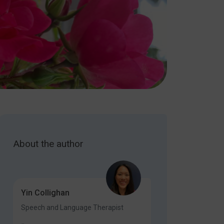
About the author
Yin Collighan
Speech and Language Therapist