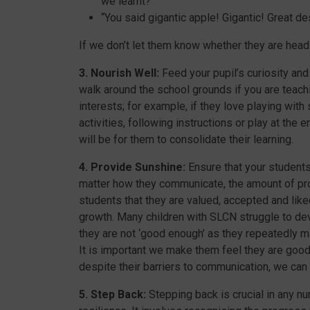
we learnt?”
“You said gigantic apple! Gigantic! Great de
If we don’t let them know whether they are headi
3. Nourish Well:
Feed your pupil’s curiosity and
walk around the school grounds if you are teachi
interests; for example, if they love playing with
activities, following instructions or play at the e
will be for them to consolidate their learning.
4. Provide Sunshine:
Ensure that your students
matter how they communicate, the amount of pr
students that they are valued, accepted and lik
growth. Many children with SLCN struggle to dev
they are not ‘good enough’ as they repeatedly m
It is important we make them feel they are goo
despite their barriers to communication, we can
5. Step Back:
Stepping back is crucial in any nu