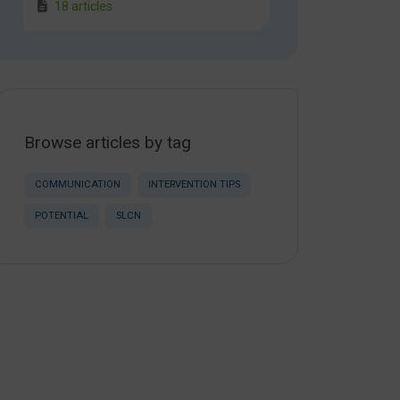
18 articles
Browse articles by tag
COMMUNICATION
INTERVENTION TIPS
POTENTIAL
SLCN