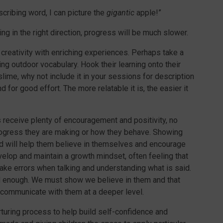
scribing word, I can picture the
gigantic
apple!”
ng in the right direction, progress will be much slower.
 creativity with enriching experiences. Perhaps take a
ng outdoor vocabulary. Hook their learning onto their
 slime, why not include it in your sessions for description
nd for good effort. The more relatable it is, the easier it
 receive plenty of encouragement and positivity, no
ogress they are making or how they behave. Showing
ed will help them believe in themselves and encourage
elop and maintain a growth mindset, often feeling that
ake errors when talking and understanding what is said.
d enough. We must show we believe in them and that
 communicate with them at a deeper level.
rturing process to help build self-confidence and