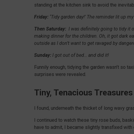
standing at the kitchen sink to avoid the inevit
Friday: ‘
Tidy garden day!’ The reminder lit up my
Then Saturday:
I was definitely going to tidy it
making dinner for the children. Oh, it got dark ea
outside as I don’t want to get ravaged by dange
Sunday:
I got out of bed… and did it!
Funnily enough, tidying the garden wasn’t so taxing
surprises were revealed.
Tiny, Tenacious Treasures
I found, underneath the thicket of long wavy gras
I continued to watch these tiny rose buds, baski
have to admit, I became slightly transfixed with