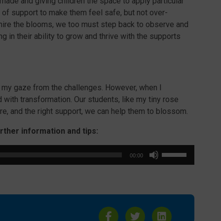
 made and giving children the space to apply particular
t of support to make them feel safe, but not over-
mire the blooms, we too must step back to observe and
g in their ability to grow and thrive with the supports
d my gaze from the challenges. However, when I
 with transformation. Our students, like my tiny rose
are, and the right support, we can help them to blossom.
urther information and tips:
Use
00:00
Up/Down
Arrow
keys
to
increase