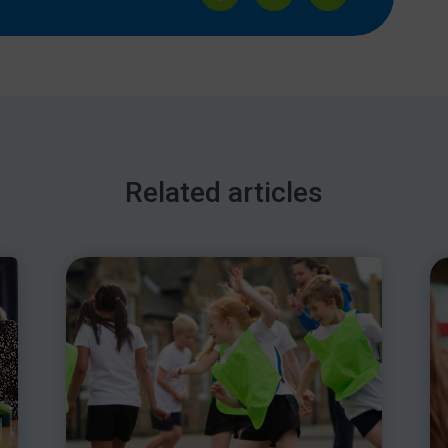
or
decrease
volume.
Related articles