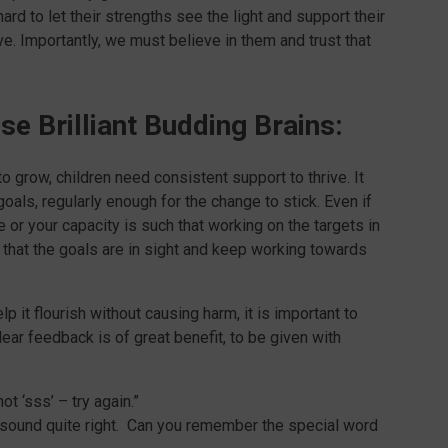
ard to let their strengths see the light and support their
e. Importantly, we must believe in them and trust that
se Brilliant Budding Brains:
o grow, children need consistent support to thrive. It
oals, regularly enough for the change to stick. Even if
 or your capacity is such that working on the targets in
 that the goals are in sight and keep working towards
p it flourish without causing harm, it is important to
ear feedback is of great benefit, to be given with
not ‘sss’ – try again.”
t sound quite right. Can you remember the special word