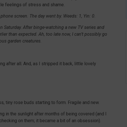
able feelings of stress and shame.
 phone screen. The day went by. Weeds: 1, Yin: 0.
 on Saturday. After binge-watching a new TV series and
rlier than expected. Ah, too late now, I can’t possibly go
rous garden creatures.
 after all. And, as I stripped it back, little lovely
s, tiny rose buds starting to form. Fragile and new.
ng in the sunlight after months of being covered (and I
 checking on them; it became a bit of an obsession).