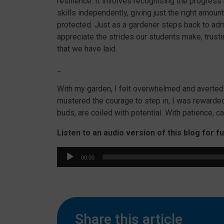
resilience. It involves recognising the progress
skills independently, giving just the right amoun
protected. Just as a gardener steps back to ad
appreciate the strides our students make, trustin
that we have laid.
_
With my garden, I felt overwhelmed and averte
mustered the courage to step in, I was rewarded
buds, are coiled with potential. With patience, c
Listen to an audio version of this blog for f
Audio
00:00
Player
Share this article