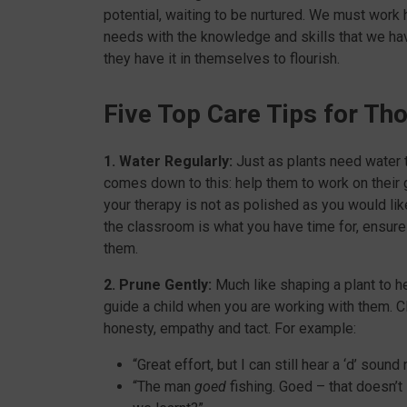
potential, waiting to be nurtured. We must work h
needs with the knowledge and skills that we hav
they have it in themselves to flourish.
Five Top Care Tips for Tho
1. Water Regularly:
Just as plants need water t
comes down to this: help them to work on their g
your therapy is not as polished as you would like
the classroom is what you have time for, ensure
them.
2. Prune Gently:
Much like shaping a plant to hel
guide a child when you are working with them. Cl
honesty, empathy and tact. For example:
“Great effort, but I can still hear a ‘d’ sound 
“The man
goed
fishing. Goed – that doesn’