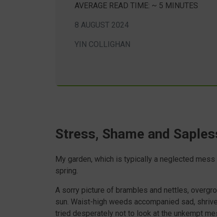
AVERAGE READ TIME: ~ 5 MINUTES
8 AUGUST 2024
YIN COLLIGHAN
Stress, Shame and Saples
My garden, which is typically a neglected mess a
spring.
A sorry picture of brambles and nettles, overgrow
sun. Waist-high weeds accompanied sad, shrivel
tried desperately not to look at the unkempt me