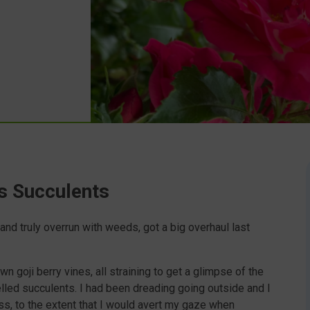
s Succulents
nd truly overrun with weeds, got a big overhaul last
n goji berry vines, all straining to get a glimpse of the
led succulents. I had been dreading going outside and I
ss, to the extent that I would avert my gaze when