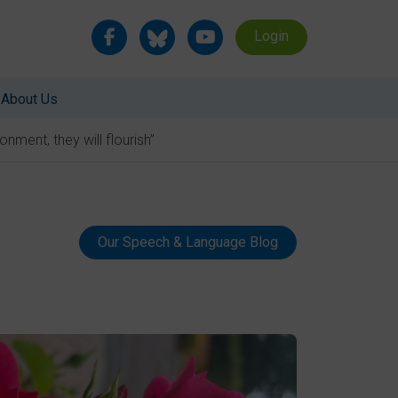
Login
About Us
nment, they will flourish”
Our Speech & Language Blog