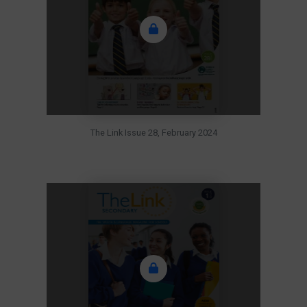
The Link Issue 28, February 2024