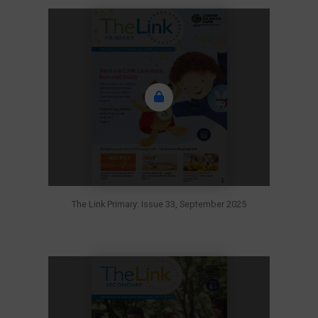
The Link Primary: Issue 33, September 2025