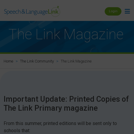
Login
The Link Magazine
The Link Magazine
Home
The Link Community
Important Update: Printed Copies of
The Link Primary magazine
From this summer, printed editions will be sent only to
schools that: