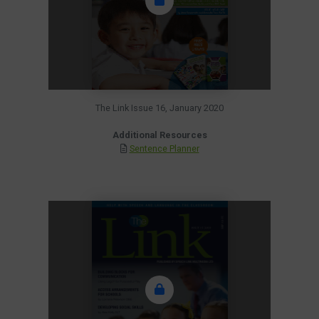
The Link Issue 16, January 2020
Additional Resources
Sentence Planner