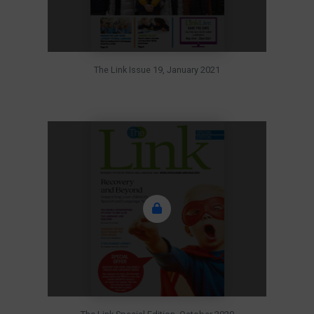
The Link Issue 19, January 2021