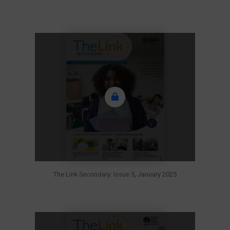
The Link Secondary: Issue 5, January 2025