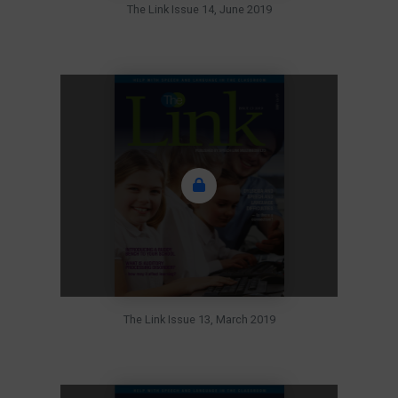
The Link Issue 14, June 2019
The Link Issue 13, March 2019