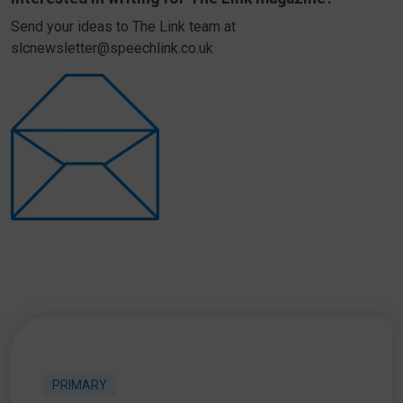
Send your ideas to The Link team at
slcnewsletter@speechlink.co.uk
PRIMARY