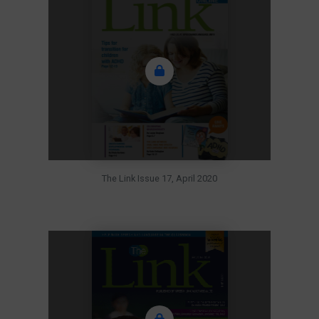
The Link Issue 17, April 2020