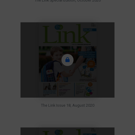
The Link Special Edition, October 2020
The Link Issue 18, August 2020