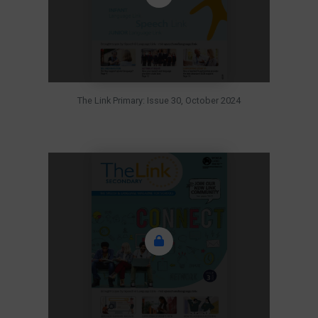
The Link Primary: Issue 30, October 2024