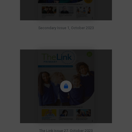
Secondary Issue 1, October 2023
The Link Issue 27, October 2023