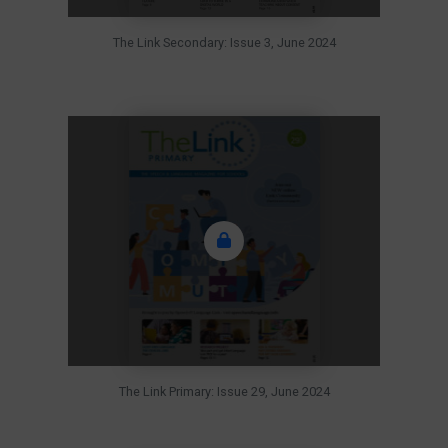
The Link Secondary: Issue 3, June 2024
The Link Primary: Issue 29, June 2024