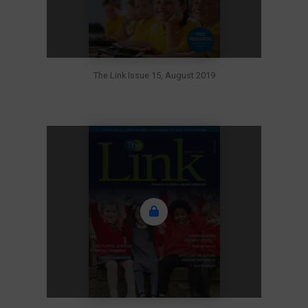
The Link Issue 15, August 2019