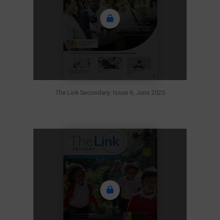
The Link Secondary: Issue 6, June 2025