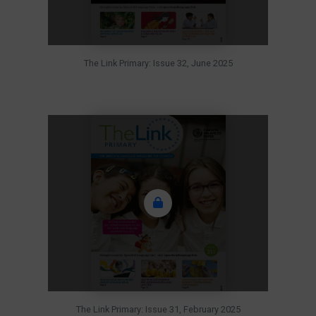
The Link Primary: Issue 32, June 2025
The Link Primary: Issue 31, February 2025