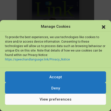
Manage Cookies
To provide the best experiences, we use technologies like cookies to
store and/or access device information. Consenting to these
technologies will allow us to process data such as browsing behaviour or
unique IDs on this site. Note that details of how we use cookies can be
found within our Privacy Notice:
https://speechandlanguage.link/Privacy_Notice
The Link Issue 12, December 2018
Additional Resources
Accept
Active Engagement Poster
Deny
View preferences