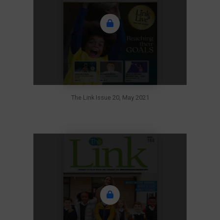
The Link Issue 20, May 2021