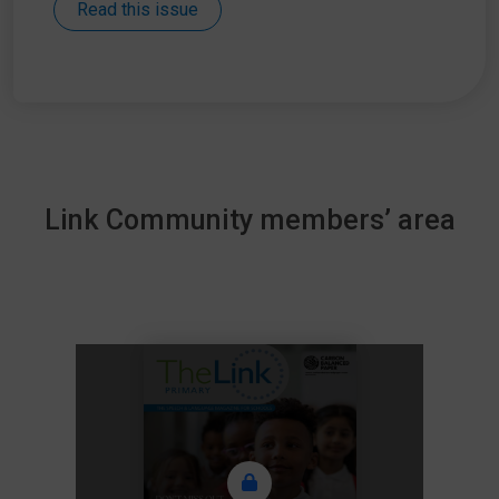
Read this issue
Link Community members’ area