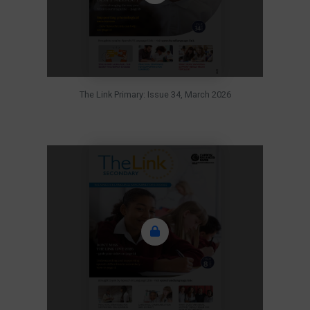
The Link Primary: Issue 34, March 2026