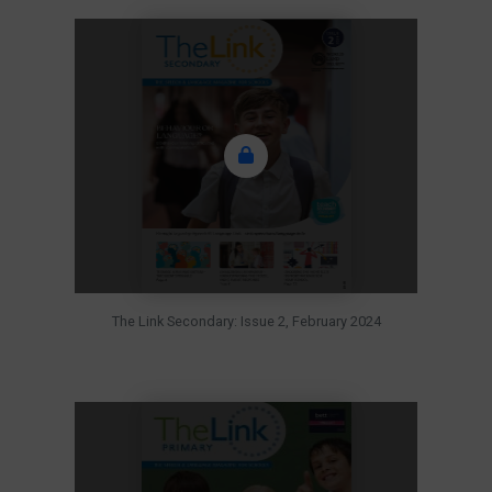
The Link Secondary: Issue 2, February 2024