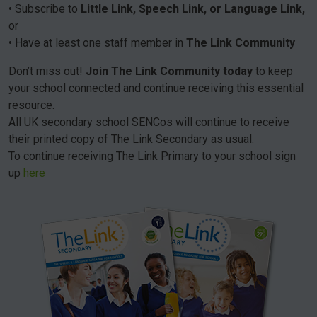
• Subscribe to
Little Link, Speech Link, or Language Link,
or
• Have at least one staff member in
The Link Community
Don’t miss out!
Join The Link Community today
to keep
your school connected and continue receiving this essential
resource.
All UK secondary school SENCos will continue to receive
their printed copy of The Link Secondary as usual.
To continue receiving The Link Primary to your school sign
up
here