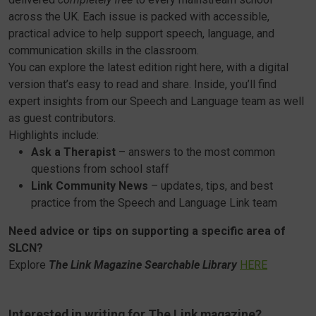
across the UK. Each issue is packed with accessible,
practical advice to help support speech, language, and
communication skills in the classroom.
You can explore the latest edition right here, with a digital
version that’s easy to read and share. Inside, you’ll find
expert insights from our Speech and Language team as well
as guest contributors.
Highlights include:
Ask a Therapist
– answers to the most common
questions from school staff
Link Community News
– updates, tips, and best
practice from the Speech and Language Link team
Need advice or tips on supporting a specific area of
SLCN?
Explore
The Link Magazine Searchable Library
HERE
Interested in writing for The Link magazine?