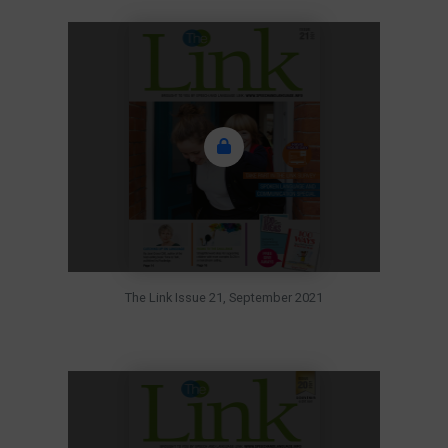
The Link Issue 21, September 2021