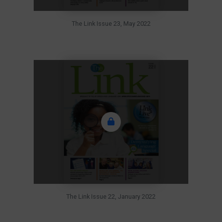
The Link Issue 23, May 2022
The Link Issue 22, January 2022