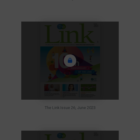
The Link Issue 26, June 2023