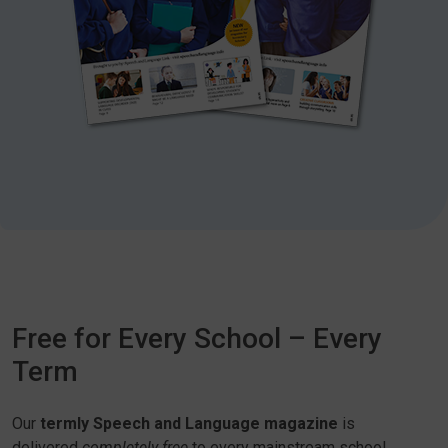
Free for Every School – Every
Term
Our
termly Speech and Language magazine
is
delivered
completely free
to every mainstream school