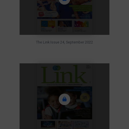
The Link Issue 24, September 2022