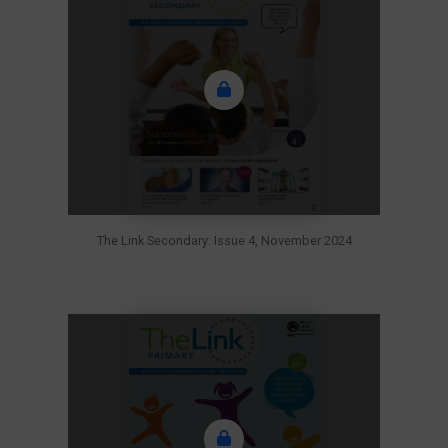
The Link Secondary: Issue 4, November 2024