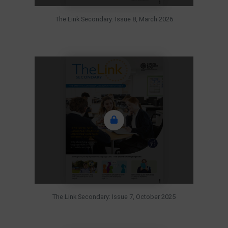
The Link Secondary: Issue 8, March 2026
The Link Secondary: Issue 7, October 2025