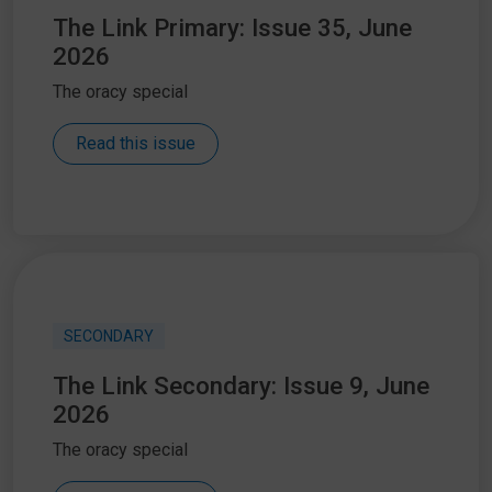
The Link Primary: Issue 35, June
2026
The oracy special
Read this issue
SECONDARY
The Link Secondary: Issue 9, June
2026
The oracy special