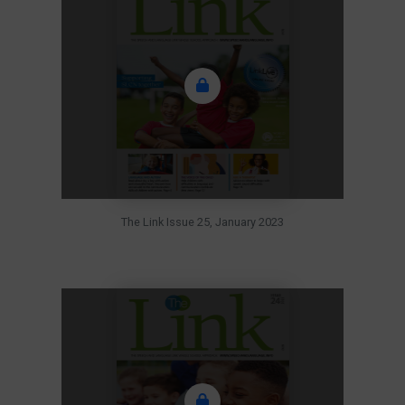
The Link Issue 25, January 2023