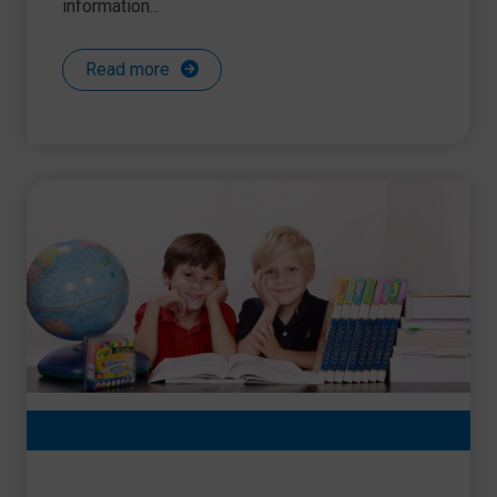
information...
Read more