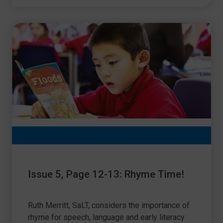
Issue 5, Page 12-13: Rhyme Time!
Ruth Merritt, SaLT, considers the importance of
rhyme for speech, language and early literacy