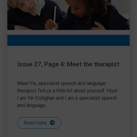
Issue 27, Page 4: Meet the therapist
Meet Yin, specialist speech and language
therapist Tell us a little bit about yourself. Hiya!
I am Yin Collighan and I am a specialist speech
and language...
Read more