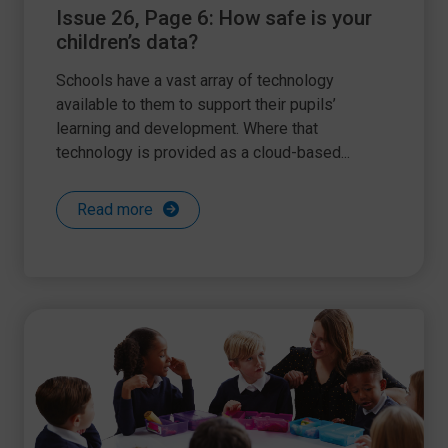
Issue 26, Page 6: How safe is your
children’s data?
Schools have a vast array of technology
available to them to support their pupils’
learning and development. Where that
technology is provided as a cloud-based...
Read more