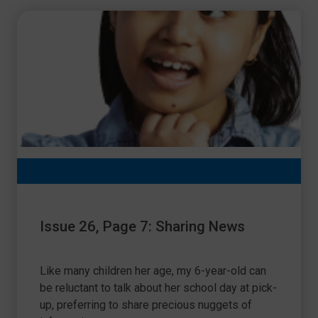
Issue 26, Page 7: Sharing News
Like many children her age, my 6-year-old can
be reluctant to talk about her school day at pick-
up, preferring to share precious nuggets of