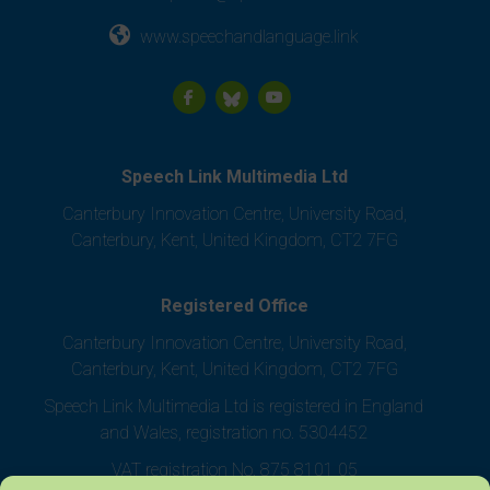
www.speechandlanguage.link
Speech Link Multimedia Ltd
Canterbury Innovation Centre, University Road,
Canterbury, Kent, United Kingdom, CT2 7FG
Registered Office
Canterbury Innovation Centre, University Road,
Canterbury, Kent, United Kingdom, CT2 7FG
Speech Link Multimedia Ltd is registered in England
and Wales, registration no. 5304452
VAT registration No. 875 8101 05