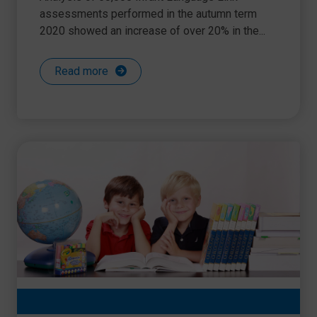
assessments performed in the autumn term
2020 showed an increase of over 20% in the...
Read more