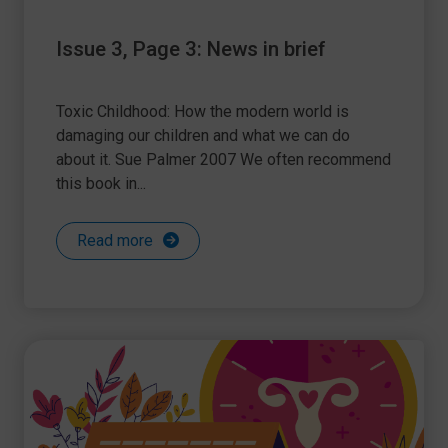
Issue 3, Page 3: News in brief
Toxic Childhood: How the modern world is
damaging our children and what we can do
about it. Sue Palmer 2007 We often recommend
this book in...
Read more