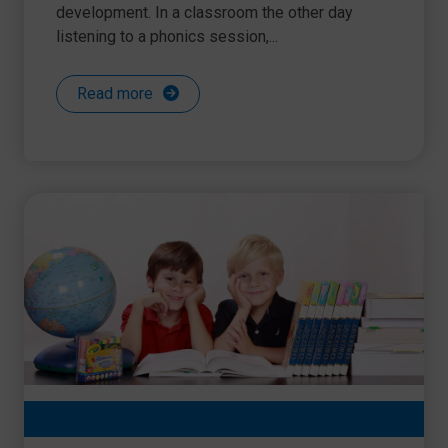
development. In a classroom the other day
listening to a phonics session,...
Read more