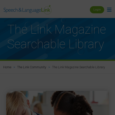
Login
The Link Magazine
Searchable Library
The Link Magazine Searchable Library
Home
The Link Community