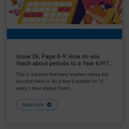
Issue 26, Page 8-9: How do you
teach about periods to a Year 6/P7
class?
This is a lesson that many teachers dread, but
you don’t have to. As a Year 6 teacher for 15
years, I have always found...
Read more