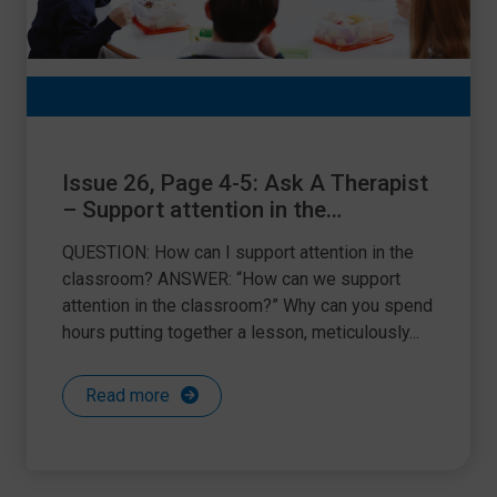
Issue 26, Page 4-5: Ask A Therapist
– Support attention in the
classroom
QUESTION: How can I support attention in the
classroom? ANSWER: “How can we support
attention in the classroom?” Why can you spend
hours putting together a lesson, meticulously...
Read more