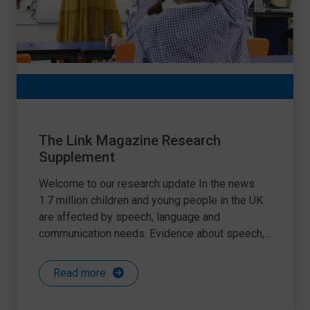
The Link Magazine Research
Supplement
Welcome to our research update In the news
1.7 million children and young people in the UK
are affected by speech, language and
communication needs. Evidence about speech,...
Read more