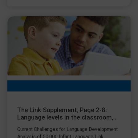
The Link Supplement, Page 2-8:
Language levels in the classroom,
where are we now?
Current Challenges for Language Development
Analysis of 50,000 Infant Language Link