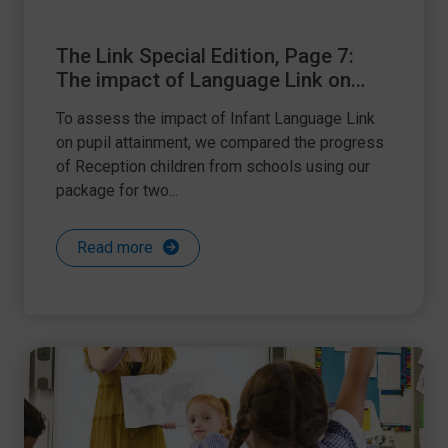
The Link Special Edition, Page 7:
The impact of Language Link on
attainment
To assess the impact of Infant Language Link
on pupil attainment, we compared the progress
of Reception children from schools using our
package for two...
Read more