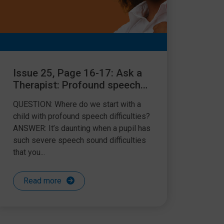
Issue 25, Page 16-17: Ask a
Therapist: Profound speech
difficulties
QUESTION: Where do we start with a
child with profound speech difficulties?
ANSWER: It’s daunting when a pupil has
such severe speech sound difficulties
that you...
Read more