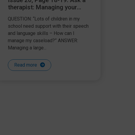
Issue 20, Page 18-19: Ask a
therapist: Managing your
SLCN caseload
QUESTION: “Lots of children in my
school need support with their speech
and language skills – How can I
manage my caseload?” ANSWER:
Managing a large...
Read more