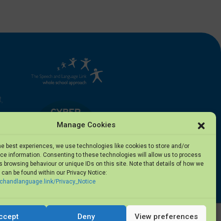
,
Manage Cookies
he best experiences, we use technologies like cookies to store and/or
e information. Consenting to these technologies will allow us to process
 browsing behaviour or unique IDs on this site. Note that details of how we
can be found within our Privacy Notice:
5
echandlanguage.link/Privacy_Notice
ccept
Deny
View preferences
Privacy Notice
·
Terms of Use