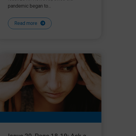
pandemic began to...
Read more