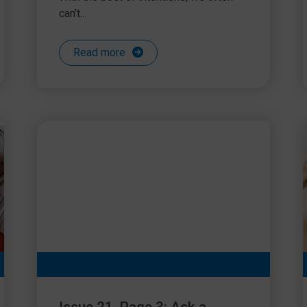
can’t...
Read more