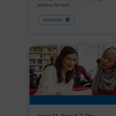
process for most...
Read more