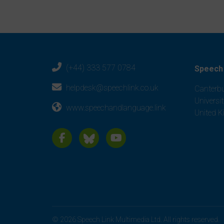
(+44) 333 577 0784
Speech 
helpdesk@speechlink.co.uk
Canterbu
Universi
www.speechandlanguage.link
United 
© 2026 Speech Link Multimedia Ltd. All rights reserved.