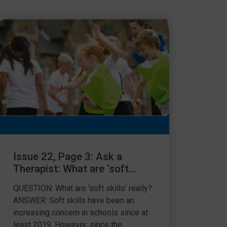
Issue 22, Page 3: Ask a
Therapist: What are ‘soft
skills’ really?
QUESTION: What are ‘soft skills’ really?
ANSWER: Soft skills have been an
increasing concern in schools since at
least 2019. However, since the