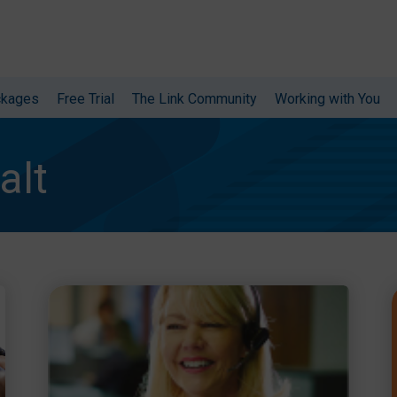
ckages
Free Trial
The Link Community
Working with You
alt