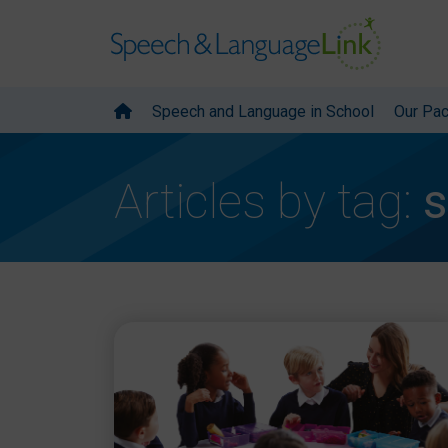
Speech and Language in School
Our Pa
Articles by tag:
s