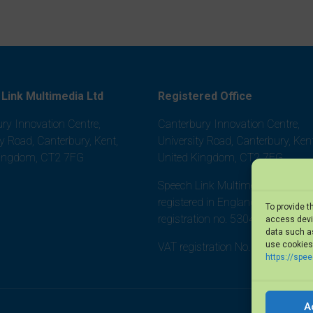
Link Multimedia Ltd
Registered Office
ry Innovation Centre,
Canterbury Innovation Centre,
ty Road, Canterbury, Kent,
University Road, Canterbury, Kent
Kingdom, CT2 7FG
United Kingdom, CT2 7FG
Speech Link Multimedia Ltd is
registered in England and Wales,
To provide t
registration no. 5304452
access devic
data such as
use cookies 
VAT registration No. 875 8101 0
https://spe
A