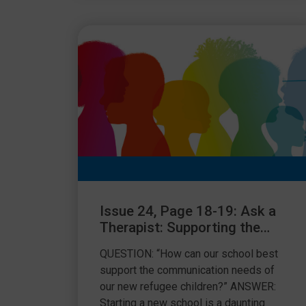
Issue 24, Page 18-19: Ask a
Therapist: Supporting the
communication needs of
QUESTION: “How can our school best
refugee children
support the communication needs of
our new refugee children?” ANSWER:
Starting a new school is a daunting