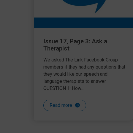
Issue 17, Page 3: Ask a
Therapist
We asked The Link Facebook Group
members if they had any questions that
they would like our speech and
language therapists to answer.
QUESTION 1: How...
Read more