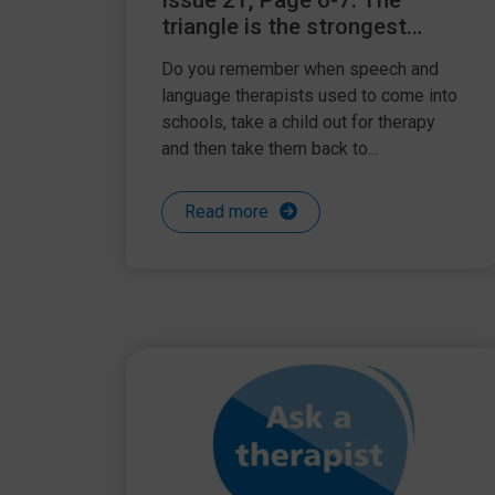
Issue 21, Page 6-7: The
triangle is the strongest
shape
Do you remember when speech and
language therapists used to come into
schools, take a child out for therapy
and then take them back to...
Read more