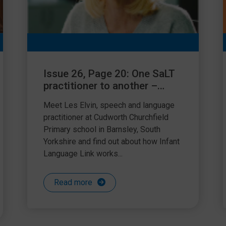
Issue 26, Page 20: One SaLT
practitioner to another –
using Language Link
Meet Les Elvin, speech and language
practitioner at Cudworth Churchfield
Primary school in Barnsley, South
Yorkshire and find out about how Infant
Language Link works...
Read more