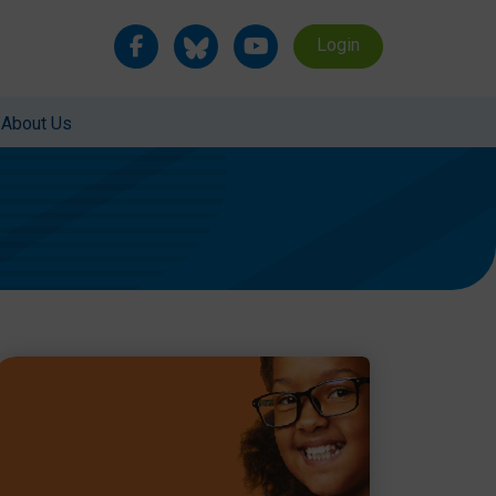
Login
About Us