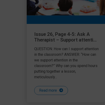
Issue 26, Page 4-5: Ask A
Therapist – Support attention
in the classroom
QUESTION: How can I support attention
in the classroom? ANSWER: “How can
we support attention in the
classroom?” Why can you spend hours
putting together a lesson,
meticulously...
Read more