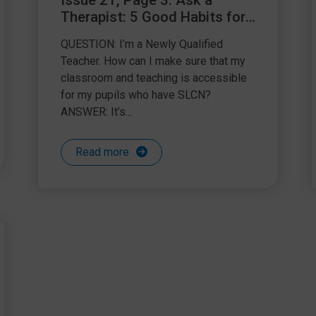
Issue 21, Page 3: Ask a
Therapist: 5 Good Habits for
Becoming an SLCN friendly
QUESTION: I’m a Newly Qualified
NQT
Teacher. How can I make sure that my
classroom and teaching is accessible
for my pupils who have SLCN?
ANSWER: It’s...
Read more