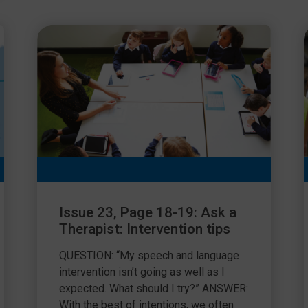
Issue 23, Page 18-19: Ask a
Therapist: Intervention tips
QUESTION: “My speech and language
intervention isn’t going as well as I
expected. What should I try?” ANSWER:
With the best of intentions, we often