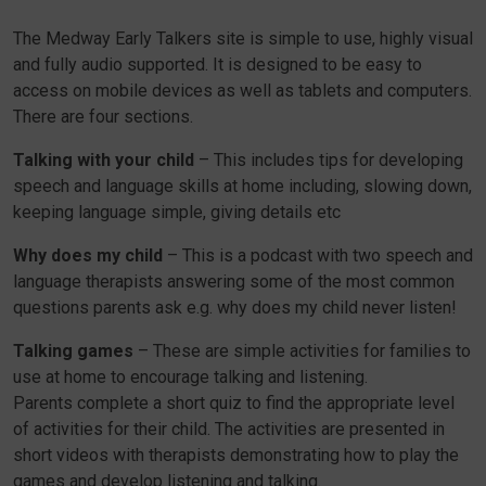
The Medway Early Talkers site is simple to use, highly visual
and fully audio supported. It is designed to be easy to
access on mobile devices as well as tablets and computers.
There are four sections.
Talking with your child
– This includes tips for developing
speech and language skills at home including, slowing down,
keeping language simple, giving details etc
Why does my child
– This is a podcast with two speech and
language therapists answering some of the most common
questions parents ask e.g. why does my child never listen!
Talking games
– These are simple activities for families to
use at home to encourage talking and listening.
Parents complete a short quiz to find the appropriate level
of activities for their child. The activities are presented in
short videos with therapists demonstrating how to play the
games and develop listening and talking.