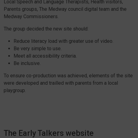
Local Speech and Language Therapists, Health visitors,
Parents groups, The Medway council digital team and the
Medway Commissioners.
The group decided the new site should:
Reduce literacy load with greater use of video.
Be very simple to use.
Meet all accessibility criteria.
Be inclusive.
To ensure co-production was achieved, elements of the site
were developed and trailled with parents from a local
playgroup.
The Early Talkers website