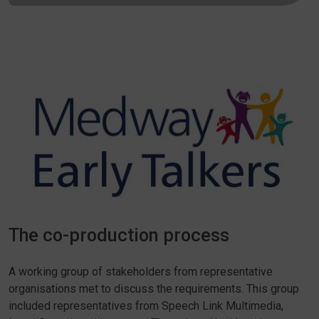
The co-production process
A working group of stakeholders from representative
organisations met to discuss the requirements. This group
included representatives from Speech Link Multimedia,