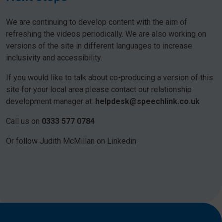
We are continuing to develop content with the aim of
refreshing the videos periodically. We are also working on
versions of the site in different languages to increase
inclusivity and accessibility.
If you would like to talk about co-producing a version of this
site for your local area please contact our relationship
development manager at:
helpdesk@speechlink.co.uk
Call us on
0333 577 0784
Or follow Judith McMillan on Linkedin