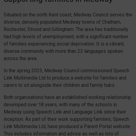
Situated on the north Kent coast, Medway Council serves the
diverse, densely populated Medway towns of Chatham,
Rochester, Strood and Gillingham. The area has traditionally
had high levels of unemployment, with a significant number
of families experiencing social deprivation. It is a vibrant,
diverse community with more than 23 languages spoken
across the area.
In the spring 2023, Medway Council commissioned Speech
Link Multimedia Ltd to produce a website for families and
carers to sit alongside their children and family hubs.
Both organisations have an established working relationship
developed over 18 years, with many of the schools in
Medway using Speech Link and Language Link since their
inception. As part of their work supporting families, Speech
Link Multimedia Ltd, have produced a Parent Portal website.
This includes information and advice as well as lots of