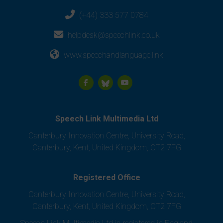
(+44) 333 577 0784
helpdesk@speechlink.co.uk
www.speechandlanguage.link
Speech Link Multimedia Ltd
Canterbury Innovation Centre, University Road,
Canterbury, Kent, United Kingdom, CT2 7FG
Registered Office
Canterbury Innovation Centre, University Road,
Canterbury, Kent, United Kingdom, CT2 7FG