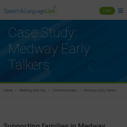
Login
Case Study:
Medway Early
Talkers
Medway Early Talkers
Home
Working with You
Commissioners
Supporting families in Medway