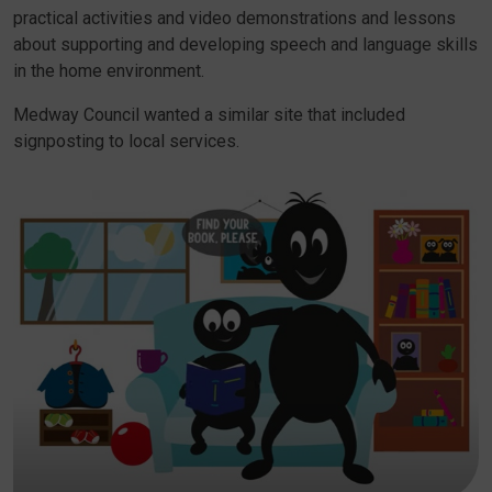
practical activities and video demonstrations and lessons
about supporting and developing speech and language skills
in the home environment.
Medway Council wanted a similar site that included
signposting to local services.