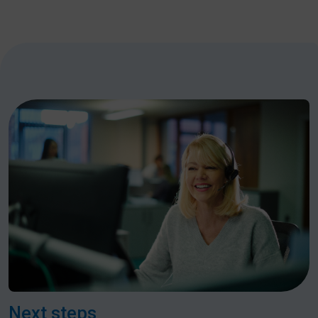
Next steps