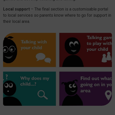
Local support
– The final section is a customisable portal
to local services so parents know where to go for support in
their local area.