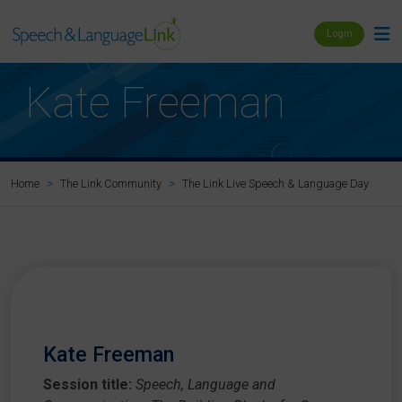
Login
Kate Freeman
Ka
Home
The Link Community
The Link Live Speech & Language Day
Kate Freeman
Session title:
Speech, Language and