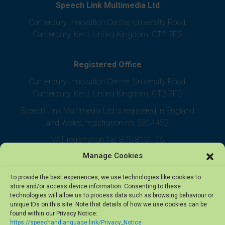
Speech Link Multimedia Ltd
Canterbury Innovation Centre, University Road,
Canterbury, Kent, United Kingdom, CT2 7FG
Registered Office
Canterbury Innovation Centre, University Road,
Canterbury, Kent, United Kingdom, CT2 7FG
Speech Link Multimedia Ltd is registered in England
and Wales, registration no. 5304452
VAT registration No. 875 8101 05
Manage Cookies
To provide the best experiences, we use technologies like cookies to
store and/or access device information. Consenting to these
technologies will allow us to process data such as browsing behaviour or
unique IDs on this site. Note that details of how we use cookies can be
found within our Privacy Notice:
https://speechandlanguage.link/Privacy_Notice