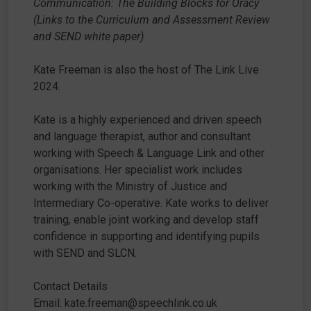
Communication: The Building Blocks for Oracy
(Links to the Curriculum and Assessment Review
and SEND white paper)
Kate Freeman is also the host of The Link Live
2024.
Kate is a highly experienced and driven speech
and language therapist, author and consultant
working with Speech & Language Link and other
organisations. Her specialist work includes
working with the Ministry of Justice and
Intermediary Co-operative. Kate works to deliver
training, enable joint working and develop staff
confidence in supporting and identifying pupils
with SEND and SLCN.
Contact Details
Email: kate.freeman@speechlink.co.uk