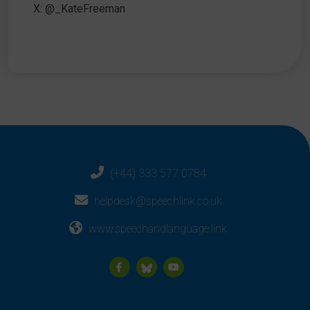
X: @_KateFreeman
(+44) 333 577 0784
helpdesk@speechlink.co.uk
www.speechandlanguage.link