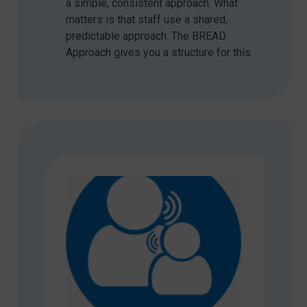
a simple, consistent approach. What
matters is that staff use a shared,
predictable approach. The BREAD
Approach gives you a structure for this.