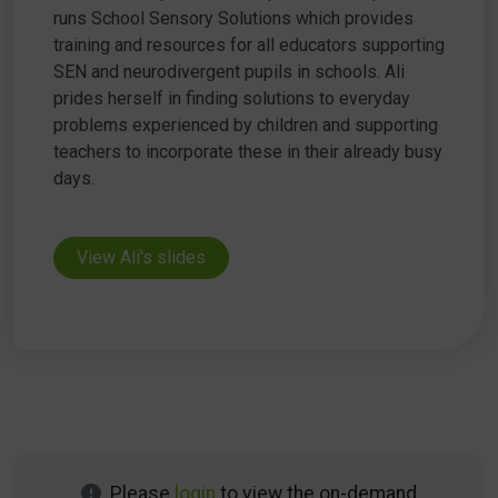
runs School Sensory Solutions which provides
training and resources for all educators supporting
SEN and neurodivergent pupils in schools. Ali
prides herself in finding solutions to everyday
problems experienced by children and supporting
teachers to incorporate these in their already busy
days.
View Ali's slides
Please
login
to view the on-demand