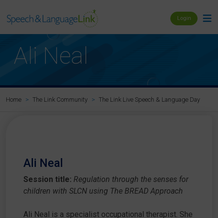
Login
Ali Neal
Al
Home
The Link Community
The Link Live Speech & Language Day
Ali Neal
Session title:
Regulation through the senses for
children with SLCN using The BREAD Approach
Ali Neal is a specialist occupational therapist. She