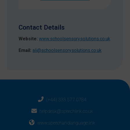
Contact Details
Website:
www.schoolsensorysolutions.co.uk
Email:
ali@schoolsensorysolutions.co.uk
(+44) 333 577 0784
helpdesk@speechlink.co.uk
www.speechandlanguage.link