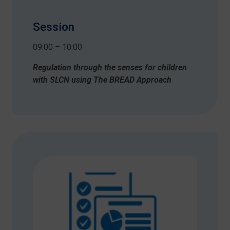
Session
09:00 – 10:00
Regulation through the senses for children
with SLCN using The BREAD Approach