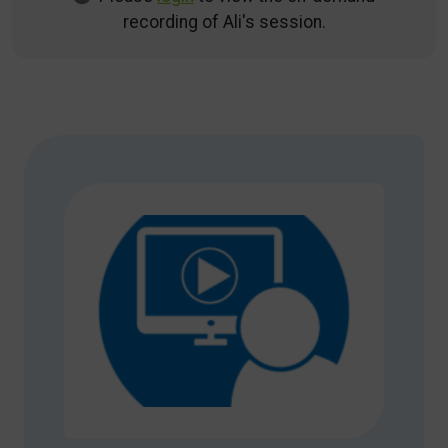
recording of Ali's session.