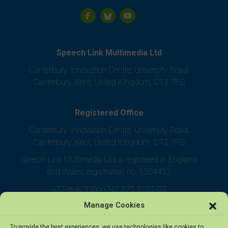
Speech Link Multimedia Ltd
Canterbury Innovation Centre, University Road,
Canterbury, Kent, United Kingdom, CT2 7FG
Registered Office
Canterbury Innovation Centre, University Road,
Canterbury, Kent, United Kingdom, CT2 7FG
Speech Link Multimedia Ltd is registered in England
and Wales, registration no. 5304452
VAT registration No. 875 8101 05
Manage Cookies
To provide the best experiences, we use technologies like cookies to