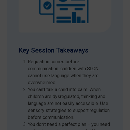
Key Session Takeaways
Regulation comes before
communication: children with SLCN
cannot use language when they are
overwhelmed.
You can’t talk a child into calm. When
children are dysregulated, thinking and
language are not easily accessible. Use
sensory strategies to support regulation
before communication.
You don’t need a perfect plan – you need