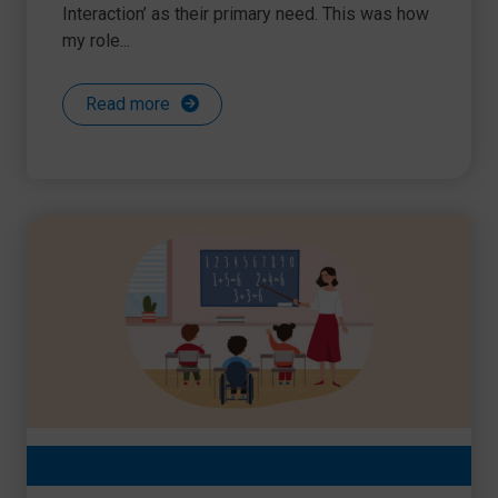
Interaction’ as their primary need. This was how
my role...
Read more