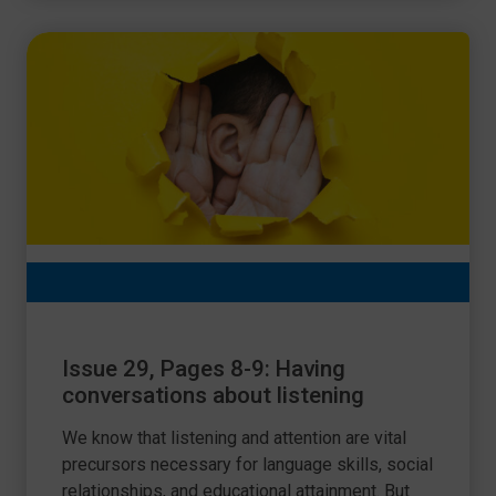
Issue 29, Pages 8-9: Having
conversations about listening
We know that listening and attention are vital
precursors necessary for language skills, social
relationships, and educational attainment. But