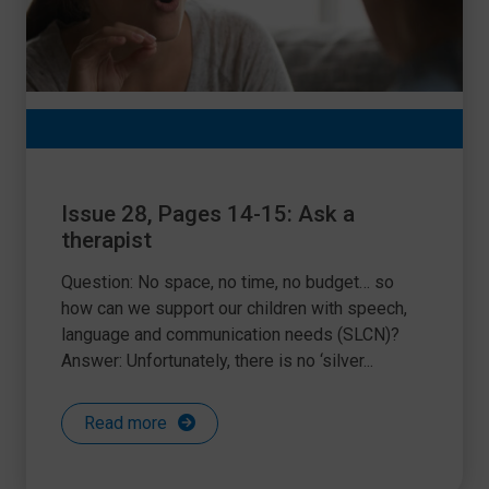
Issue 28, Pages 14-15: Ask a
therapist
Question: No space, no time, no budget… so
how can we support our children with speech,
language and communication needs (SLCN)?
Answer: Unfortunately, there is no ‘silver...
Read more