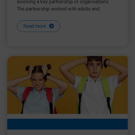
involving a key partnership of organisations.
The partnership worked with adults and...
Read more