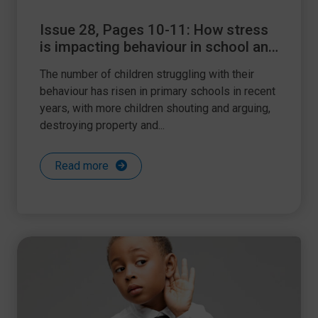
Issue 28, Pages 10-11: How stress
is impacting behaviour in school and
how to help
The number of children struggling with their
behaviour has risen in primary schools in recent
years, with more children shouting and arguing,
destroying property and...
Read more