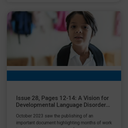
Issue 28, Pages 12-14: A Vision for
Developmental Language Disorder
(DLD) for the UK
October 2023 saw the publishing of an
important document highlighting months of work