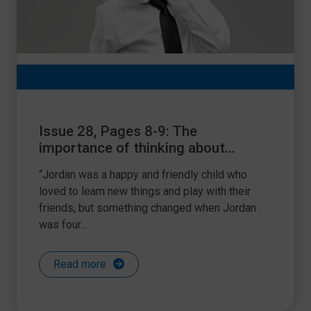
Issue 28, Pages 8-9: The
importance of thinking about
hearing
“Jordan was a happy and friendly child who
loved to learn new things and play with their
friends, but something changed when Jordan
was four...
Read more