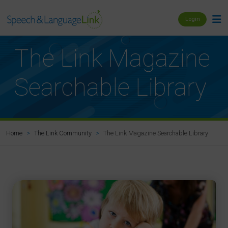
Login
The Link Magazine
Searchable Library
The Link Magazine Searchable Library
Home
The Link Community