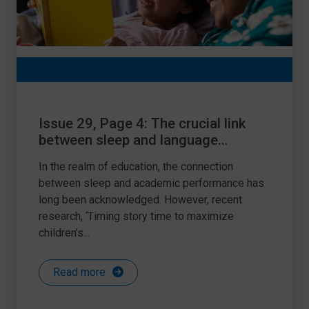
Issue 29, Page 4: The crucial link
between sleep and language
acquisition: a guide for teachers and
In the realm of education, the connection
SENDCos
between sleep and academic performance has
long been acknowledged. However, recent
research, ‘Timing story time to maximize
children’s...
Read more