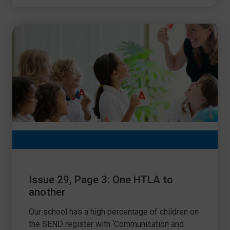
Issue 29, Page 3: One HTLA to
another
Our school has a high percentage of children on
the SEND register with ‘Communication and