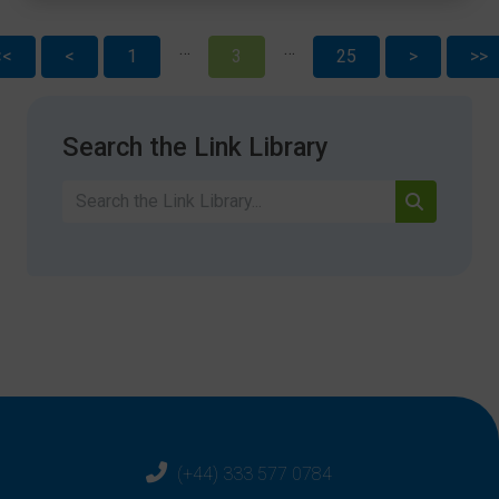
…
…
<<
<
1
3
25
>
>>
Search the Link Library
(+44) 333 577 0784