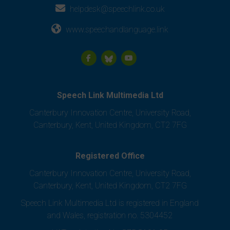
helpdesk@speechlink.co.uk
www.speechandlanguage.link
Speech Link Multimedia Ltd
Canterbury Innovation Centre, University Road,
Canterbury, Kent, United Kingdom, CT2 7FG
Registered Office
Canterbury Innovation Centre, University Road,
Canterbury, Kent, United Kingdom, CT2 7FG
Speech Link Multimedia Ltd is registered in England
and Wales, registration no. 5304452