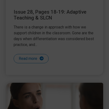
Issue 28, Pages 18-19: Adaptive
Teaching & SLCN
There is a change in approach with how we
support children in the classroom. Gone are the
days when differentiation was considered best
practice, and...
Read more