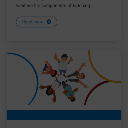
what are the components of listening...
Read more