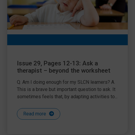
Issue 29, Pages 12-13: Ask a
therapist – beyond the worksheet
Q. Am I doing enough for my SLCN learners? A.
This is a brave but important question to ask. It
sometimes feels that, by adapting activities to...
Read more