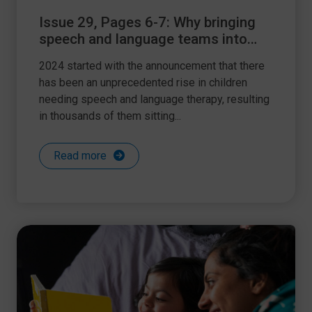
Issue 29, Pages 6-7: Why bringing
speech and language teams into
schools is key
2024 started with the announcement that there
has been an unprecedented rise in children
needing speech and language therapy, resulting
in thousands of them sitting...
Read more