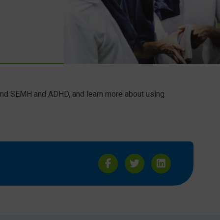
 and SEMH and ADHD, and learn more about using