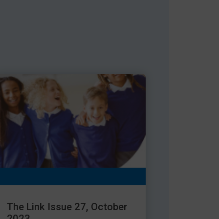
The Link Issue 27, October
2023