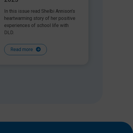
In this issue read Shelbi Annison’s
heartwarming story of her positive
experiences of school life with
DLD.
Read more