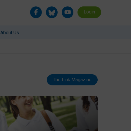
Login
About Us
The Link Magazine