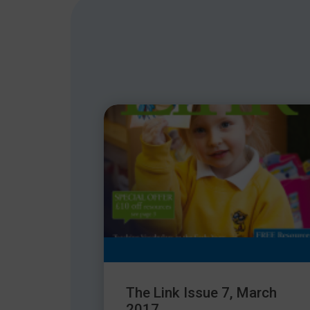
The Link Issue 7, March
2017