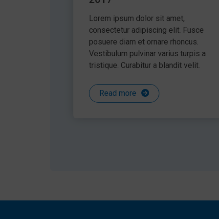
Lorem ipsum dolor sit amet,
consectetur adipiscing elit. Fusce
posuere diam et ornare rhoncus.
Vestibulum pulvinar varius turpis a
tristique. Curabitur a blandit velit.
Read more