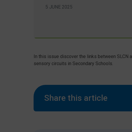
5 JUNE 2025
In this issue discover the links between SLCN
sensory circuits in Secondary Schools.
Share this article