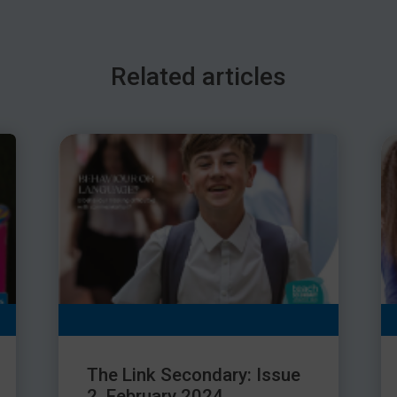
Related articles
The Link Secondary: Issue
2, February 2024