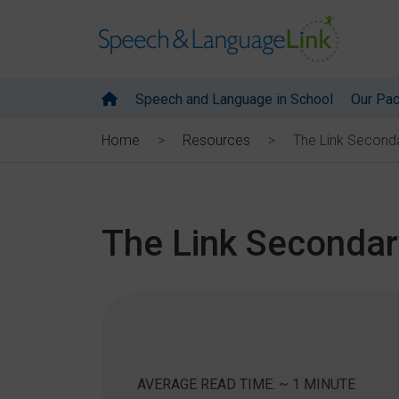
Speech and Language in School
Our Pa
The Link Seconda
Home
Resources
The Link Secondar
AVERAGE READ TIME: ~ 1 MINUTE