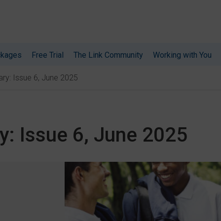
ckages
Free Trial
The Link Community
Working with You
ry: Issue 6, June 2025
y: Issue 6, June 2025