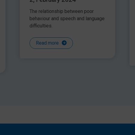
The relationship between poor
behaviour and speech and language
difficulties.
Read more