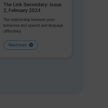
The Link Secondary: Issue
2, February 2024
The relationship between poor
behaviour and speech and language
difficulties.
Read more