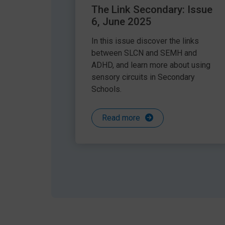
The Link Secondary: Issue
6, June 2025
In this issue discover the links
between SLCN and SEMH and
ADHD, and learn more about using
sensory circuits in Secondary
Schools.
Read more