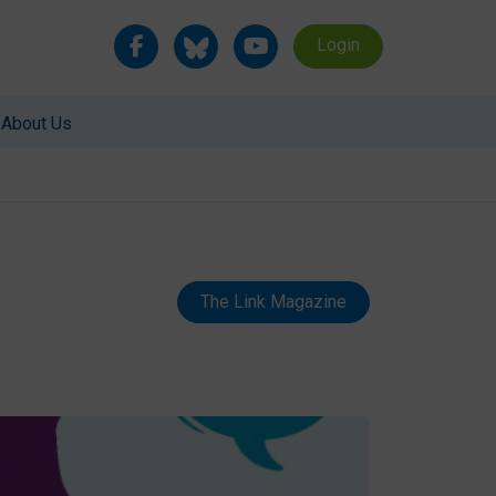
Login
About Us
The Link Magazine