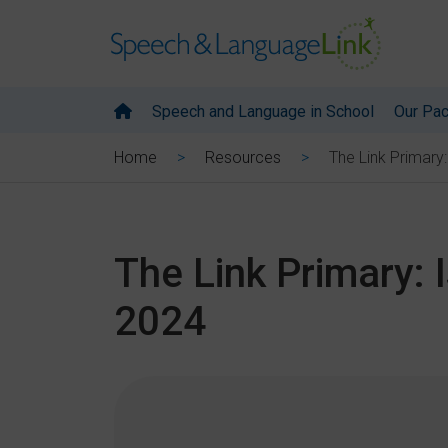
Speech and Language in School
Our Pa
The Link Primary
Home
Resources
The Link Primary: 
2024