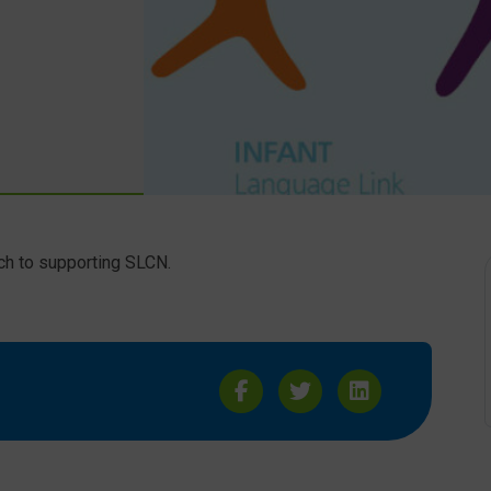
ch to supporting SLCN.