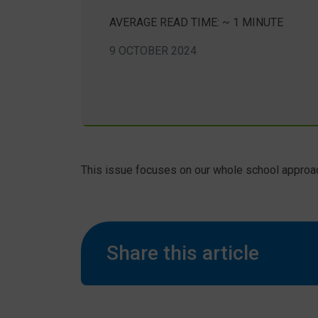
AVERAGE READ TIME: ~ 1 MINUTE
9 OCTOBER 2024
This issue focuses on our whole school approa
Share this article