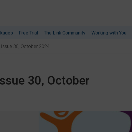
ckages
Free Trial
The Link Community
Working with You
: Issue 30, October 2024
Issue 30, October