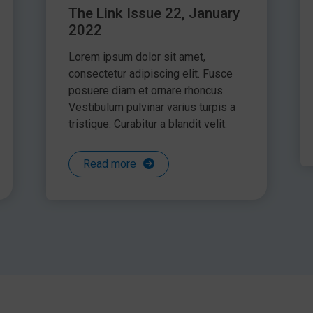
The Link Issue 22, January
2022
Lorem ipsum dolor sit amet,
consectetur adipiscing elit. Fusce
posuere diam et ornare rhoncus.
Vestibulum pulvinar varius turpis a
tristique. Curabitur a blandit velit.
Read more