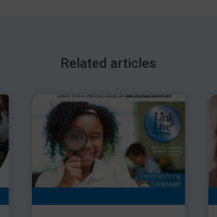
Related articles