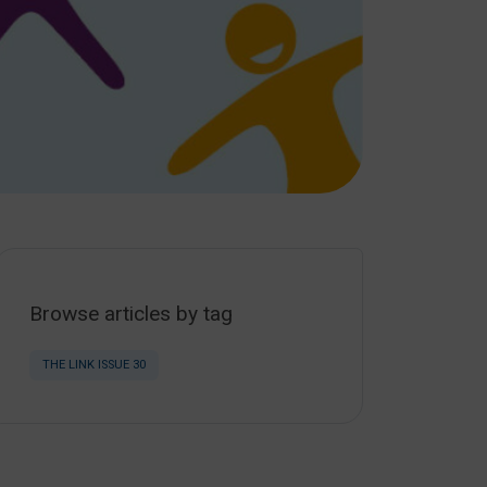
Browse articles by tag
THE LINK ISSUE 30