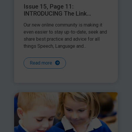
Issue 15, Page 11:
INTRODUCING The Link
Facebook Group
Our new online community is making it
even easier to stay up-to-date, seek and
www.gov.uk/government/publications/key-stage-1-tests-
share best practice and advice for all
access-arrangements
things Speech, Language and...
KS2 GuidanceKey Stage 2:
Read more
www.gov.uk/government/publications/key-stage-2-tests-
access-arrangements
Due to the diversity of pupils’ needs, this guidance does not
list every circumstance where it would be appropriate to use