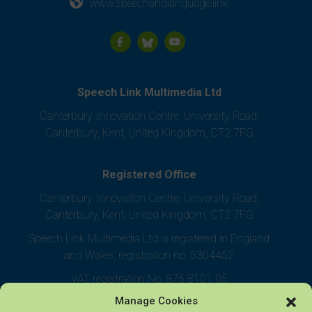
www.speechandlanguage.link
Speech Link Multimedia Ltd
Canterbury Innovation Centre, University Road,
Canterbury, Kent, United Kingdom, CT2 7FG
Registered Office
Canterbury Innovation Centre, University Road,
Canterbury, Kent, United Kingdom, CT2 7FG
Speech Link Multimedia Ltd is registered in England
and Wales, registration no. 5304452
VAT registration No. 875 8101 05
Manage Cookies