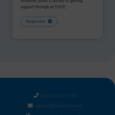
However, when it comes to getting
It is really important that we give every child and young
support through an EHCP,...
person an equality of opportunity, even though they may
have a learning difficulty or disability. This doesn’t apply just
in tests and exams, but throughout their educational life. In
Read more
reality, Access Arrangements are not just for Year 2 and Year
6 but should be applied daily in every classroom as this is
what will ensure that each individual pupil can access their
If you have any questions for Lorraine regarding access
learning across the whole curriculum.
arrangements, please send them to
office2@speechlink.co.uk
and she will answer them in
October’s Q&A Blog at
www.speechandlanguage.info
Share this article
(+44) 333 577 0784
helpdesk@speechlink.co.uk