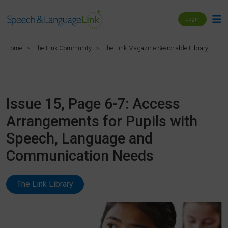
Login
Is
Home
The Link Community
The Link Magazine Searchable Library
Issue 15, Page 6-7: Access
Arrangements for Pupils with
Speech, Language and
Communication Needs
The Link Library