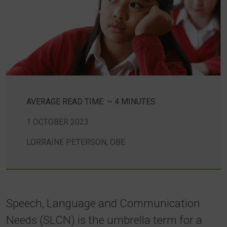
AVERAGE READ TIME: ~ 4 MINUTES
1 OCTOBER 2023
LORRAINE PETERSON, OBE
Speech, Language and Communication
Needs (SLCN) is the umbrella term for a