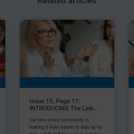
Related articles
can social skills work be measured effectively and then
ver the past 10 years I have been working with schools to
have been encouraging across all schools but there are
 measure their success effectively.
t as a ‘before’ and ‘after’ measure
sment of the child’s social skills and then repeat the
skills assessment can be used as long as the results
res can be used to identify areas of improvement.
mme, you can assess a child’s self-awareness and self-
social skills using the Talkabout Assessment Tool (see
ccess and can be done several times throughout a child’s
 child has been identified as requiring this work, a
Issue 15, Page 11:
eated annually.
INTRODUCING The Link
Facebook Group
Our new online community is
making it even easier to stay up-to-