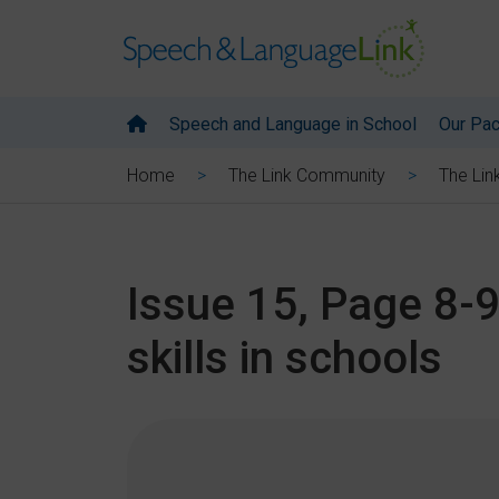
Speech and Language in School
Our Pa
Home
The Link Community
The Lin
Issue 15, Page 8-9
skills in schools