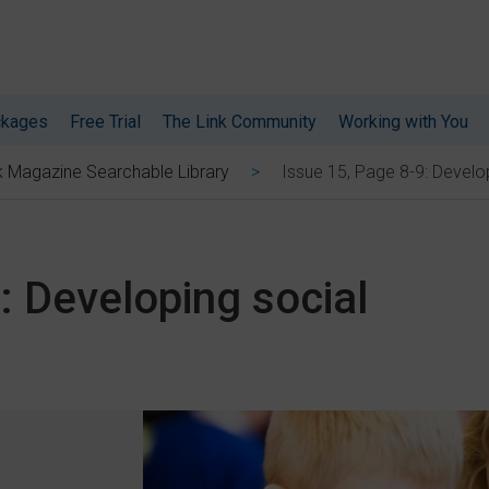
ckages
Free Trial
The Link Community
Working with You
Issue 15, Page 8-9: Develop
k Magazine Searchable Library
: Developing social