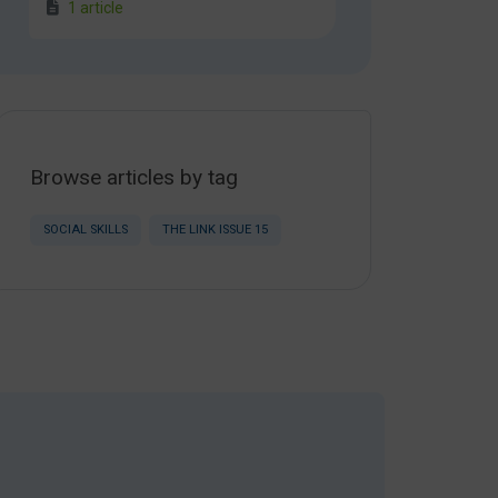
1 article
Browse articles by tag
SOCIAL SKILLS
THE LINK ISSUE 15