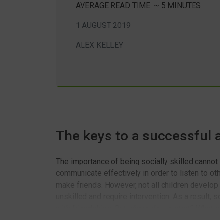
AVERAGE READ TIME: ~ 5 MINUTES
1 AUGUST 2019
ALEX KELLEY
The keys to a successful
The importance of being socially skilled cannot
communicate effectively in order to listen to ot
make friends. However, not all children develop
unskilled and require intervention. As a result,
with friendships. But where do we start? What