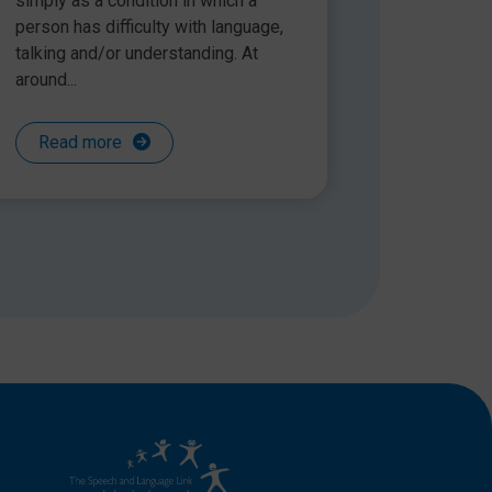
simply as a condition in which a
person has difficulty with language,
talking and/or understanding. At
around...
Read more