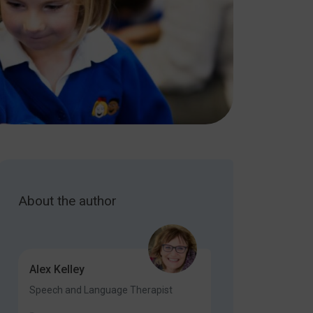
About the author
Alex Kelley
Speech and Language Therapist