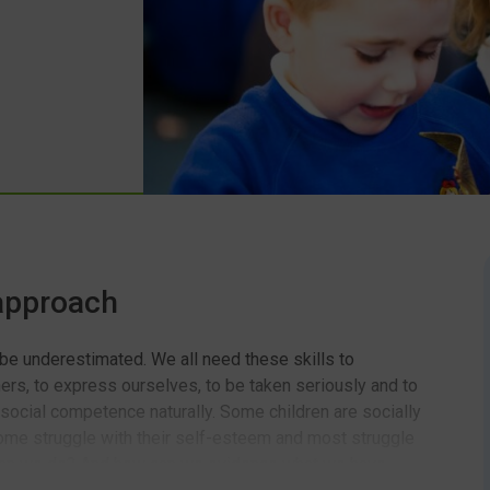
 approach
 be underestimated. We all need these skills to
hers, to express ourselves, to be taken seriously and to
 social competence naturally. Some children are socially
 some struggle with their self-esteem and most struggle
 can we do? And how can we evidence what we have