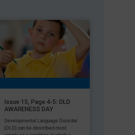
Issue 15, Page 4-5: DLD
AWARENESS DAY
Developmental Language Disorder
(DLD) can be described most