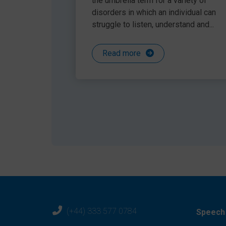
the umbrella term for a variety of
disorders in which an individual can
struggle to listen, understand and...
Fig 1: A Talkabout Assessment
Read more
2. Use a hierarchical approach t
Following assessment, it is important to identify
the child up to succeed. Schools that spend tim
self-awareness, and then concentrate on body l
conversational skills, friendship skills and asse
pupils (see figure 2).
(+44) 333 577 0784
Speech 