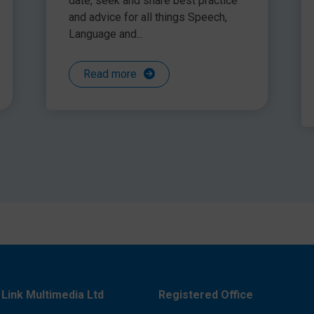
date, seek and share best practice
and advice for all things Speech,
Language and...
Read more
o teaching social skills
 areas of need and then to work on skills that will set
e developing the foundation skills of self-esteem and
anguage prior to the more complex areas of
rtiveness, are more likely to see progress with their
Link Multimedia Ltd
Registered Office