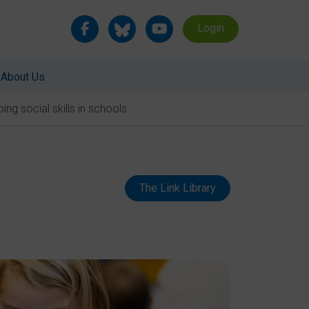
Login
About Us
ing social skills in schools
The Link Library