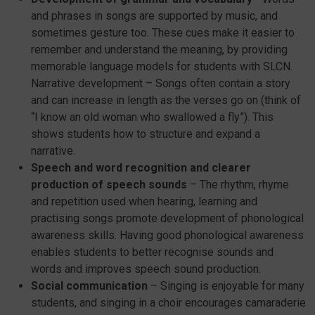
and phrases in songs are supported by music, and
sometimes gesture too. These cues make it easier to
remember and understand the meaning, by providing
memorable language models for students with SLCN.
Narrative development – Songs often contain a story
and can increase in length as the verses go on (think of
“I know an old woman who swallowed a fly”). This
shows students how to structure and expand a
narrative.
Speech and word recognition and clearer
production of speech sounds
– The rhythm, rhyme
and repetition used when hearing, learning and
practising songs promote development of phonological
awareness skills. Having good phonological awareness
enables students to better recognise sounds and
words and improves speech sound production.
Social communication
– Singing is enjoyable for many
students, and singing in a choir encourages camaraderie