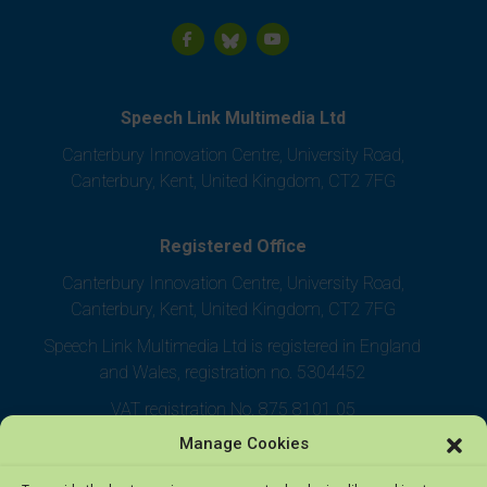
Speech Link Multimedia Ltd
Canterbury Innovation Centre, University Road,
Canterbury, Kent, United Kingdom, CT2 7FG
Registered Office
Canterbury Innovation Centre, University Road,
Canterbury, Kent, United Kingdom, CT2 7FG
Speech Link Multimedia Ltd is registered in England
and Wales, registration no. 5304452
VAT registration No. 875 8101 05
Manage Cookies