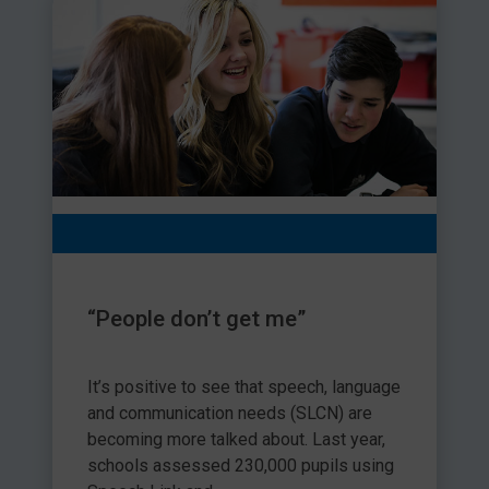
“People don’t get me”
It’s positive to see that speech, language
and communication needs (SLCN) are
becoming more talked about. Last year,
schools assessed 230,000 pupils using