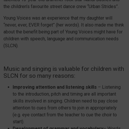
the children’s favourite street dance crew “Urban Strides”.
Young Voices was an experience that my daughter will
“never, ever, EVER forget” (her words). It also made me think
about the benefit being part of Young Voices might have for
children with speech, language and communication needs
(SLCN).
Music and singing is valuable for children with
SLCN for so many reasons:
Improving attention and listening skills
– Listening
to the introduction, pitch and timing are all important
skills involved in singing. Children need to pay close
attention to cues from others to join in appropriately
(e.g. eye contact from the teacher to cue the choir to
start).
Development of grammar and vocabulary
– Words