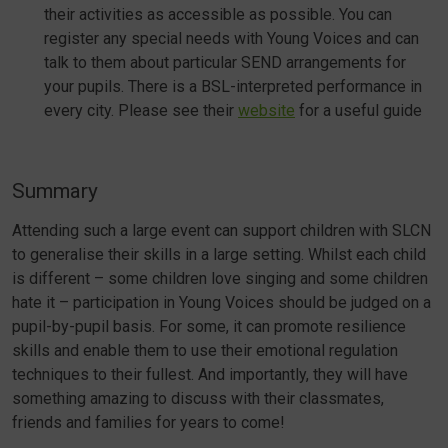
their activities as accessible as possible. You can
register any special needs with Young Voices and can
talk to them about particular SEND arrangements for
your pupils. There is a BSL-interpreted performance in
every city. Please see their
website
for a useful guide
Summary
Attending such a large event can support children with SLCN
to generalise their skills in a large setting. Whilst each child
is different – some children love singing and some children
hate it – participation in Young Voices should be judged on a
pupil-by-pupil basis. For some, it can promote resilience
skills and enable them to use their emotional regulation
techniques to their fullest. And importantly, they will have
something amazing to discuss with their classmates,
friends and families for years to come!