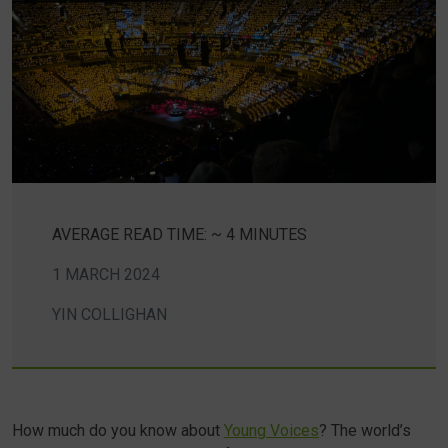
AVERAGE READ TIME: ~ 4 MINUTES
1 MARCH 2024
YIN COLLIGHAN
How much do you know about
Young Voices
? The world’s