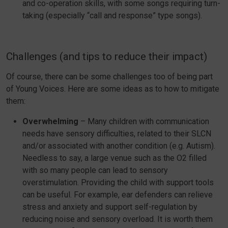
and co-operation skills, with some songs requiring turn-
taking (especially “call and response” type songs).
Challenges (and tips to reduce their impact)
Of course, there can be some challenges too of being part
of Young Voices. Here are some ideas as to how to mitigate
them:
Overwhelming
– Many children with communication
needs have sensory difficulties, related to their SLCN
and/or associated with another condition (e.g. Autism).
Needless to say, a large venue such as the O2 filled
with so many people can lead to sensory
overstimulation. Providing the child with support tools
can be useful. For example, ear defenders can relieve
stress and anxiety and support self-regulation by
reducing noise and sensory overload. It is worth them