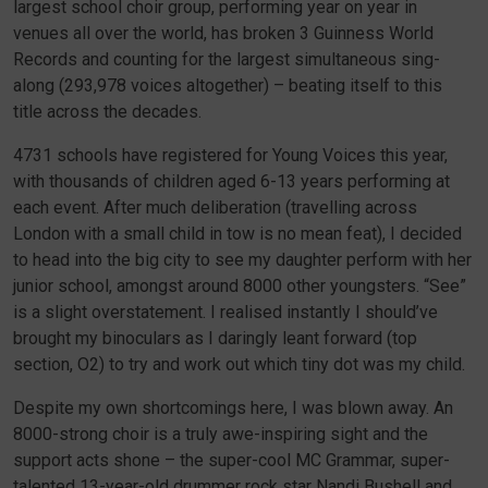
largest school choir group, performing year on year in
venues all over the world, has broken 3 Guinness World
Records and counting for the largest simultaneous sing-
along (293,978 voices altogether) – beating itself to this
title across the decades.
4731 schools have registered for Young Voices this year,
with thousands of children aged 6-13 years performing at
each event. After much deliberation (travelling across
London with a small child in tow is no mean feat), I decided
to head into the big city to see my daughter perform with her
junior school, amongst around 8000 other youngsters. “See”
is a slight overstatement. I realised instantly I should’ve
brought my binoculars as I daringly leant forward (top
section, O2) to try and work out which tiny dot was my child.
Despite my own shortcomings here, I was blown away. An
8000-strong choir is a truly awe-inspiring sight and the
support acts shone – the super-cool MC Grammar, super-
talented 13-year-old drummer rock star Nandi Bushell and