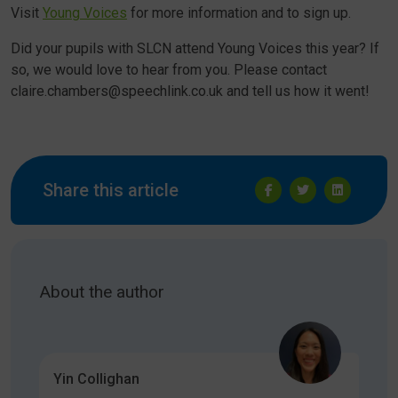
Visit
Young Voices
for more information and to sign up.
Did your pupils with SLCN attend Young Voices this year? If
so, we would love to hear from you. Please contact
claire.chambers@speechlink.co.uk and tell us how it went!
Share this article
About the author
Yin Collighan