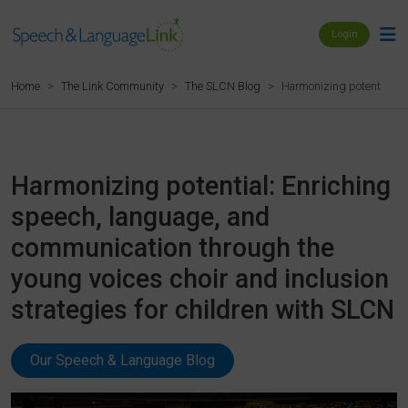
Login
Harmonizing potential: E
Home
The Link Community
The SLCN Blog
Harmonizing potential: Enriching
speech, language, and
communication through the
young voices choir and inclusion
strategies for children with SLCN
Our Speech & Language Blog