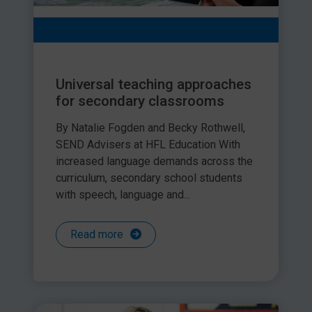
Universal teaching approaches
for secondary classrooms
By Natalie Fogden and Becky Rothwell,
SEND Advisers at HFL Education With
increased language demands across the
curriculum, secondary school students
with speech, language and...
Read more