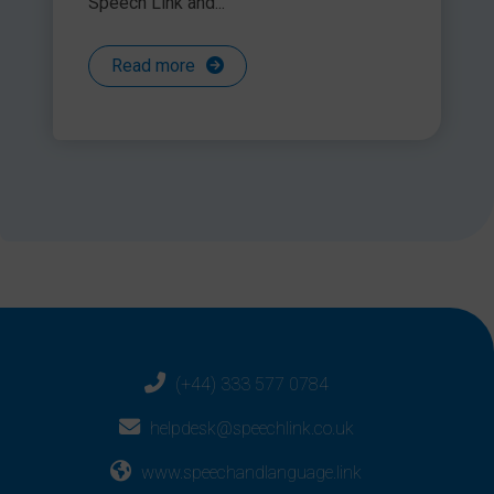
Speech Link and...
Read more
(+44) 333 577 0784
helpdesk@speechlink.co.uk
www.speechandlanguage.link