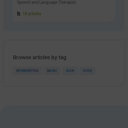
Speech and Language Therapist
18 articles
Browse articles by tag
INTERVENTION
MUSIC
SLCN
VOICE