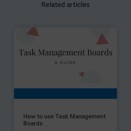
Related articles
How to use Task Management
Boards