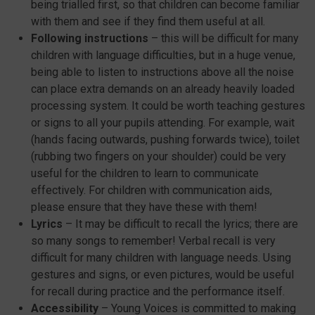
being trialled first, so that children can become familiar
with them and see if they find them useful at all.
Following instructions
– this will be difficult for many
children with language difficulties, but in a huge venue,
being able to listen to instructions above all the noise
can place extra demands on an already heavily loaded
processing system. It could be worth teaching gestures
or signs to all your pupils attending. For example, wait
(hands facing outwards, pushing forwards twice), toilet
(rubbing two fingers on your shoulder) could be very
useful for the children to learn to communicate
effectively. For children with communication aids,
please ensure that they have these with them!
Lyrics
– It may be difficult to recall the lyrics; there are
so many songs to remember! Verbal recall is very
difficult for many children with language needs. Using
gestures and signs, or even pictures, would be useful
for recall during practice and the performance itself.
Accessibility
– Young Voices is committed to making