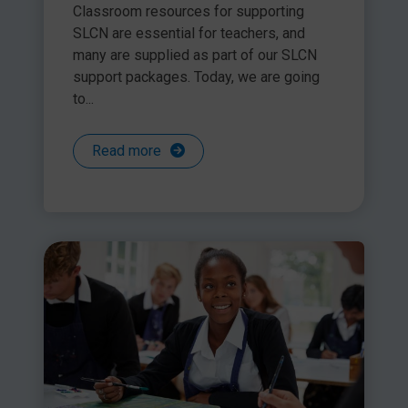
Classroom resources for supporting
SLCN are essential for teachers, and
many are supplied as part of our SLCN
support packages. Today, we are going
to...
Read more