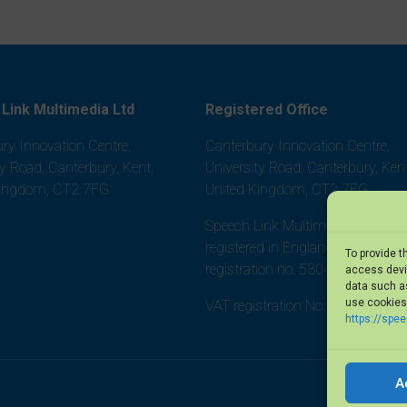
Link Multimedia Ltd
Registered Office
ry Innovation Centre,
Canterbury Innovation Centre,
ty Road, Canterbury, Kent,
University Road, Canterbury, Kent
Kingdom, CT2 7FG
United Kingdom, CT2 7FG
Speech Link Multimedia Ltd is
registered in England and Wales,
To provide t
registration no. 5304452
access devic
data such as
use cookies 
VAT registration No. 875 8101 0
https://spe
A