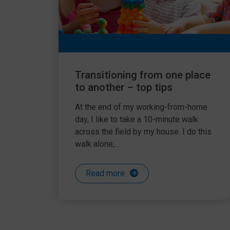
Transitioning from one place
to another – top tips
At the end of my working-from-home
day, I like to take a 10-minute walk
across the field by my house. I do this
walk alone,...
Read more