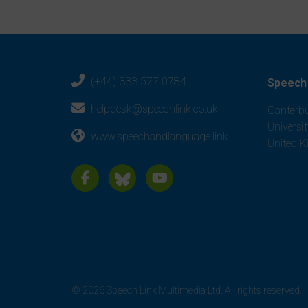
(+44) 333 577 0784
Speech 
helpdesk@speechlink.co.uk
Canterbu
Universi
www.speechandlanguage.link
United 
© 2026 Speech Link Multimedia Ltd. All rights reserved.