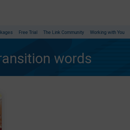
ckages
Free Trial
The Link Community
Working with You
ransition words