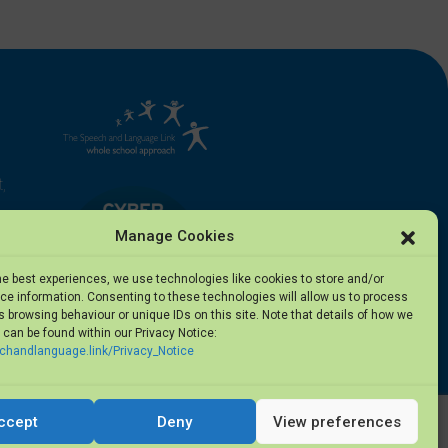
,
Manage Cookies
he best experiences, we use technologies like cookies to store and/or
e information. Consenting to these technologies will allow us to process
 browsing behaviour or unique IDs on this site. Note that details of how we
can be found within our Privacy Notice:
5
echandlanguage.link/Privacy_Notice
ccept
Deny
View preferences
Privacy Notice
·
Terms of Use