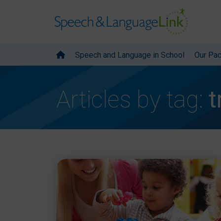
Speech and Language in School
Our Pa
Articles by tag:
t