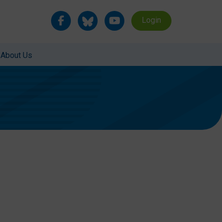
Login
About Us