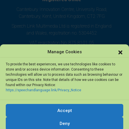
Canterbury Innovation Centre, University Road,
Canterbury, Kent, United Kingdom, CT2 7FG
Speech Link Multimedia Ltd is registered in England
and Wales, registration no. 5304452
VAT registration No. 875 8101 05
Manage Cookies
To provide the best experiences, we use technologies like cookies to
store and/or access device information. Consenting to these
technologies will allow us to process data such as browsing behaviour or
unique IDs on this site. Note that details of how we use cookies can be
found within our Privacy Notice:
https://speechandlanguage.link/Privacy_Notice
Accept
© 2026 Speech Link Multimedia Ltd. All rights reserved.
Deny