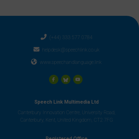
(+44) 333 577 0784
helpdesk@speechlink.co.uk
www.speechandlanguage.link
Speech Link Multimedia Ltd
Canterbury Innovation Centre, University Road,
Canterbury, Kent, United Kingdom, CT2 7FG
Registered Office