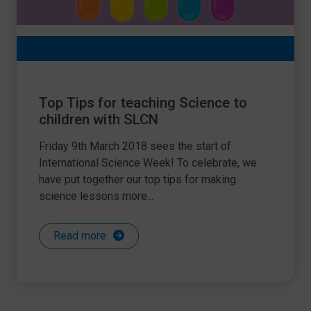
Top Tips for teaching Science to
children with SLCN
Friday 9th March 2018 sees the start of
International Science Week! To celebrate, we
have put together our top tips for making
science lessons more...
Read more