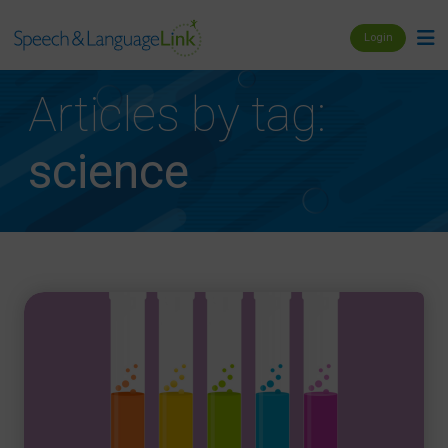
Login
Articles by tag:
science