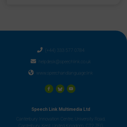
(+44) 333 577 0784
helpdesk@speechlink.co.uk
www.speechandlanguage.link
Speech Link Multimedia Ltd
Canterbury Innovation Centre, University Road,
Canterbury, Kent, United Kingdom, CT2 7FG