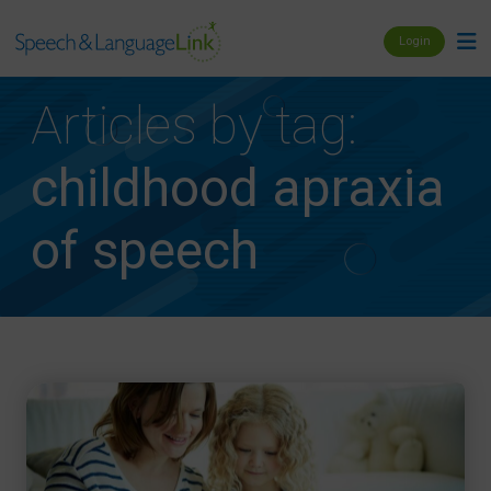
Login
Articles by tag:
childhood apraxia
of speech