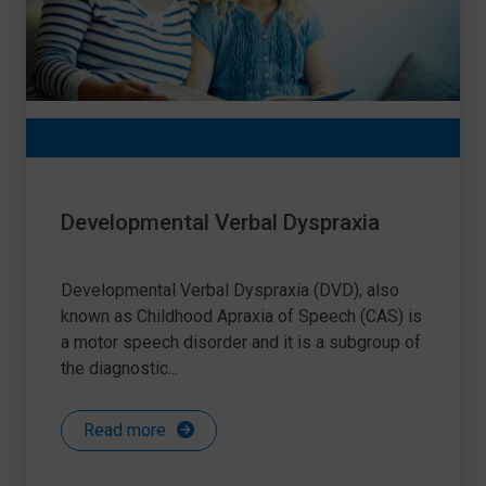
Developmental Verbal Dyspraxia
Developmental Verbal Dyspraxia (DVD), also
known as Childhood Apraxia of Speech (CAS) is
a motor speech disorder and it is a subgroup of
the diagnostic...
Read more