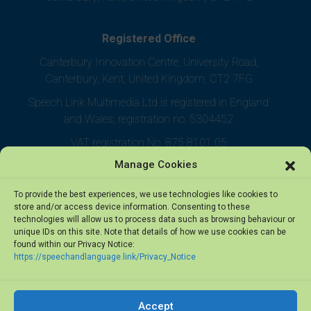
Registered Office
Canterbury Innovation Centre, University Road,
Canterbury, Kent, United Kingdom, CT2 7FG
Speech Link Multimedia Ltd is registered in England
and Wales, registration no. 5304452
VAT registration No. 875 8101 05
Manage Cookies
To provide the best experiences, we use technologies like cookies to
store and/or access device information. Consenting to these
technologies will allow us to process data such as browsing behaviour or
unique IDs on this site. Note that details of how we use cookies can be
found within our Privacy Notice:
https://speechandlanguage.link/Privacy_Notice
Accept