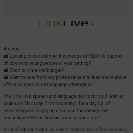
Are you:
Looking to expand your knowledge of SLCN to support
children and young people in your setting?
Short on time and budget?
Want to hear from key professionals to learn more about
effective speech and language strategies?
The Link Live speech and language day is for you! Join us,
online, on Thursday 21st November, for a day full of
interesting and engaging sessions for primary and
secondary SENCos, teachers and support staff.
Best of all, The Link Live online conference is free for every