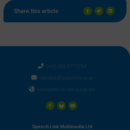
Share this article
(+44) 333 577 0784
helpdesk@speechlink.co.uk
www.speechandlanguage.link
Speech Link Multimedia Ltd