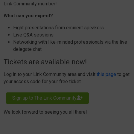
Link Community member!
What can you expect?
Eight presentations from eminent speakers
Live Q&A sessions
Networking with like-minded professionals via the live
delegate chat
Tickets are available now!
Log in to your Link Community area and visit
this page
to get
your access code for your free ticket.
Sign up to The Link Community
We look forward to seeing you all there!