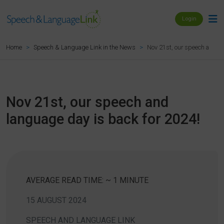
Login
Nov 21st, our speech and la
Home
Speech & Language Link in the News
Nov 21st, our speech and
language day is back for 2024!
AVERAGE READ TIME: ~ 1 MINUTE
15 AUGUST 2024
SPEECH AND LANGUAGE LINK