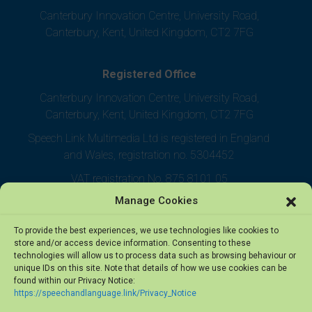
Canterbury Innovation Centre, University Road,
Canterbury, Kent, United Kingdom, CT2 7FG
Registered Office
Canterbury Innovation Centre, University Road,
Canterbury, Kent, United Kingdom, CT2 7FG
Speech Link Multimedia Ltd is registered in England
and Wales, registration no. 5304452
VAT registration No. 875 8101 05
Manage Cookies
To provide the best experiences, we use technologies like cookies to
store and/or access device information. Consenting to these
technologies will allow us to process data such as browsing behaviour or
unique IDs on this site. Note that details of how we use cookies can be
found within our Privacy Notice:
https://speechandlanguage.link/Privacy_Notice