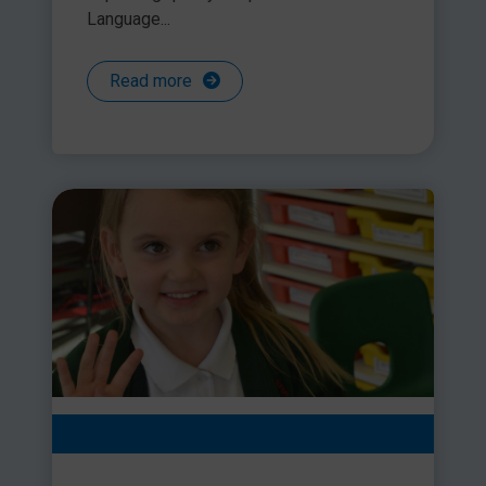
Language...
Read more