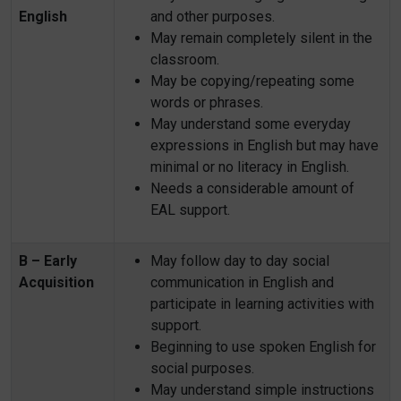
English
and other purposes.
May remain completely silent in the
classroom.
May be copying/repeating some
words or phrases.
May understand some everyday
expressions in English but may have
minimal or no literacy in English.
Needs a considerable amount of
EAL support.
B – Early
May follow day to day social
Acquisition
communication in English and
participate in learning activities with
support.
Beginning to use spoken English for
social purposes.
May understand simple instructions