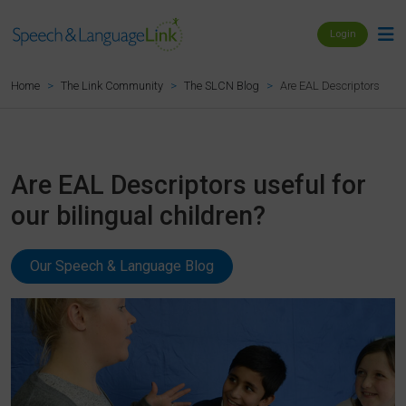
Login
Are EAL Descriptors useful
Home
The Link Community
The SLCN Blog
Are EAL Descriptors useful for
our bilingual children?
Our Speech & Language Blog