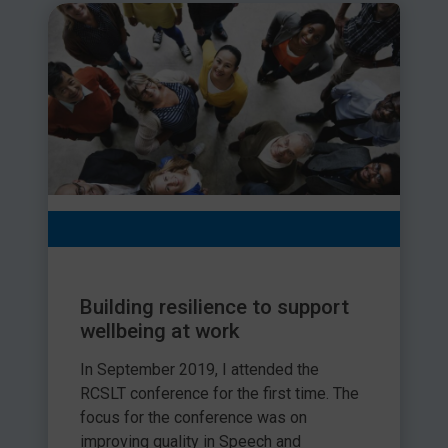
Building resilience to support
wellbeing at work
In September 2019, I attended the
RCSLT conference for the first time. The
focus for the conference was on
improving quality in Speech and