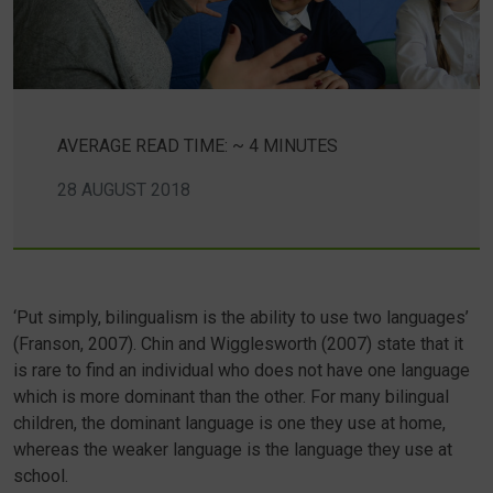
AVERAGE READ TIME: ~ 4 MINUTES
28 AUGUST 2018
‘Put simply, bilingualism is the ability to use two languages’
(Franson, 2007). Chin and Wigglesworth (2007) state that it
is rare to find an individual who does not have one language
which is more dominant than the other. For many bilingual
children, the dominant language is one they use at home,
whereas the weaker language is the language they use at
school.