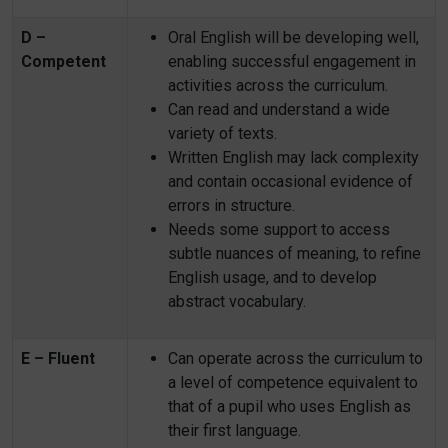
D –
Oral English will be developing well,
Competent
enabling successful engagement in
activities across the curriculum.
Can read and understand a wide
variety of texts.
Written English may lack complexity
and contain occasional evidence of
errors in structure.
Needs some support to access
subtle nuances of meaning, to refine
English usage, and to develop
abstract vocabulary.
E – Fluent
Can operate across the curriculum to
a level of competence equivalent to
that of a pupil who uses English as
their first language.