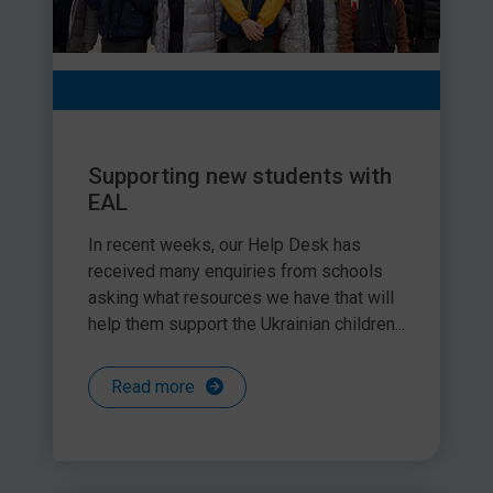
Supporting new students with
EAL
In recent weeks, our Help Desk has
received many enquiries from schools
asking what resources we have that will
help them support the Ukrainian children...
Read more