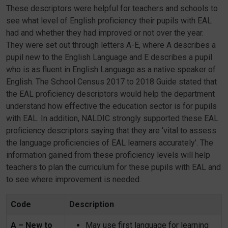
These descriptors were helpful for teachers and schools to
see what level of English proficiency their pupils with EAL
had and whether they had improved or not over the year.
They were set out through letters A-E, where A describes a
pupil new to the English Language and E describes a pupil
who is as fluent in English Language as a native speaker of
English. The School Census 2017 to 2018 Guide stated that
the EAL proficiency descriptors would help the department
understand how effective the education sector is for pupils
with EAL. In addition, NALDIC strongly supported these EAL
proficiency descriptors saying that they are ‘vital to assess
the language proficiencies of EAL learners accurately’. The
information gained from these proficiency levels will help
teachers to plan the curriculum for these pupils with EAL and
to see where improvement is needed.
Code
Description
A – New to
May use first language for learning