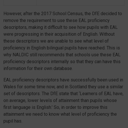
However, after the 2017 School Census, the DfE decided to
remove the requirement to use these EAL proficiency
descriptors, making it difficult to see how pupils with EAL
were progressing in their acquisition of English. Without
these descriptors we are unable to see what level of
proficiency in English bilingual pupils have reached. This is
why NALDIC still recommends that schools use these EAL
proficiency descriptors internally so that they can have this
information for their own database.
EAL proficiency descriptors have successfully been used in
Wales for some time now, and in Scotland they use a similar
set of descriptors. The DfE state that ‘Learners of EAL have,
on average, lower levels of attainment than pupils whose
first language is English.’ So, in order to improve this
attainment we need to know what level of proficiency the
pupil has.