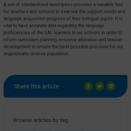
A set of standardised descriptors provides a valuable tool
for teachers and schools to examine the support needs and
language acquisition progress of their bilingual pupils. It is
vital to have accurate data regarding the language
proficiencies of the EAL learners in our schools in order to
inform curriculum planning, resource allocation and teacher
development to ensure the best possible provision for our
linguistically diverse population.
Share this article
Browse articles by tag