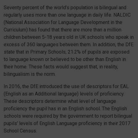
Seventy percent of the world’s population is bilingual and
regularly uses more than one language in daily life. NALDIC
(National Association for Language Development in the
Curriculum) has found that there are more than a million
children between 5-18 years old in UK schools who speak in
excess of 360 languages between them. In addition, the DfE
state that in Primary Schools, 21.2% of pupils are exposed
to language known or believed to be other than English in
their home. These facts would suggest that, in reality,
bilingualism is the norm.
In 2016, the DfE introduced the use of descriptors for EAL
(English as an Additional language) levels of proficiency.
These descriptors determine what level of language
proficiency the pupil has in an English school. The English
schools were required by the government to report bilingual
pupils’ levels of English Language proficiency in their 2017
School Census.