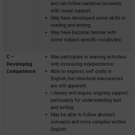
and can follow narrative/accounts
with visual support.
May have developed some skills in
reading and writing.
May have become familiar with
some subject specific vocabulary.
C –
May participate in learning activities
Developing
with increasing independence.
Competence
Able to express self orally in
English, but structural inaccuracies
are still apparent.
Literacy will require ongoing support,
particularly for understanding text
and writing.
May be able to follow abstract
concepts and more complex written
English.