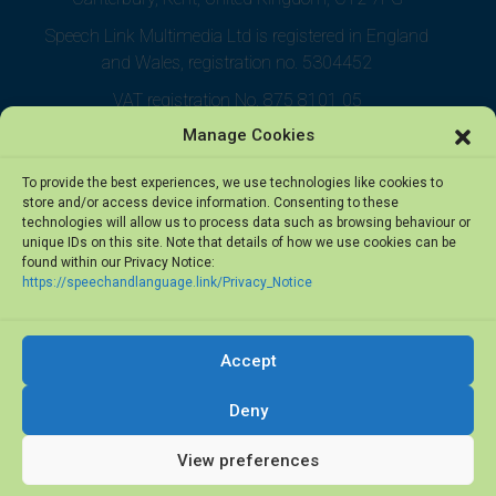
Speech Link Multimedia Ltd is registered in England
and Wales, registration no. 5304452
VAT registration No. 875 8101 05
Manage Cookies
To provide the best experiences, we use technologies like cookies to
store and/or access device information. Consenting to these
technologies will allow us to process data such as browsing behaviour or
unique IDs on this site. Note that details of how we use cookies can be
found within our Privacy Notice:
https://speechandlanguage.link/Privacy_Notice
Accept
© 2026 Speech Link Multimedia Ltd. All rights reserved.
Deny
View preferences
Privacy Notice
·
Terms of Use