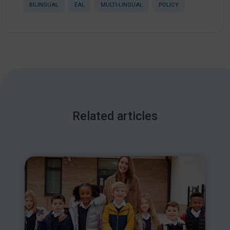
BILINGUAL
EAL
MULTI-LINGUAL
POLICY
Related articles