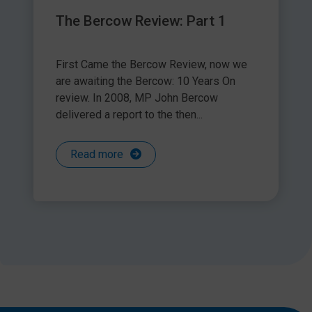
The Bercow Review: Part 1
First Came the Bercow Review, now we
are awaiting the Bercow: 10 Years On
review. In 2008, MP John Bercow
delivered a report to the then...
Read more