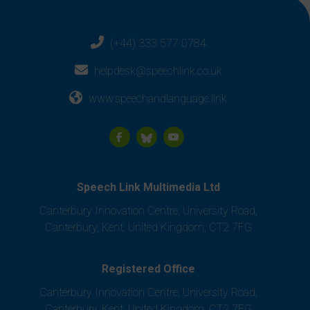
(+44) 333 577 0784
helpdesk@speechlink.co.uk
www.speechandlanguage.link
Speech Link Multimedia Ltd
Canterbury Innovation Centre, University Road,
Canterbury, Kent, United Kingdom, CT2 7FG
Registered Office
Canterbury Innovation Centre, University Road,
Canterbury, Kent, United Kingdom, CT2 7FG