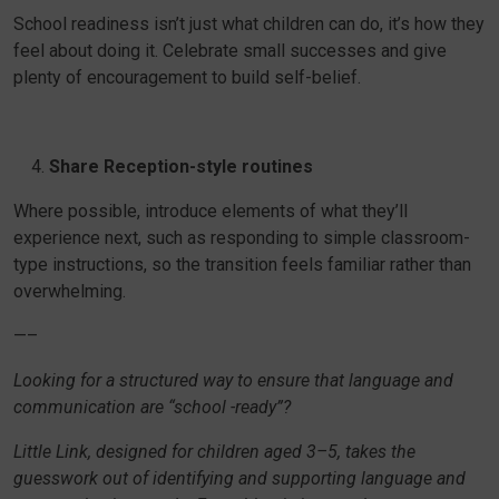
School readiness isn’t just what children can do, it’s how they
feel about doing it. Celebrate small successes and give
plenty of encouragement to build self-belief.
Share Reception-style routines
Where possible, introduce elements of what they’ll
experience next, such as responding to simple classroom-
type instructions, so the transition feels familiar rather than
overwhelming.
—–
Looking for a structured way to ensure that language and
communication are “school -ready”?
Little Link, designed for children aged 3–5, takes the
guesswork out of identifying and supporting language and