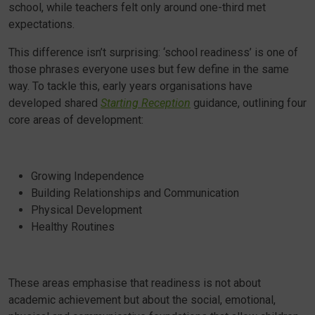
school, while teachers felt only around one-third met
expectations.
This difference isn’t surprising: ‘school readiness’ is one of
those phrases everyone uses but few define in the same
way. To tackle this, early years organisations have
developed shared
Starting Reception
guidance, outlining four
core areas of development:
Growing Independence
Building Relationships and Communication
Physical Development
Healthy Routines
These areas emphasise that readiness is not about
academic achievement but about the social, emotional,