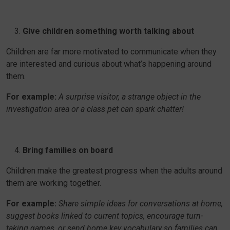
Give children something worth talking about
Children are far more motivated to communicate when they
are interested and curious about what’s happening around
them.
For example:
A surprise visitor, a strange object in the
investigation area or a class pet can spark chatter!
Bring families on board
Children make the greatest progress when the adults around
them are working together.
For example:
Share simple ideas for conversations at home,
suggest books linked to current topics, encourage turn-
taking games, or send home key vocabulary so families can