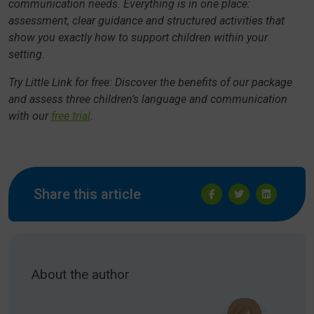
communication needs. Everything is in one place:
assessment, clear guidance and structured activities that
show you exactly how to support children within your
setting.
Try Little Link for free: Discover the benefits of our package
and assess three children’s language and communication
with our
free trial
.
Share this article
About the author