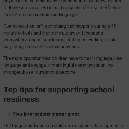
physical and communicative foundations that allow children
to thrive at school. Running through all of these is a ‘golden
thread’: communication and language.
Communication isn’t something that happens during a 15-
minute activity and then gets put away. It happens
everywhere: during snack time, putting on wellies, in role
play, story time and creative activities.
The more opportunities children have to hear language, use
language and engage in meaningful communication, the
stronger those foundations become.
Top tips for supporting school
readiness
Your interactions matter most
The biggest influence on children’s language development is