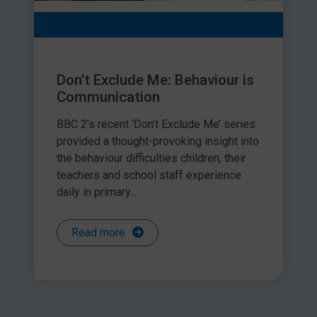
Don’t Exclude Me: Behaviour is
Communication
BBC 2’s recent ‘Don’t Exclude Me’ series
provided a thought-provoking insight into
the behaviour difficulties children, their
teachers and school staff experience
daily in primary...
Read more