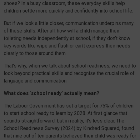
shoes? In a busy classroom, these everyday skills help
children settle more quickly and confidently into school life.
But if we look a little closer, communication underpins many
of these skills. After all, how will a child manage their
toileting needs independently at school, if they don’t know
key words like wipe and flush or can’t express their needs
clearly to those around them.
That’s why, when we talk about school readiness, we need to
look beyond practical skills and recognise the crucial role of
language and communication.
What does ‘school ready’ actually mean?
The Labour Government has set a target for 75% of children
to start school ready to learn by 2028. At first glance that
sounds straightforward, but in reality, it’s less clear. The
School Readiness Survey (2024) by Kindred Squared, found
that nine out of ten parents believed their child was ready for