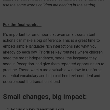
use the same words children are hearing in the setting.
For the final weeks…
It’s important to remember that even small, consistent
actions can make a big difference. This is a great time to
embed simple language-rich interactions into what you
already do each day. Prioritise key routines where children
need the most independence, model the language they’ll
need in Reception, and give them repeated opportunities to
practise. These weeks are a valuable window to reinforce
essential vocabulary and help children feel confident and
secure about the transition ahead.
Small changes, big impact:
Focus on key transition skills