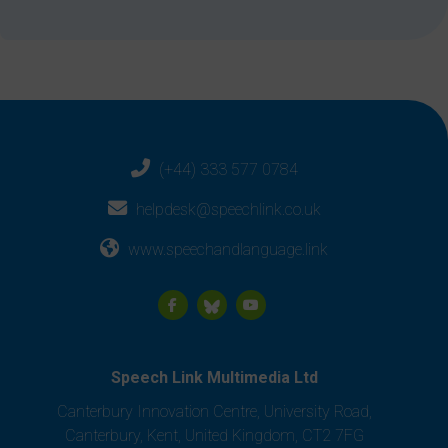
(+44) 333 577 0784
helpdesk@speechlink.co.uk
www.speechandlanguage.link
Speech Link Multimedia Ltd
Canterbury Innovation Centre, University Road,
Canterbury, Kent, United Kingdom, CT2 7FG