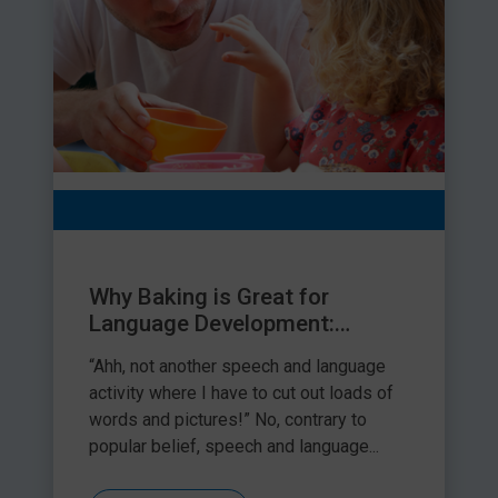
Why Baking is Great for
Language Development:
Practical Tips
“Ahh, not another speech and language
activity where I have to cut out loads of
words and pictures!” No, contrary to
popular belief, speech and language...