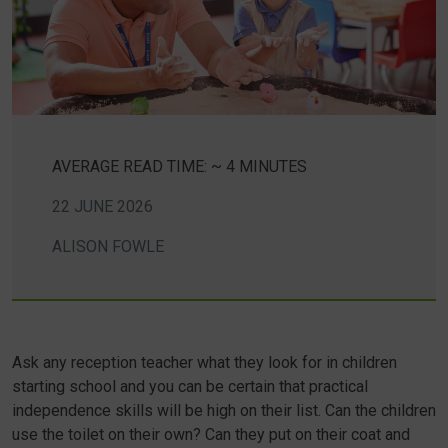
AVERAGE READ TIME: ~ 4 MINUTES
22 JUNE 2026
ALISON FOWLE
Ask any reception teacher what they look for in children
starting school and you can be certain that practical
independence skills will be high on their list. Can the children
use the toilet on their own? Can they put on their coat and