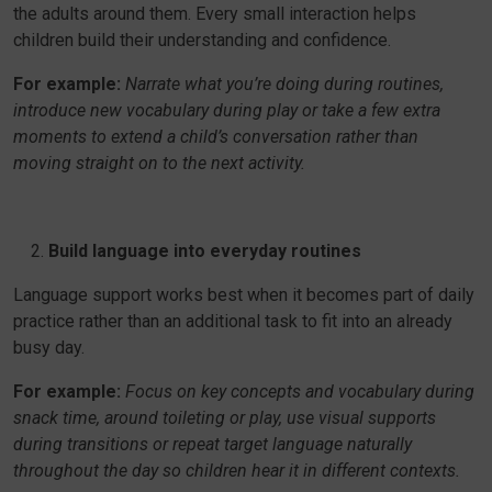
the adults around them. Every small interaction helps
children build their understanding and confidence.
For example:
Narrate what you’re doing during routines,
introduce new vocabulary during play or take a few extra
moments to extend a child’s conversation rather than
moving straight on to the next activity.
Build language into everyday routines
Language support works best when it becomes part of daily
practice rather than an additional task to fit into an already
busy day.
For example:
Focus on key concepts and vocabulary during
snack time, around toileting or play, use visual supports
during transitions or repeat target language naturally
throughout the day so children hear it in different contexts.