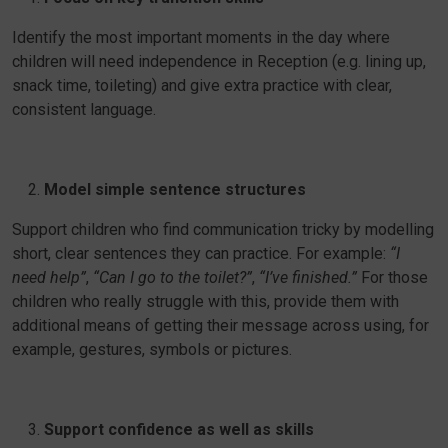
Identify the most important moments in the day where
children will need independence in Reception (e.g. lining up,
snack time, toileting) and give extra practice with clear,
consistent language.
Model simple sentence structures
Support children who find communication tricky by modelling
short, clear sentences they can practice. For example:
“I
need help”
,
“Can I go to the toilet?”
,
“I’ve finished.”
For those
children who really struggle with this, provide them with
additional means of getting their message across using, for
example, gestures, symbols or pictures.
Support confidence as well as skills