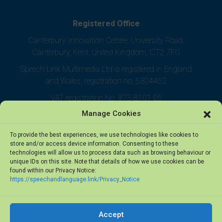
Registered Office
Canterbury Innovation Centre, University Road,
Canterbury, Kent, United Kingdom, CT2 7FG
Speech Link Multimedia Ltd is registered in England
and Wales, registration no. 5304452
VAT registration No. 875 8101 05
Manage Cookies
To provide the best experiences, we use technologies like cookies to
store and/or access device information. Consenting to these
technologies will allow us to process data such as browsing behaviour or
unique IDs on this site. Note that details of how we use cookies can be
found within our Privacy Notice:
https://speechandlanguage.link/Privacy_Notice
Accept