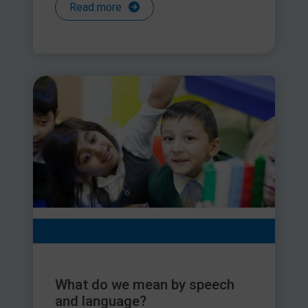
Read more
What do we mean by speech
and language?