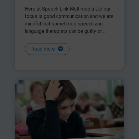
Here at Speech Link Multimedia Ltd our
focus is good communication and we are
mindful that sometimes speech and
language therapists can be guilty of...
Read more