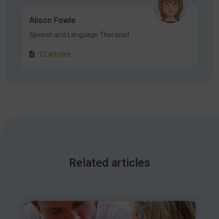
Alison Fowle
Speech and Language Therapist
12 articles
Related articles