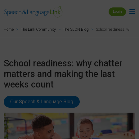
Login
School readiness: why ch
Home
The Link Community
The SLCN Blog
School readiness: why chatter
matters and making the last
weeks count
Our Speech & Language Blog