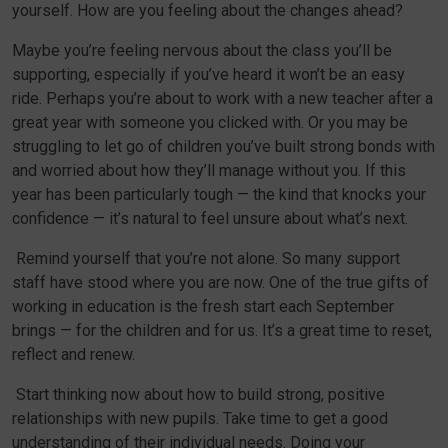
yourself. How are you feeling about the changes ahead?
Maybe you’re feeling nervous about the class you’ll be
supporting, especially if you’ve heard it won’t be an easy
ride. Perhaps you’re about to work with a new teacher after a
great year with someone you clicked with. Or you may be
struggling to let go of children you’ve built strong bonds with
and worried about how they’ll manage without you. If this
year has been particularly tough — the kind that knocks your
confidence — it’s natural to feel unsure about what’s next.
Remind yourself that you’re not alone. So many support
staff have stood where you are now. One of the true gifts of
working in education is the fresh start each September
brings — for the children and for us. It’s a great time to reset,
reflect and renew.
Start thinking now about how to build strong, positive
relationships with new pupils. Take time to get a good
understanding of their individual needs. Doing your