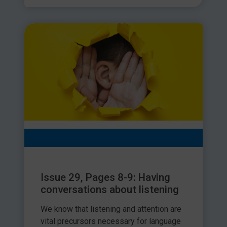
Issue 29, Pages 8-9: Having
conversations about listening
We know that listening and attention are
vital precursors necessary for language