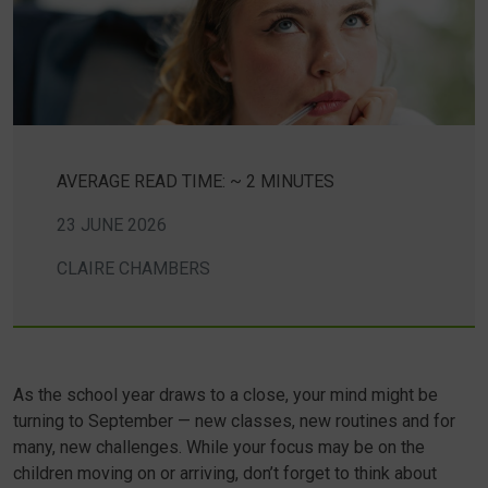
AVERAGE READ TIME: ~ 2 MINUTES
23 JUNE 2026
CLAIRE CHAMBERS
As the school year draws to a close, your mind might be
turning to September — new classes, new routines and for
many, new challenges. While your focus may be on the
children moving on or arriving, don’t forget to think about