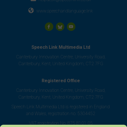
www.speechandlanguage.link
Speech Link Multimedia Ltd
Canterbury Innovation Centre, University Road,
Canterbury, Kent, United Kingdom, CT2 7FG
Registered Office
Canterbury Innovation Centre, University Road,
Canterbury, Kent, United Kingdom, CT2 7FG
Speech Link Multimedia Ltd is registered in England
and Wales, registration no. 5304452
VAT registration No. 875 8101 05