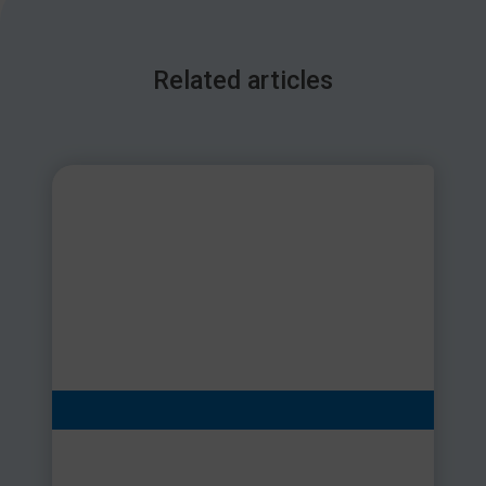
Related articles