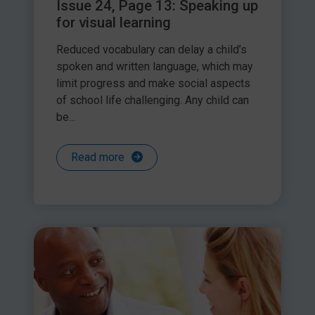
Issue 24, Page 13: Speaking up
for visual learning
Reduced vocabulary can delay a child’s
spoken and written language, which may
limit progress and make social aspects
of school life challenging. Any child can
be...
Read more