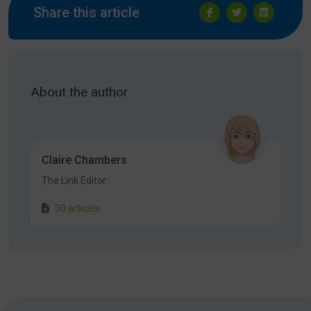
Share this article
About the author
Claire Chambers
The Link Editor
30 articles