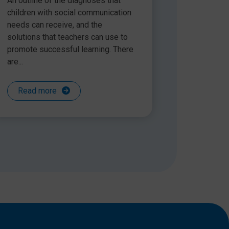
An outline of the diagnoses that
children with social communication
needs can receive, and the
solutions that teachers can use to
promote successful learning. There
are...
Read more