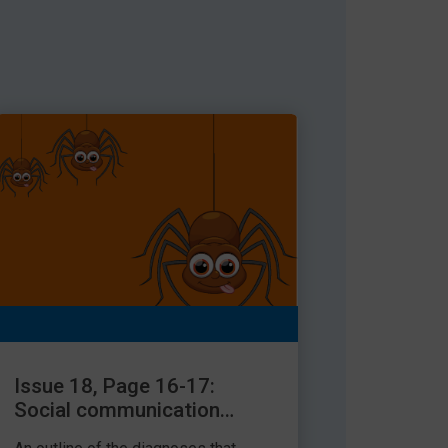
Issue 18, Page 16-17:
Social communication
needs explained