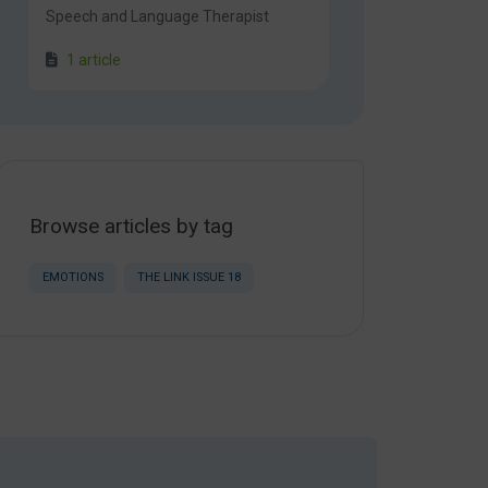
Speech and Language Therapist
1 article
Browse articles by tag
EMOTIONS
THE LINK ISSUE 18