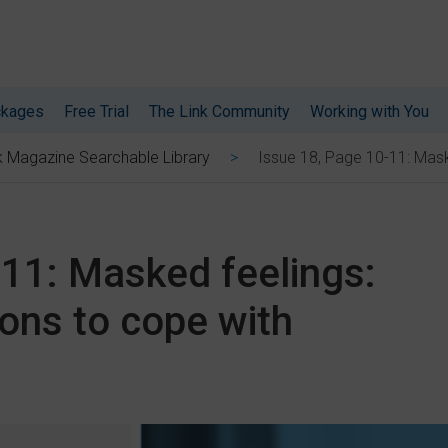
ckages
Free Trial
The Link Community
Working with You
Issue 18, Page 10-11: Mask
k Magazine Searchable Library
-11: Masked feelings:
ons to cope with