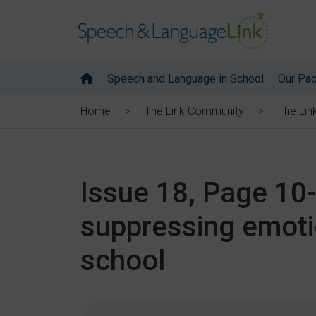
Speech and Language in School
Our Pa
Home
The Link Community
The Lin
Issue 18, Page 10
suppressing emoti
school