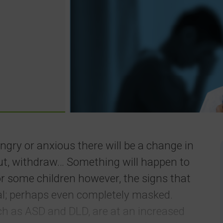
angry or anxious there will be a change in
out, withdraw… Something will happen to
or some children however, the signs that
al; perhaps even completely masked.
ch as ASD and DLD, are at an increased