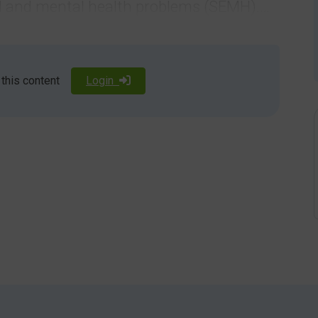
nal and mental health problems (SEMH).
ies means that the way in which they
 may be different to that of their peers.
 this content
Login
alth disorder and 35.6%of these have SEND.
D have symptoms of anxiety (compared with 15% of the
ficant unidentified language deficits.
are feeling because they:
not tell someone you are worried if you don’t know what
ur own body.
 they are feeling. Talking about a situation or event that