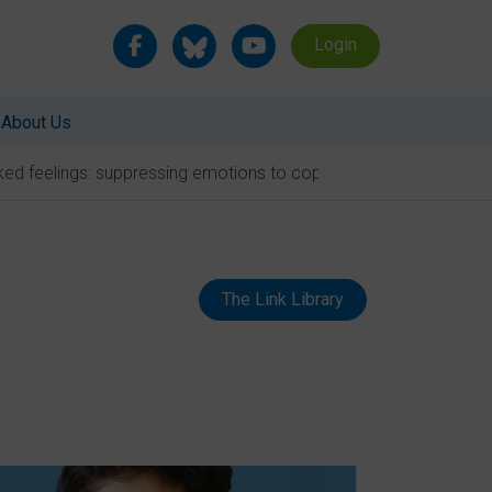
Login
About Us
ed feelings: suppressing emotions to cope with school
The Link Library