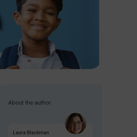
About the author
Laura Blackman