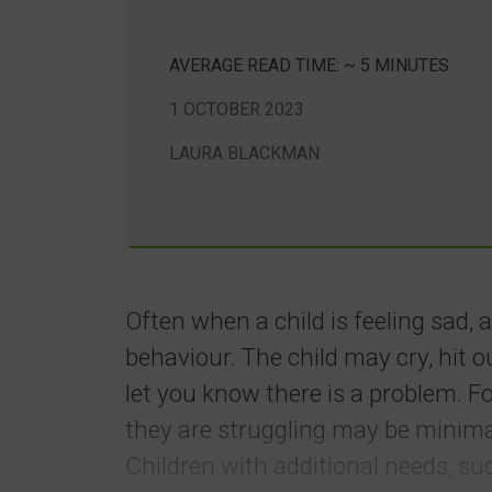
AVERAGE READ TIME: ~ 5 MINUTES
1 OCTOBER 2023
LAURA BLACKMAN
Often when a child is feeling sad, 
behaviour. The child may cry, hit 
let you know there is a problem. F
they are struggling may be minim
Children with additional needs, su