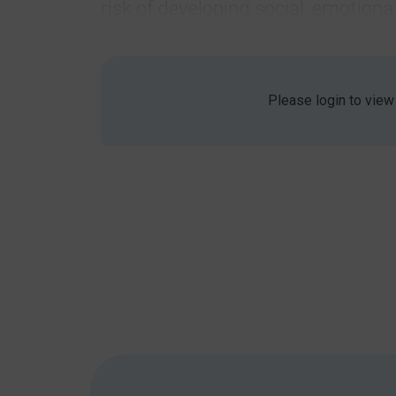
risk of developing social, emotio
The very nature of these difficult
share emotions and ask for support
Statistics
Please login to view
1 in 8 children aged 5-19 have a mental he
Approximately 40% of individuals with AS
general population).
81% of children with SEMH needs have signi
Difficulties experienced
Children may struggle to communicate how they 
Are unable to label their emotions. You can
that word means or what it feels like in yo
Don’t have the language skills to explain how