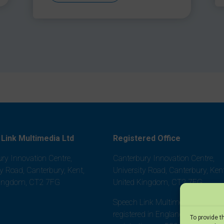
Link Multimedia Ltd
Registered Office
ry Innovation Centre,
Canterbury Innovation Centre,
ty Road, Canterbury, Kent,
University Road, Canterbury, Kent
Kingdom, CT2 7FG
United Kingdom, CT2 7FG
Speech Link Multimedia Ltd is
registered in England and Wales,
To provide t