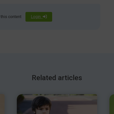
culties may have DLD.
 this content
Login
k/dld, or attend NAPLIC’s conference on May 11th, 2019
/conferences
 will be held on October 18th, 2019. For details, visit
Related articles