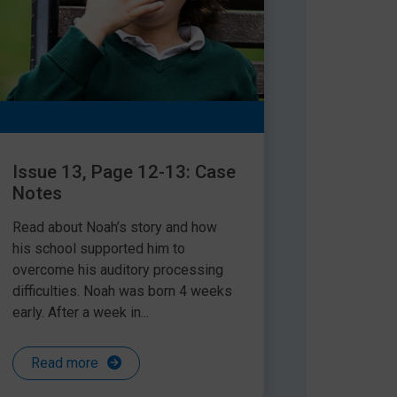
Issue 13, Page 12-13: Case
Notes
Read about Noah’s story and how
his school supported him to
overcome his auditory processing
difficulties. Noah was born 4 weeks
early. After a week in...
Read more