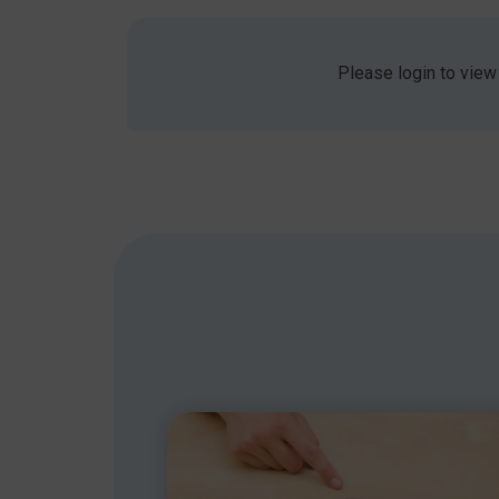
students who exhibit behaviour or reading diffi
Please login to view
Finding out more with NAPLIC
To watch a great video, go to www.naplic.org.u
in Birmingham. Details are at
www.naplic.org.uk
Finding out more with RADLD
An international day for raising awareness of DLD
www.radld.org
Share this article