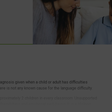
nosis given when a child or adult has difficulties
re is not any known cause for the language difficulty.
pproximately 2 children in every classroom. Unsupported
 friendships and emotional well-being. It is a lifelong
 so identification and support are essential. Many