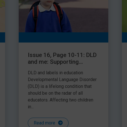
Issue 16, Page 10-11: DLD
and me: Supporting
children and young people
DLD and labels in education
with Developmental
Developmental Language Disorder
Language Disorder
(DLD) is a lifelong condition that
should be on the radar of all
educators. Affecting two children
in...
Read more