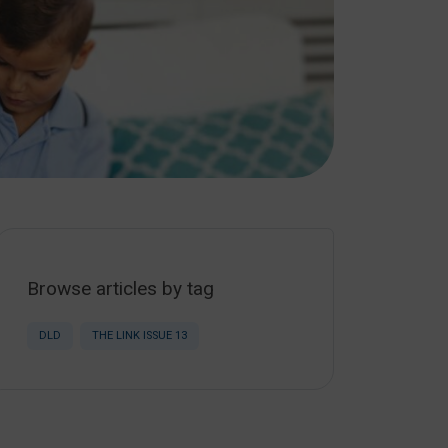
Browse articles by tag
DLD
THE LINK ISSUE 13