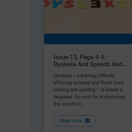
Issue 13, Page 4-5:
Dyslexia And Speech And
Language Difficulties – Is
Dyslexia – a learning difficulty
There A Connection?
affecting accurate and fluent word
reading and spelling – is based in
language. Its roots lie in phonology,
the sounds in...
Read more