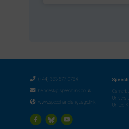
(+44) 333 577 0784
Speech 
helpdesk@speechlink.co.uk
Canterbu
Universi
www.speechandlanguage.link
United 