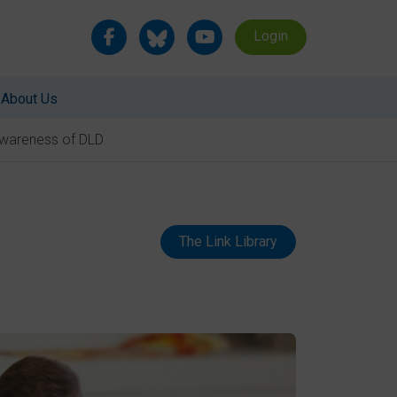
Login
About Us
 Awareness of DLD
The Link Library