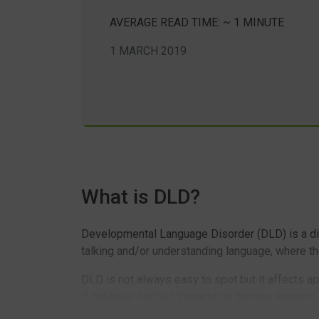
AVERAGE READ TIME: ~ 1 MINUTE
1 MARCH 2019
What is DLD?
Developmental Language Disorder (DLD) is a diag
talking and/or understanding language, where the
DLD is not always easy to spot but it affects a
it can have serious impacts on literacy, learning,
condition which children just ‘don’t grow out of’