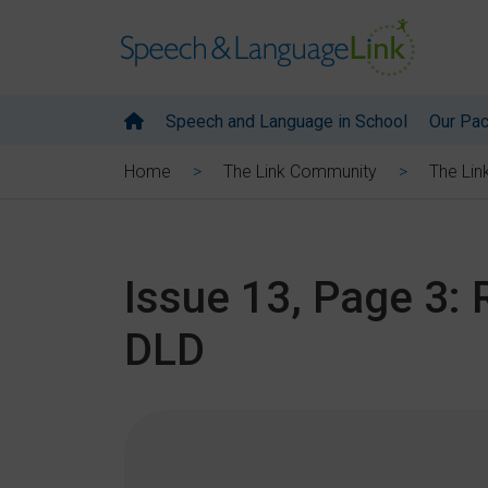
Speech and Language in School
Our Pa
Home
The Link Community
The Lin
Issue 13, Page 3:
DLD