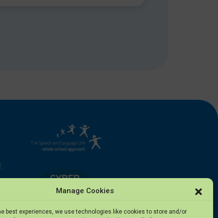
,
Manage Cookies
he best experiences, we use technologies like cookies to store and/or