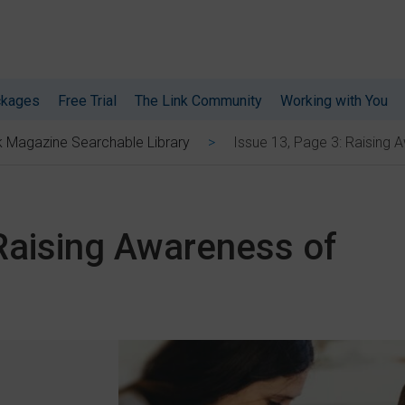
ckages
Free Trial
The Link Community
Working with You
Issue 13, Page 3: Raising
k Magazine Searchable Library
 Raising Awareness of