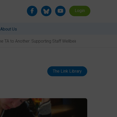
Login
About Us
e TA to Another: Supporting Staff Wellbeing
The Link Library