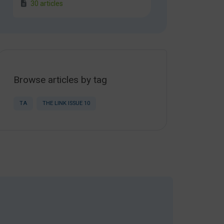
30 articles
Browse articles by tag
TA
THE LINK ISSUE 10