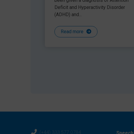
been given a diagnosis of Attention
Deficit and Hyperactivity Disorder
Share this article
(ADHD) and...
Read more
(+44) 333 577 0784
Speech 