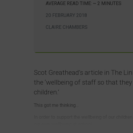
AVERAGE READ TIME: ~ 2 MINUTES
20 FEBRUARY 2018
CLAIRE CHAMBERS
Scot Greathead’s article in The Li
the ‘wellbeing of staff so that the
children.’
This got me thinking…
In order to support the wellbeing of our childre
our own wellbeing at school.