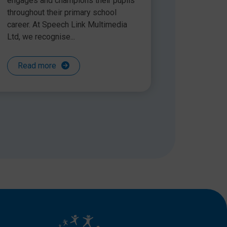
engages and champions their pupils
throughout their primary school
career. At Speech Link Multimedia
Ltd, we recognise...
Read more