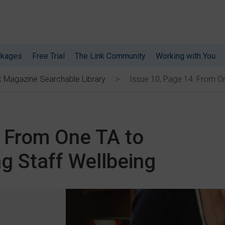
ckages
Free Trial
The Link Community
Working with You
Issue 10, Page 14: From On
k Magazine Searchable Library
: From One TA to
g Staff Wellbeing