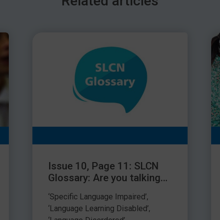
Related articles
nother colleague – it’s how you choose to react that
m Schoolwell
fficulties is a highly demanding role. Keep an eye your
r focus when you return.
Issue 10, Page 11: SLCN
Glossary: Are you talking
about who I’m talking
‘Specific Language Impaired’,
about?
‘Language Learning Disabled’,