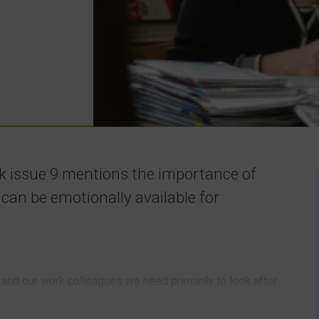
nk issue 9 mentions the importance of
y can be emotionally available for
n and our work colleagues we need primarily to look after