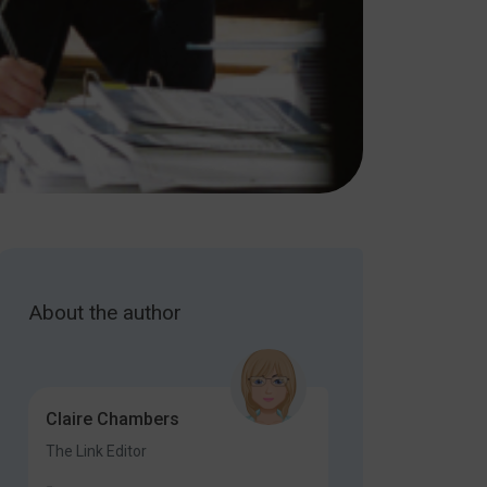
About the author
Claire Chambers
The Link Editor