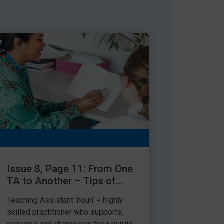
Issue 8, Page 11: From One
TA to Another – Tips of
the Trade
Teaching Assistant ‘noun’ = highly
skilled practitioner who supports,