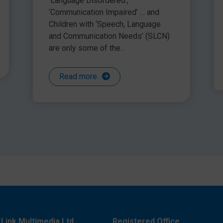
‘Language Disordered’,
‘Communication Impaired’ … and
Children with ‘Speech, Language
and Communication Needs’ (SLCN)
are only some of the...
Read more
Link Multimedia Ltd
Registered Office