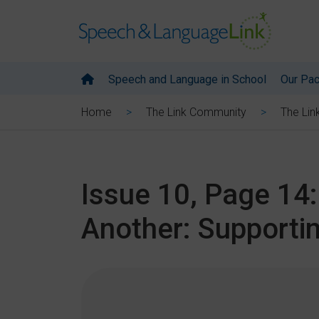
Speech and Language in School
Our Pa
Home
The Link Community
The Lin
Issue 10, Page 14
Another: Supportin