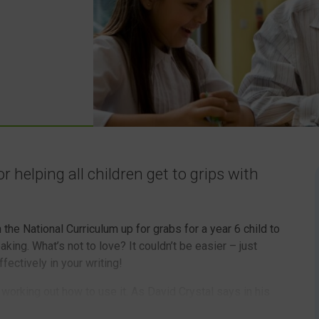
r helping all children get to grips with
the National Curriculum up for grabs for a year 6 child to
aking. What’s not to love? It couldn’t be easier – just
fectively in your writing!
 working out how to use it. As David Crystal says in his
 mean that you instantly have the skills to be good at it.