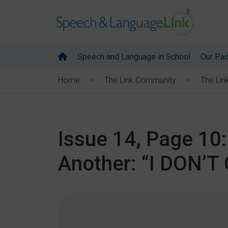
Speech and Language in School
Our Pa
Home
The Link Community
The Lin
Issue 14, Page 10
Another: “I DON’T 