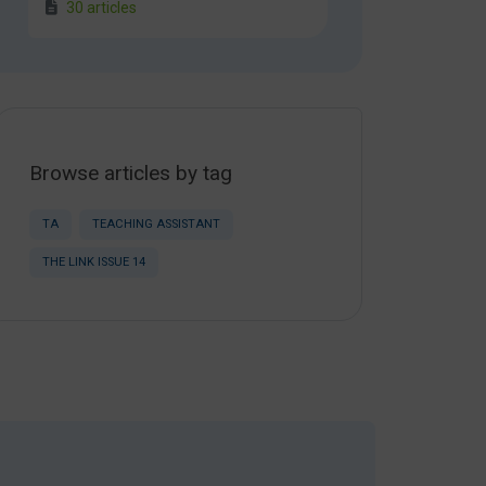
30 articles
Browse articles by tag
TA
TEACHING ASSISTANT
THE LINK ISSUE 14