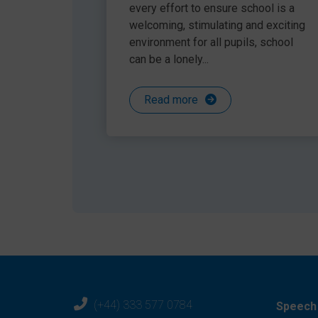
Share this article
‘Language Through Colour’ have lots of reso
every effort to ensure school is a
Model a sentence before and after and as
welcoming, stimulating and exciting
Have a lucky dip bag of prompts to explore 
environment for all pupils, school
fabric), emotions cards, textured objects (s
can be a lonely...
Read more
(+44) 333 577 0784
Speech 