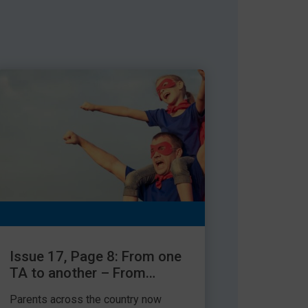
Issue 17, Page 8: From one
TA to another – From
parent to TA
Parents across the country now