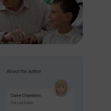
About the author
Claire Chambers
The Link Editor