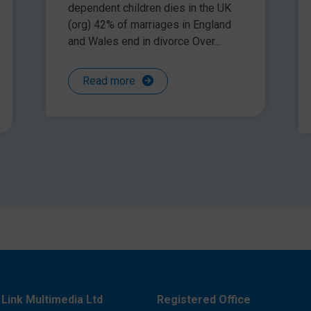
urces for this
dependent children dies in the UK
k ‘Which sentence sounded best and why?
(org) 42% of marriages in England
the senses, e.g. colours (scraps of different coloured
and Wales end in divorce Over...
mooth, rough, shiny etc)
Read more
Link Multimedia Ltd
Registered Office