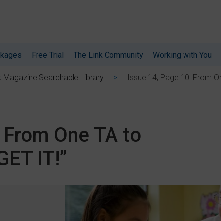
ckages
Free Trial
The Link Community
Working with You
Issue 14, Page 10: From On
k Magazine Searchable Library
: From One TA to
GET IT!”