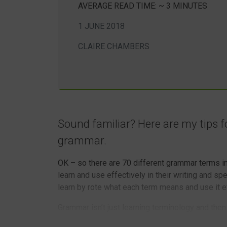
AVERAGE READ TIME: ~ 3 MINUTES
1 JUNE 2018
CLAIRE CHAMBERS
Sound familiar? Here are my tips fo
grammar.
OK – so there are 70 different grammar terms in 
learn and use effectively in their writing and spe
learn by rote what each term means and use it ef
Grammar isn’t just learning terminology and then
article, being taught how to do something doesn’t