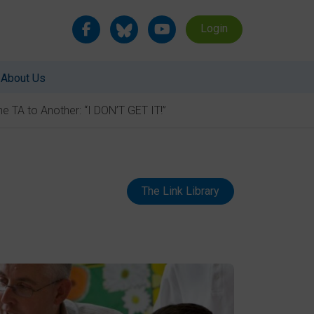
Login
About Us
e TA to Another: “I DON’T GET IT!”
The Link Library