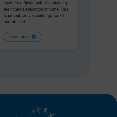
have the difficult task of continuing
their child’s education at home. This
is undoubtedly a challenge for all
parents and...
Read more