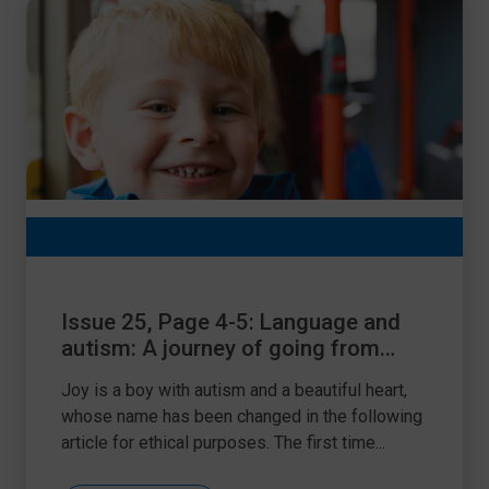
Issue 25, Page 4-5: Language and
autism: A journey of going from
strength-to-strength
Joy is a boy with autism and a beautiful heart,
whose name has been changed in the following
article for ethical purposes. The first time...