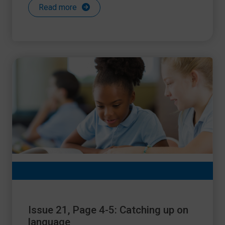
Read more
Issue 21, Page 4-5: Catching up on
language