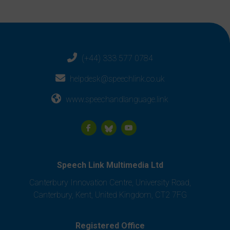
(+44) 333 577 0784
helpdesk@speechlink.co.uk
www.speechandlanguage.link
Speech Link Multimedia Ltd
Canterbury Innovation Centre, University Road,
Canterbury, Kent, United Kingdom, CT2 7FG
Registered Office