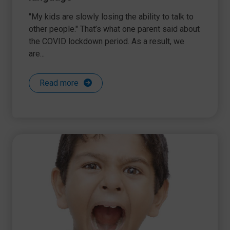
"My kids are slowly losing the ability to talk to
other people." That’s what one parent said about
the COVID lockdown period. As a result, we
are...
Read more