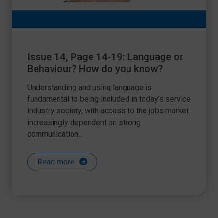
Issue 14, Page 14-19: Language or
Behaviour? How do you know?
Understanding and using language is
fundamental to being included in today’s service
industry society, with access to the jobs market
increasingly dependent on strong
communication...
Read more