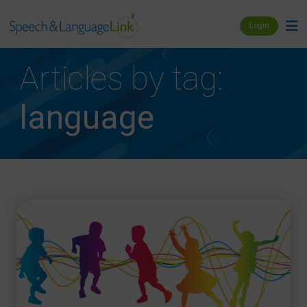
Login
Articles by tag:
language