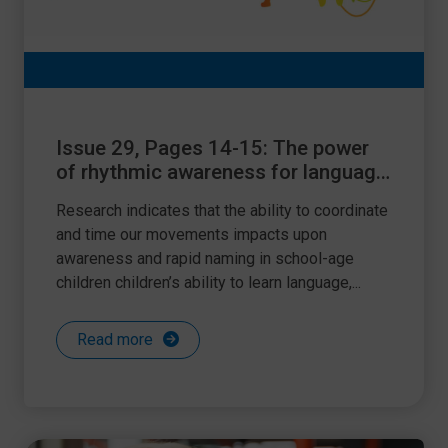
Issue 29, Pages 14-15: The power
of rhythmic awareness for language
and literacy learning
Research indicates that the ability to coordinate
and time our movements impacts upon
awareness and rapid naming in school-age
children children’s ability to learn language,...
Read more