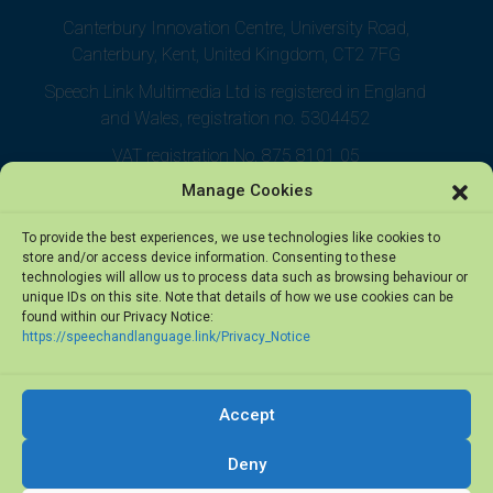
Canterbury Innovation Centre, University Road,
Canterbury, Kent, United Kingdom, CT2 7FG
Speech Link Multimedia Ltd is registered in England
and Wales, registration no. 5304452
VAT registration No. 875 8101 05
Manage Cookies
To provide the best experiences, we use technologies like cookies to
store and/or access device information. Consenting to these
technologies will allow us to process data such as browsing behaviour or
unique IDs on this site. Note that details of how we use cookies can be
found within our Privacy Notice:
https://speechandlanguage.link/Privacy_Notice
Accept
© 2026 Speech Link Multimedia Ltd. All rights reserved.
Deny