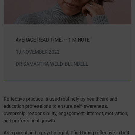
AVERAGE READ TIME: ~ 1 MINUTE
10 NOVEMBER 2022
DR SAMANTHA WELD-BLUNDELL
Reflective practice is used routinely by healthcare and
education professions to ensure self-awareness,
ownership, responsibility, engagement, interest, motivation,
and professional growth.
As a parent and a psychologist, I find being reflective in both