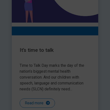
It’s time to talk
Time to Talk Day marks the day of the
nation’s biggest mental health
conversation. And our children with
speech, language and communication
needs (SLCN) definitely need...
Read more