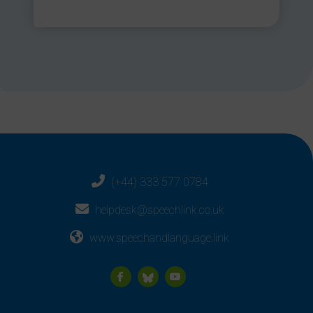
(+44) 333 577 0784
helpdesk@speechlink.co.uk
www.speechandlanguage.link