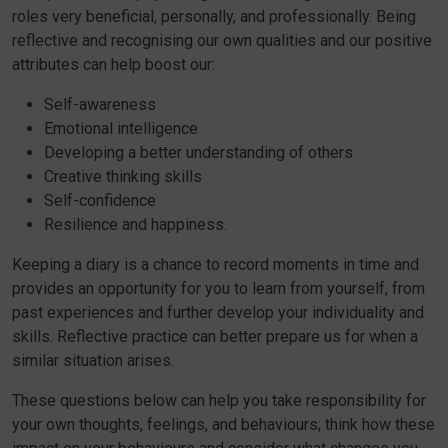
roles very beneficial, personally, and professionally. Being
reflective and recognising our own qualities and our positive
attributes can help boost our:
Self-awareness
Emotional intelligence
Developing a better understanding of others
Creative thinking skills
Self-confidence
Resilience and happiness.
Keeping a diary is a chance to record moments in time and
provides an opportunity for you to learn from yourself, from
past experiences and further develop your individuality and
skills. Reflective practice can better prepare us for when a
similar situation arises.
These questions below can help you take responsibility for
your own thoughts, feelings, and behaviours; think how these