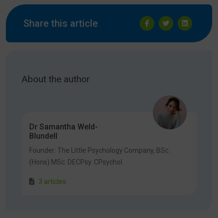
Share this article
About the author
Dr Samantha Weld-
Blundell
Founder: The Little Psychology Company, BSc.
(Hons) MSc. DECPsy. CPsychol
3 articles