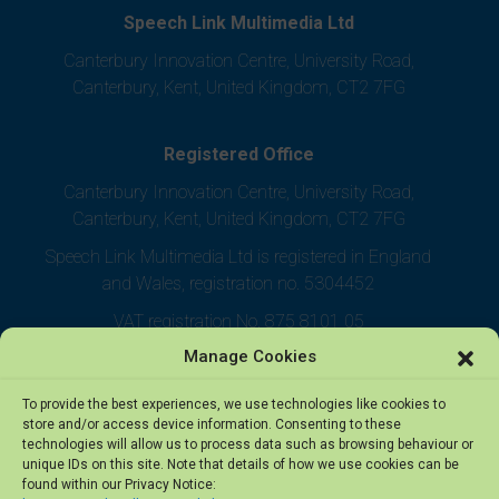
Speech Link Multimedia Ltd
Canterbury Innovation Centre, University Road,
Canterbury, Kent, United Kingdom, CT2 7FG
Registered Office
Canterbury Innovation Centre, University Road,
Canterbury, Kent, United Kingdom, CT2 7FG
Speech Link Multimedia Ltd is registered in England
and Wales, registration no. 5304452
VAT registration No. 875 8101 05
Manage Cookies
To provide the best experiences, we use technologies like cookies to
store and/or access device information. Consenting to these
technologies will allow us to process data such as browsing behaviour or
unique IDs on this site. Note that details of how we use cookies can be
found within our Privacy Notice: