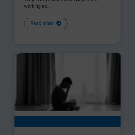
working as...
Read more