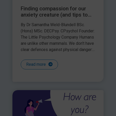
Finding compassion for our
anxiety creature (and tips to
support children with theirs)
By Dr Samantha Weld-Blundell BSc.
(Hons) MSc. DECPsy. CPsychol Founder:
The Little Psychology Company Humans
are unlike other mammals. We don’t have
clear defences against physical danger:...
Read more