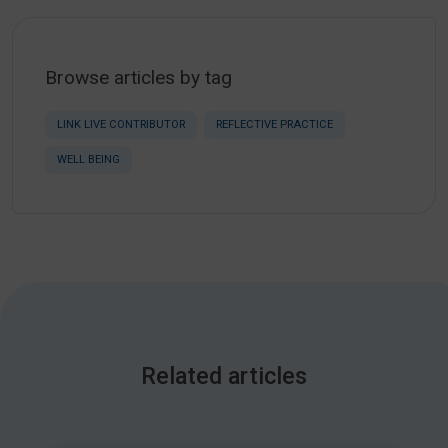
Browse articles by tag
LINK LIVE CONTRIBUTOR
REFLECTIVE PRACTICE
WELL BEING
Related articles