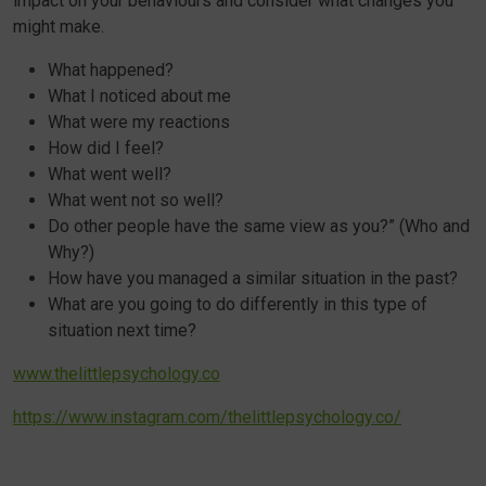
impact on your behaviours and consider what changes you
might make.
What happened?
What I noticed about me
What were my reactions
How did I feel?
What went well?
What went not so well?
Do other people have the same view as you?” (Who and
Why?)
How have you managed a similar situation in the past?
What are you going to do differently in this type of
situation next time?
www.thelittlepsychology.co
https://www.instagram.com/thelittlepsychology.co/