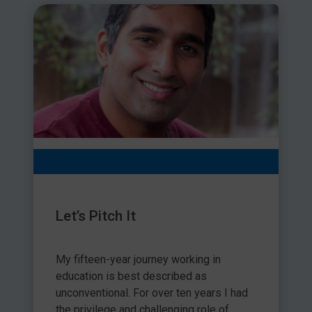
Let’s Pitch It
My fifteen-year journey working in
education is best described as
unconventional. For over ten years I had
the privilege and challenging role of