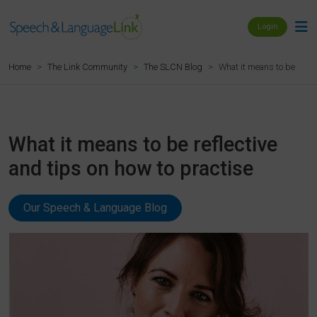
Login
What it means to be reflec
Home
The Link Community
The SLCN Blog
What it means to be reflective
and tips on how to practise
Our Speech & Language Blog