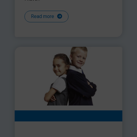
Read more