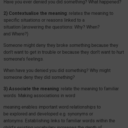
Have you ever denied you did something? What happened?
2) Contextualise the meaning
: relates the meaning to
specific situations or reasons linked to a
situation (answering the questions: Why? When?
and Where?)
Someone might deny they broke something because they
don’t want to get in trouble or because they don’t want to hurt
someone’s feelings.
When have you denied you did something? Why might
someone deny they did something?
3) Associate the meaning
: relate the meaning to familiar
words. Making associations in word
meaning enables important word relationships to
be explored and developed e.g. synonyms or
antonyms. Establishing links to familiar words within the
child’s existing vocabulary increases the depth of