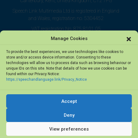
Canterbury, Kent, United Kingdom, CT2 7FG
Speech Link Multimedia Ltd is registered in England
and Wales, registration no. 5304452
VAT registration No. 875 8101 05
Manage Cookies
To provide the best experiences, we use technologies like cookies to
store and/or access device information. Consenting to these
technologies will allow us to process data such as browsing behaviour or
unique IDs on this site. Note that details of how we use cookies can be
found within our Privacy Notice:
https://speechandlanguage.link/Privacy_Notice
Accept
© 2026 Speech Link Multimedia Ltd. All rights reserved.
Deny
View preferences
Privacy Notice
·
Terms of Use