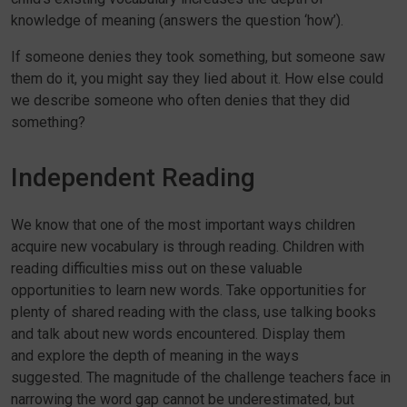
knowledge of meaning (answers the question ‘how’).
If someone denies they took something, but someone saw
them do it, you might say they lied about it. How else could
we describe someone who often denies that they did
something?
Independent Reading
We know that one of the most important ways children
acquire new vocabulary is through reading. Children with
reading difficulties miss out on these valuable
opportunities to learn new words. Take opportunities for
plenty of shared reading with the class, use talking books
and talk about new words encountered. Display them
and explore the depth of meaning in the ways
suggested. The magnitude of the challenge teachers face in
narrowing the word gap cannot be underestimated, but