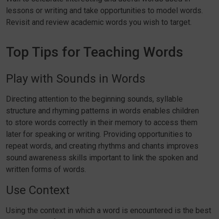
lessons or writing and take opportunities to model words.
Revisit and review academic words you wish to target.
Top Tips for Teaching Words
Play with Sounds in Words
Directing attention to the beginning sounds, syllable
structure and rhyming patterns in words enables children
to store words correctly in their memory to access them
later for speaking or writing. Providing opportunities to
repeat words, and creating rhythms and chants improves
sound awareness skills important to link the spoken and
written forms of words.
Use Context
Using the context in which a word is encountered is the best