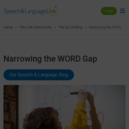
Login
Narrowing the WORD Ga
Home
The Link Community
The SLCN Blog
Narrowing the WORD Gap
Our Speech & Language Blog