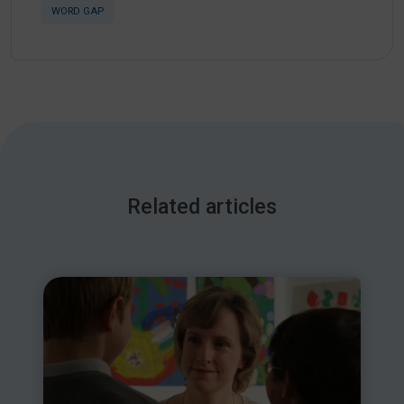
WORD GAP
Related articles