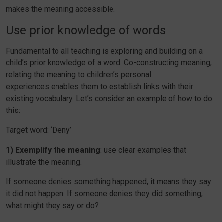
makes the meaning accessible.
Use prior knowledge of words
Fundamental to all teaching is exploring and building on a
child’s prior knowledge of a word. Co-constructing meaning,
relating the meaning to children’s personal
experiences enables them to establish links with their
existing vocabulary. Let’s consider an example of how to do
this:
Target word: ‘Deny’
1) Exemplify the meaning
: use clear examples that
illustrate the meaning.
If someone denies something happened, it means they say
it did not happen. If someone denies they did something,
what might they say or do?