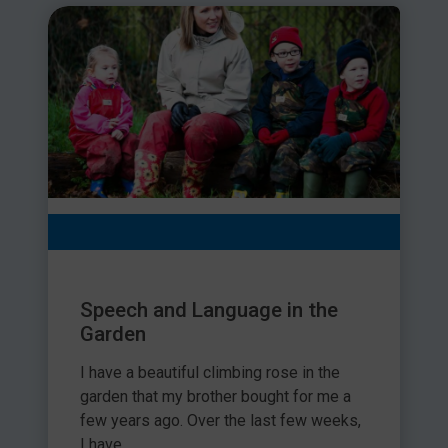
Speech and Language in the
Garden
I have a beautiful climbing rose in the
garden that my brother bought for me a
few years ago. Over the last few weeks,
I have...