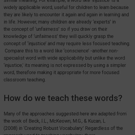
similar meaning. For example, a word like ‘injustice’ is a
widely applicable word, useful for children to learn because
they are likely to encounter it again and again in learning and
in life. However, many children are already ‘experts’ in
the concept of ‘unfairness’ so if you draw on their
knowledge of ‘unfairness’ they will quickly grasp the
concept of ‘injustice’ and may require less focused teaching.
Compare this to a word like ‘conscience’ -another non-
specialist word with wide applicability but unlike the word
‘injustice,’ its meaning is not expressed by using a simpler
word, therefore making it appropriate for more focused
classroom teaching.
How do we teach these words?
Many of the approaches suggested here are adapted from
the work of Beck, I.L., McKeown, M.G., & Kucan, L
(2008) in ‘Creating Robust Vocabulary.’ Regardless of the