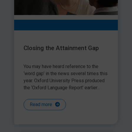
Closing the Attainment Gap
You may have heard reference to the
‘word gap’ in the news several times this
year. Oxford University Press produced
the ‘Oxford Language Report’ earlier...
Read more