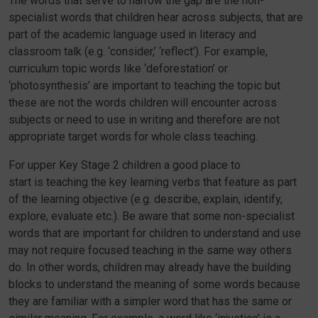
The words that serve to narrow the gap are the non-
specialist words that children hear across subjects, that are
part of the academic language used in literacy and
classroom talk (e.g. ‘consider,’ ‘reflect’). For example,
curriculum topic words like ‘deforestation’ or
‘photosynthesis’ are important to teaching the topic but
these are not the words children will encounter across
subjects or need to use in writing and therefore are not
appropriate target words for whole class teaching.
For upper Key Stage 2 children a good place to
start is teaching the key learning verbs that feature as part
of the learning objective (e.g. describe, explain, identify,
explore, evaluate etc.). Be aware that some non-specialist
words that are important for children to understand and use
may not require focused teaching in the same way others
do. In other words, children may already have the building
blocks to understand the meaning of some words because
they are familiar with a simpler word that has the same or