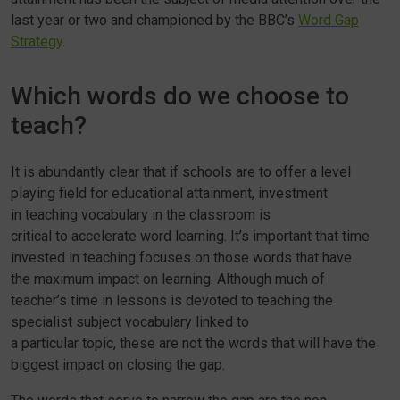
last year or two and championed by the BBC’s
Word Gap
Strategy
.
Which words do we choose to
teach?
It is abundantly clear that if schools are to offer a level
playing field for educational attainment, investment
in teaching vocabulary in the classroom is
critical to accelerate word learning. It’s important that time
invested in teaching focuses on those words that have
the maximum impact on learning. Although much of
teacher’s time in lessons is devoted to teaching the
specialist subject vocabulary linked to
a particular topic, these are not the words that will have the
biggest impact on closing the gap.