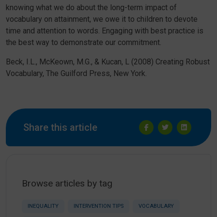
knowing what we do about the long-term impact of
vocabulary on attainment, we owe it to children to devote
time and attention to words. Engaging with best practice is
the best way to demonstrate our commitment.
Beck, I.L., McKeown, M.G., & Kucan, L (2008) Creating Robust
Vocabulary, The Guilford Press, New York.
Share this article
Browse articles by tag
INEQUALITY
INTERVENTION TIPS
VOCABULARY