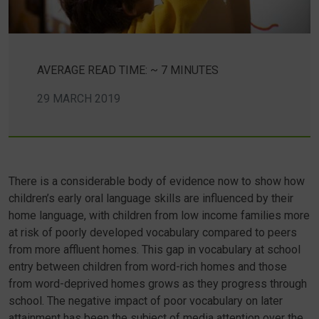
AVERAGE READ TIME: ~ 7 MINUTES
29 MARCH 2019
There is a considerable body of evidence now to show how
children’s early oral language skills are influenced by their
home language, with children from low income families more
at risk of poorly developed vocabulary compared to peers
from more affluent homes. This gap in vocabulary at school
entry between children from word-rich homes and those
from word-deprived homes grows as they progress through
school. The negative impact of poor vocabulary on later
attainment has been the subject of media attention over the