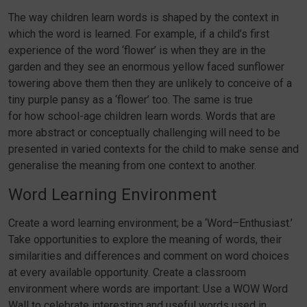
The way children learn words is shaped by the context in
which the word is learned. For example, if a child’s first
experience of the word ‘flower’ is when they are in the
garden and they see an enormous yellow faced sunflower
towering above them then they are unlikely to conceive of a
tiny purple pansy as a ‘flower’ too. The same is true
for how school-age children learn words. Words that are
more abstract or conceptually challenging will need to be
presented in varied contexts for the child to make sense and
generalise the meaning from one context to another.
Word Learning Environment
Create a word learning environment; be a ‘Word–Enthusiast.’
Take opportunities to explore the meaning of words, their
similarities and differences and comment on word choices
at every available opportunity. Create a classroom
environment where words are important: Use a WOW Word
Wall to celebrate interesting and useful words used in