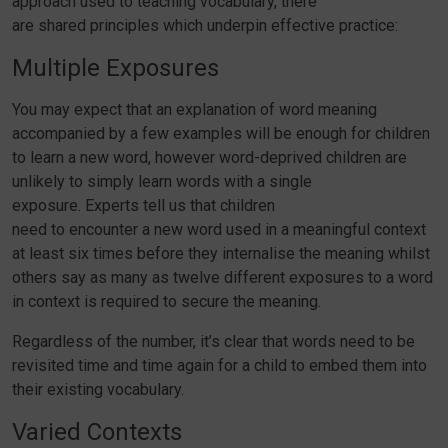
approach used to teaching vocabulary, there
are shared principles which underpin effective practice:
Multiple Exposures
You may expect that an explanation of word meaning
accompanied by a few examples will be enough for children
to learn a new word, however word-deprived children are
unlikely to simply learn words with a single
exposure. Experts tell us that children
need to encounter a new word used in a meaningful context
at least six times before they internalise the meaning whilst
others say as many as twelve different exposures to a word
in context is required to secure the meaning.
Regardless of the number, it’s clear that words need to be
revisited time and time again for a child to embed them into
their existing vocabulary.
Varied Contexts