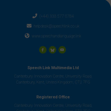
(+44) 333 577 0784
helpdesk@speechlink.co.uk
www.speechandlanguage.link
Speech Link Multimedia Ltd
Canterbury Innovation Centre, University Road,
Canterbury, Kent, United Kingdom, CT2 7FG
Registered Office
Canterbury Innovation Centre, University Road,