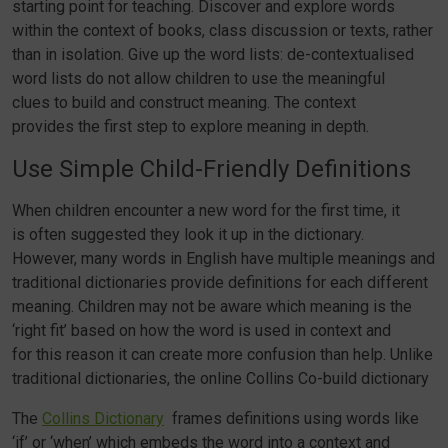
starting point for teaching. Discover and explore words
within the context of books, class discussion or texts, rather
than in isolation. Give up the word lists: de-contextualised
word lists do not allow children to use the meaningful
clues to build and construct meaning. The context
provides the first step to explore meaning in depth.
Use Simple Child-Friendly Definitions
When children encounter a new word for the first time, it
is often suggested they look it up in the dictionary.
However, many words in English have multiple meanings and
traditional dictionaries provide definitions for each different
meaning. Children may not be aware which meaning is the
‘right fit’ based on how the word is used in context and
for this reason it can create more confusion than help. Unlike
traditional dictionaries, the online Collins Co-build dictionary
The
Collins Dictionary
frames definitions using words like
‘if’ or ‘when’ which embeds the word into a context and