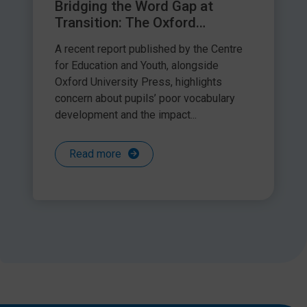
Bridging the Word Gap at
Transition: The Oxford
Language Report – a response
A recent report published by the Centre
by Speech and Language Link
for Education and Youth, alongside
Oxford University Press, highlights
concern about pupils’ poor vocabulary
development and the impact...
Read more