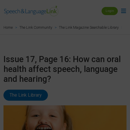
Login
Is
Home
The Link Community
The Link Magazine Searchable Library
Issue 17, Page 16: How can oral
health affect speech, language
and hearing?
The Link Library