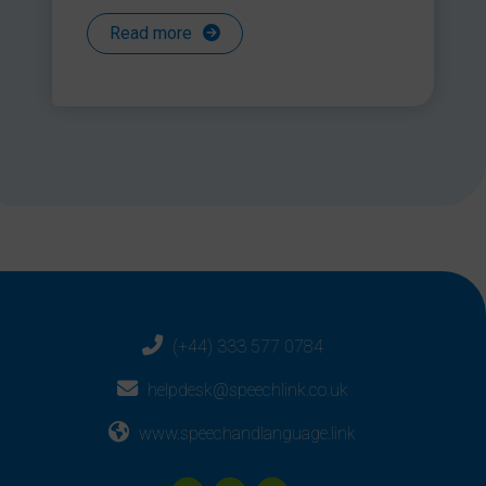
Read more
(+44) 333 577 0784
helpdesk@speechlink.co.uk
www.speechandlanguage.link