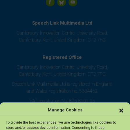
Speech Link Multimedia Ltd
Canterbury Innovation Centre, University Road,
Canterbury, Kent, United Kingdom, CT2 7FG
Registered Office
Canterbury Innovation Centre, University Road,
Canterbury, Kent, United Kingdom, CT2 7FG
Speech Link Multimedia Ltd is registered in England
and Wales, registration no. 5304452
VAT registration No. 875 8101 05
Manage Cookies
To provide the best experiences, we use technologies like cookies to
store and/or access device information. Consenting to these