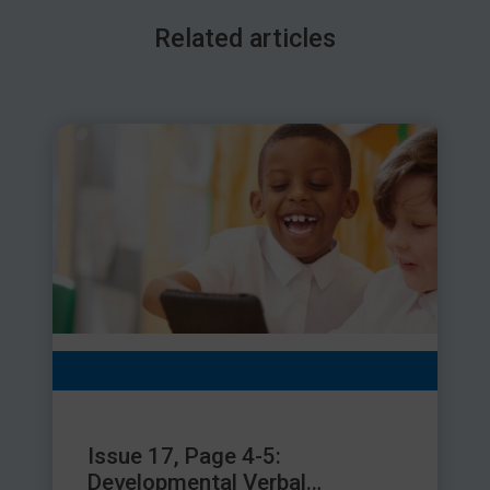
challenging.
Related articles
Having a tooth removed not only leaves a hole in the smile, it
also affects speech. Losing a baby tooth early is especially
detrimental since this can negatively affect the child at a
critical time of speech development. It’s common for a child
with a missing tooth to develop a speech difficulty which
may require help from a speech and language therapist later.
Tooth decay is caused by pathogenic bacteria. These can
enter the bloodstream and threaten a person’s overall health.
Because of the ear’s proximity to the mouth, harmful bacteria
that originate in the mouth can also inflame and narrow in the
blood vessels located in the ears and brain, which are crucial
to hearing health. Hearing impairments, temporary or
permanent, can also impact on speech and language
development in children.
What can we do?
Issue 17, Page 4-5:
Developmental Verbal