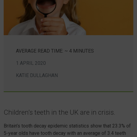
AVERAGE READ TIME: ~ 4 MINUTES
1 APRIL 2020
KATIE DULLAGHAN
Children’s teeth in the UK are in crisis.
Britain’s tooth decay epidemic statistics show that 23.3% of
5-year olds have tooth decay with an average of 3.4 teeth