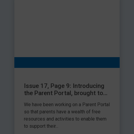
wash over the teeth, creating a sugar attack with each
Follow us on Facebook @HappyTeethEducation & Instagram
sip.
@happy_teeth_education
Try one of the experiments in the George and the Happy
Tooth book.
Visit your dentist at least every 6 months to make sure
that teeth are happy and healthy.
Share this article
Issue 17, Page 9: Introducing
the Parent Portal, brought to
you by Speech and Language
We have been working on a Parent Portal
Link
so that parents have a wealth of free
resources and activities to enable them
to support their...