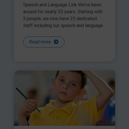
Share this article
Speech and Language Link We’ve been
around for nearly 20 years. Starting with
3 people, we now have 25 dedicated
staff including our speech and language...
Read more