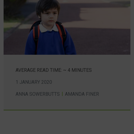
AVERAGE READ TIME: ~ 4 MINUTES
1 JANUARY 2020
ANNA SOWERBUTTS
AMANDA FINER