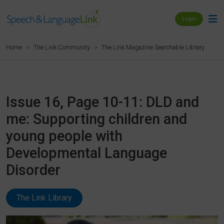
Login
Is
Home
The Link Community
The Link Magazine Searchable Library
Issue 16, Page 10-11: DLD and
me: Supporting children and
young people with
Developmental Language
Disorder
The Link Library