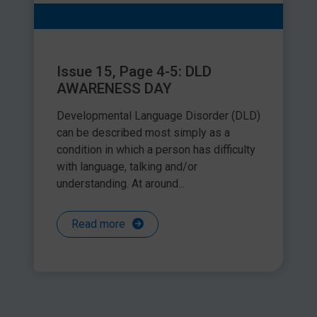
Issue 15, Page 4-5: DLD
AWARENESS DAY
Developmental Language Disorder (DLD)
can be described most simply as a
condition in which a person has difficulty
with language, talking and/or
understanding. At around...
Read more