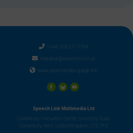
(+44) 333 577 0784
helpdesk@speechlink.co.uk
www.speechandlanguage.link
Speech Link Multimedia Ltd
Canterbury Innovation Centre, University Road,
Canterbury, Kent, United Kingdom, CT2 7FG