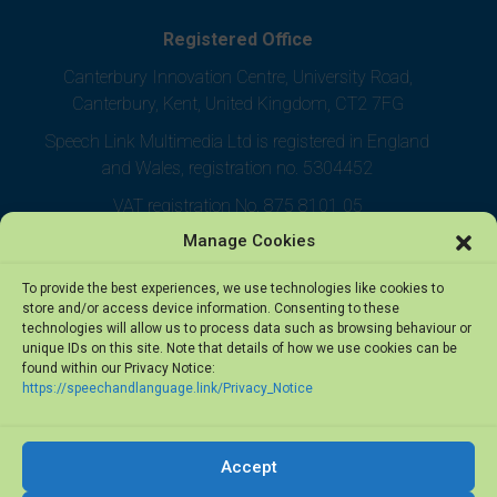
Registered Office
Canterbury Innovation Centre, University Road,
Canterbury, Kent, United Kingdom, CT2 7FG
Speech Link Multimedia Ltd is registered in England
and Wales, registration no. 5304452
VAT registration No. 875 8101 05
Manage Cookies
To provide the best experiences, we use technologies like cookies to
store and/or access device information. Consenting to these
technologies will allow us to process data such as browsing behaviour or
unique IDs on this site. Note that details of how we use cookies can be
found within our Privacy Notice:
https://speechandlanguage.link/Privacy_Notice
Accept