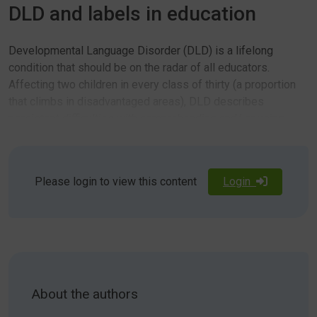
DLD and labels in education
Developmental Language Disorder (DLD) is a lifelong
condition that should be on the radar of all educators.
Affecting two children in every class of thirty (a proportion
that climbs in disadvantaged areas), DLD describes
persistent difficulties with comprehending and/ or using
language. As awareness and understanding of DLD grows,
parents and professionals are increasingly facing the
Ongoing debate around the merits and dangers of applying
question of how to broach a discussion about DLD with the
medical­sounding labels to children has raised valid
Please login to view this content
Login
students themselves.
questions. Treating people differently can lead to
stigmatisation but ignoring difference can be insensitive to
their distinct experiences and risks further disadvantaging
them. In our experience, students with DLD often have an
acute awareness that they are ‘different’ in some way, but
Students need to be equipped to understand their strengths
without having the tools and vocabulary to be able to
About the authors
and difficulties, particularly as they transition out of the
understand that difference, they are at risk of low self-
sheltered primary school environment. It is important that
esteem and the perception that they are simply less