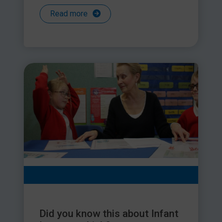
Read more
Did you know this about Infant