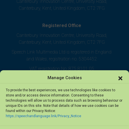
Canterbury Innovation Centre, University Road,
Canterbury, Kent, United Kingdom, CT2 7FG
Registered Office
Canterbury Innovation Centre, University Road,
Canterbury, Kent, United Kingdom, CT2 7FG
Speech Link Multimedia Ltd is registered in England
and Wales, registration no. 5304452
VAT registration No. 875 8101 05
Manage Cookies
To provide the best experiences, we use technologies like cookies to
store and/or access device information. Consenting to these
technologies will allow us to process data such as browsing behaviour or
unique IDs on this site. Note that details of how we use cookies can be
found within our Privacy Notice:
https://speechandlanguage.link/Privacy_Notice