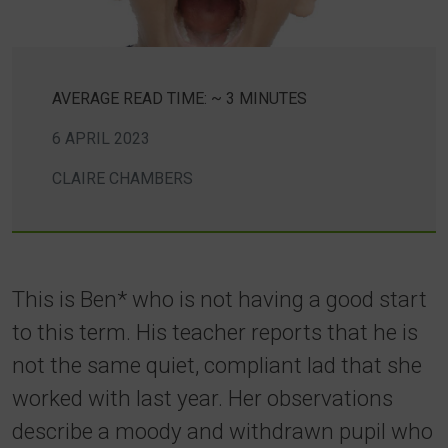
AVERAGE READ TIME: ~ 3 MINUTES
6 APRIL 2023
CLAIRE CHAMBERS
This is Ben* who is not having a good start
to this term. His teacher reports that he is
not the same quiet, compliant lad that she
worked with last year. Her observations
describe a moody and withdrawn pupil who