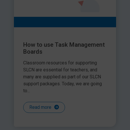
How to use Task Management
Boards
Classroom resources for supporting
SLCN are essential for teachers, and
many are supplied as part of our SLCN
support packages. Today, we are going
to...
Read more