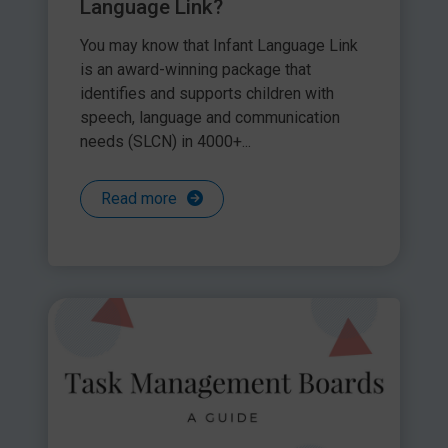
Language Link?
You may know that Infant Language Link
is an award-winning package that
identifies and supports children with
speech, language and communication
needs (SLCN) in 4000+...
Read more