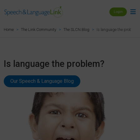
Login
Is language the problem?
Home
The Link Community
The SLCN Blog
Is language the problem?
Our Speech & Language Blog