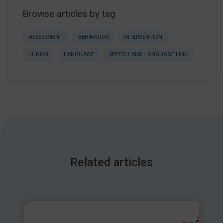
Browse articles by tag
ASSESSMENT
BEHAVIOUR
INTERVENTION
JUNIOR
LANGUAGE
SPEECH AND LANGUAGE LINK
Related articles