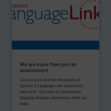
We are more than just an
assessment
Did you know that the therapists at
Speech & Language Link collectively
have over 100 years of speech and
language therapy experience, while our
team...