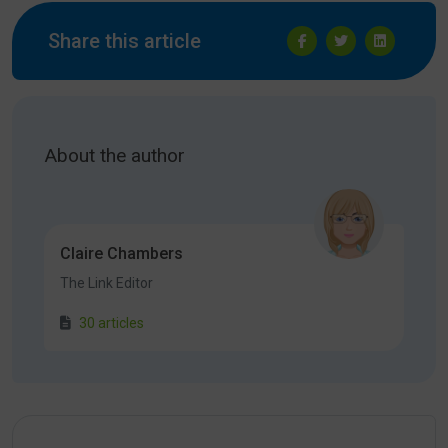
Share this article
About the author
Claire Chambers
The Link Editor
30 articles