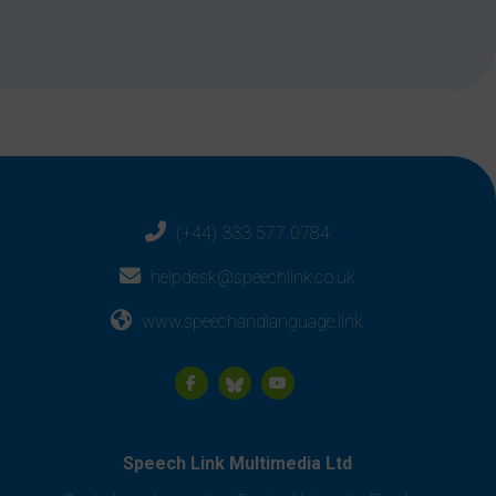
(+44) 333 577 0784
helpdesk@speechlink.co.uk
www.speechandlanguage.link
Speech Link Multimedia Ltd