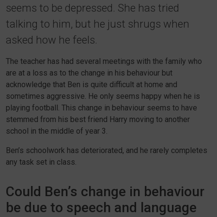
seems to be depressed. She has tried
talking to him, but he just shrugs when
asked how he feels.
The teacher has had several meetings with the family who
are at a loss as to the change in his behaviour but
acknowledge that Ben is quite difficult at home and
sometimes aggressive. He only seems happy when he is
playing football. This change in behaviour seems to have
stemmed from his best friend Harry moving to another
school in the middle of year 3.
Ben’s schoolwork has deteriorated, and he rarely completes
any task set in class.
Could Ben’s change in behaviour
be due to speech and language