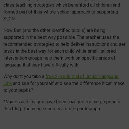
class teaching strategies which benefitted all children and
formed part of their whole school approach to supporting
SLCN.
Now Ben (and the other identified pupils) are being
supported in the best way possible. The teacher uses the
recommended strategies to help deliver instructions and set
tasks in the best way for each child while small, tailored,
intervention groups help them work on specific areas of
language that they have difficulty with.
Why don’t you take a
free 2-week trial of Junior Language
Link
and see for yourself and see the difference it can make
to your pupils?
*Names and images have been changed for the purpose of
this blog. The image used is a stock photograph.