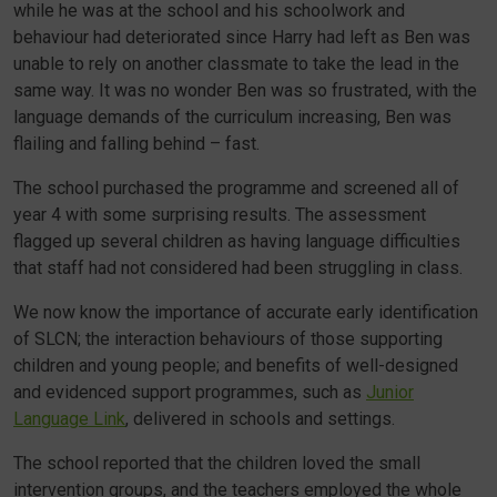
while he was at the school and his schoolwork and
behaviour had deteriorated since Harry had left as Ben was
unable to rely on another classmate to take the lead in the
same way. It was no wonder Ben was so frustrated, with the
language demands of the curriculum increasing, Ben was
flailing and falling behind – fast.
The school purchased the programme and screened all of
year 4 with some surprising results. The assessment
flagged up several children as having language difficulties
that staff had not considered had been struggling in class.
We now know the importance of accurate early identification
of SLCN; the interaction behaviours of those supporting
children and young people; and benefits of well-designed
and evidenced support programmes, such as
Junior
Language Link
, delivered in schools and settings.
The school reported that the children loved the small
intervention groups, and the teachers employed the whole