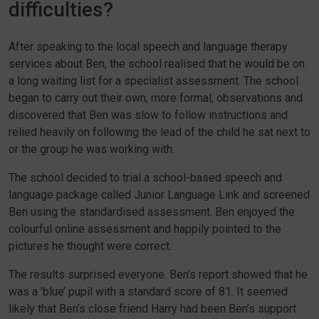
difficulties?
After speaking to the local speech and language therapy
services about Ben, the school realised that he would be on
a long waiting list for a specialist assessment. The school
began to carry out their own, more formal, observations and
discovered that Ben was slow to follow instructions and
relied heavily on following the lead of the child he sat next to
or the group he was working with.
The school decided to trial a school-based speech and
language package called Junior Language Link and screened
Ben using the standardised assessment. Ben enjoyed the
colourful online assessment and happily pointed to the
pictures he thought were correct.
The results surprised everyone. Ben’s report showed that he
was a ’blue’ pupil with a standard score of 81. It seemed
likely that Ben’s close friend Harry had been Ben’s support