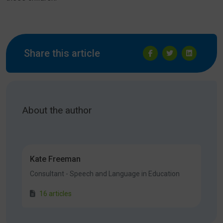
Share this article
About the author
Kate Freeman
Consultant - Speech and Language in Education
16 articles