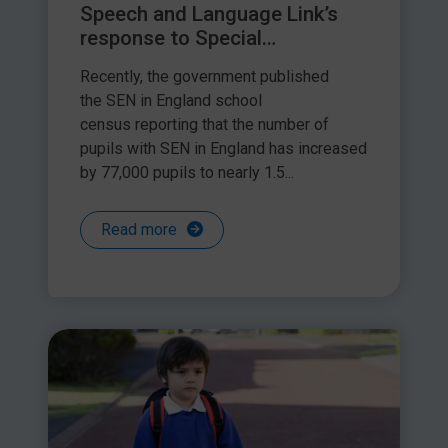
Speech and Language Link’s
response to Special
Educational Needs in England
Recently, the government published
school census
the SEN in England school
census reporting that the number of
pupils with SEN in England has increased
by 77,000 pupils to nearly 1.5...
Read more