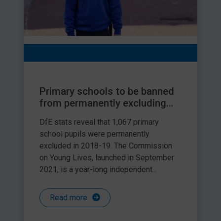
Primary schools to be banned
from permanently excluding
children
DfE stats reveal that 1,067 primary
school pupils were permanently
excluded in 2018-19. The Commission
on Young Lives, launched in September
2021, is a year-long independent...
Read more