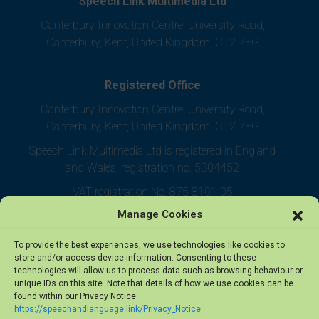
Speech Link Multimedia Ltd
Canterbury Innovation Centre, University Road,
Canterbury, Kent, United Kingdom, CT2 7FG
Registered Office
Canterbury Innovation Centre, University Road,
Canterbury, Kent, United Kingdom, CT2 7FG
Speech Link Multimedia Ltd is registered in England
and Wales, registration no. 5304452
VAT registration No. 875 8101 05
Manage Cookies
To provide the best experiences, we use technologies like cookies to
store and/or access device information. Consenting to these
technologies will allow us to process data such as browsing behaviour or
unique IDs on this site. Note that details of how we use cookies can be
found within our Privacy Notice:
https://speechandlanguage.link/Privacy_Notice