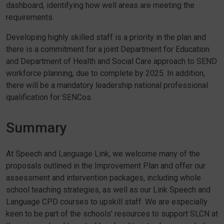
dashboard, identifying how well areas are meeting the
requirements.
Developing highly skilled staff is a priority in the plan and
there is a commitment for a joint Department for Education
and Department of Health and Social Care approach to SEND
workforce planning, due to complete by 2025. In addition,
there will be a mandatory leadership national professional
qualification for SENCos.
Summary
At Speech and Language Link, we welcome many of the
proposals outlined in the Improvement Plan and offer our
assessment and intervention packages, including whole
school teaching strategies, as well as our Link Speech and
Language CPD courses to upskill staff. We are especially
keen to be part of the schools’ resources to support SLCN at