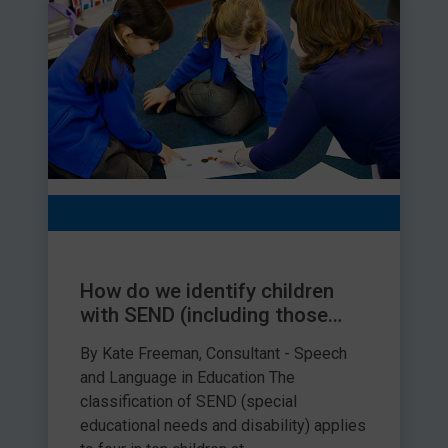
How do we identify children
with SEND (including those
with speech, language and
By Kate Freeman, Consultant - Speech
communication needs)?
and Language in Education The
classification of SEND (special
educational needs and disability) applies