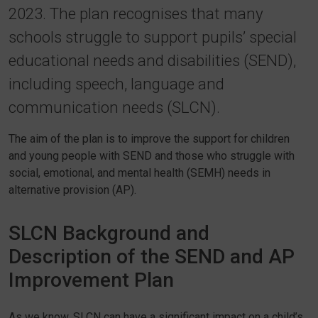
2023. The plan recognises that many
schools struggle to support pupils’ special
educational needs and disabilities (SEND),
including speech, language and
communication needs (SLCN).
The aim of the plan is to improve the support for children
and young people with SEND and those who struggle with
social, emotional, and mental health (SEMH) needs in
alternative provision (AP).
SLCN Background and
Description of the SEND and AP
Improvement Plan
As we know, SLCN can have a significant impact on a child’s