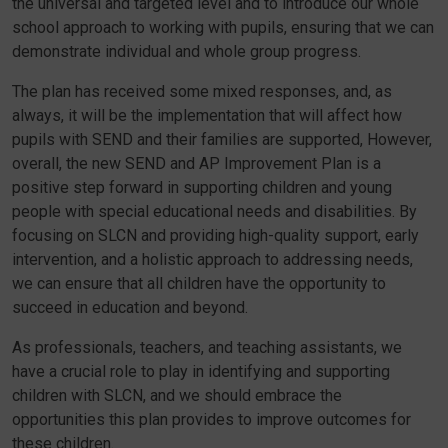
the universal and targeted level and to introduce our whole
school approach to working with pupils, ensuring that we can
demonstrate individual and whole group progress.
The plan has received some mixed responses, and, as
always, it will be the implementation that will affect how
pupils with SEND and their families are supported, However,
overall, the new SEND and AP Improvement Plan is a
positive step forward in supporting children and young
people with special educational needs and disabilities. By
focusing on SLCN and providing high-quality support, early
intervention, and a holistic approach to addressing needs,
we can ensure that all children have the opportunity to
succeed in education and beyond.
As professionals, teachers, and teaching assistants, we
have a crucial role to play in identifying and supporting
children with SLCN, and we should embrace the
opportunities this plan provides to improve outcomes for
these children.