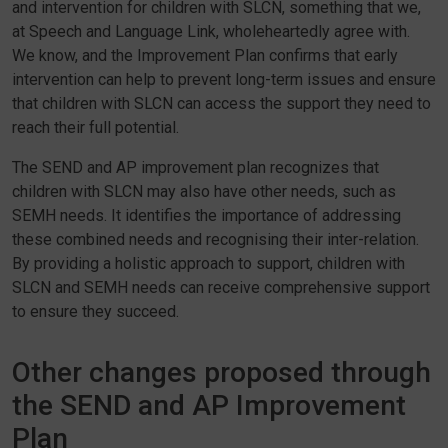
and intervention for children with SLCN, something that we,
at Speech and Language Link, wholeheartedly agree with.
We know, and the Improvement Plan confirms that early
intervention can help to prevent long-term issues and ensure
that children with SLCN can access the support they need to
reach their full potential.
The SEND and AP improvement plan recognizes that
children with SLCN may also have other needs, such as
SEMH needs. It identifies the importance of addressing
these combined needs and recognising their inter-relation.
By providing a holistic approach to support, children with
SLCN and SEMH needs can receive comprehensive support
to ensure they succeed.
Other changes proposed through
the SEND and AP Improvement
Plan