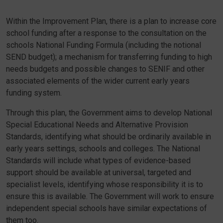
Within the Improvement Plan, there is a plan to increase core
school funding after a response to the consultation on the
schools National Funding Formula (including the notional
SEND budget); a mechanism for transferring funding to high
needs budgets and possible changes to SENIF and other
associated elements of the wider current early years
funding system.
Through this plan, the Government aims to develop National
Special Educational Needs and Alternative Provision
Standards, identifying what should be ordinarily available in
early years settings, schools and colleges. The National
Standards will include what types of evidence-based
support should be available at universal, targeted and
specialist levels, identifying whose responsibility it is to
ensure this is available. The Government will work to ensure
independent special schools have similar expectations of
them too.