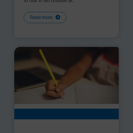
to four in ten children at...
Read more