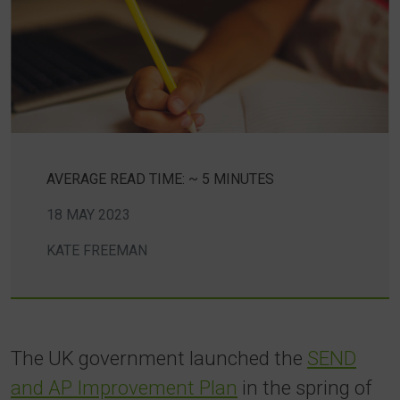
AVERAGE READ TIME: ~ 5 MINUTES
18 MAY 2023
KATE FREEMAN
The UK government launched the
SEND
and AP Improvement Plan
in the spring of