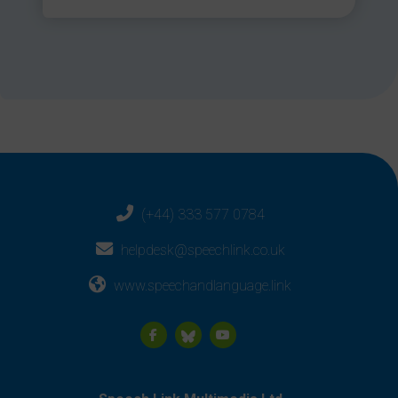
(+44) 333 577 0784
helpdesk@speechlink.co.uk
www.speechandlanguage.link