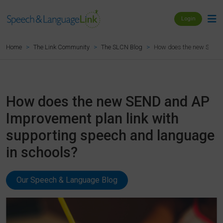
Login
How does the new SEND a
Home
The Link Community
The SLCN Blog
How does the new SEND and AP
Improvement plan link with
supporting speech and language
in schools?
Our Speech & Language Blog