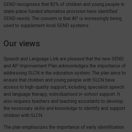
SEND recognises that 82% of children and young people in
state-place funded alternative provision have identified
SEND needs. The concern is that AP is increasingly being
used to supplement local SEND systems.
Our views
Speech and Language Link are pleased that the new SEND
and AP Improvement Plan acknowledges the importance of
addressing SLCN in the education system. The plan aims to
ensure that children and young people with SLCN have
access to high-quality support, including specialist speech
and language therapy, individualised in-school support. It
also requires teachers and teaching assistants to develop
the necessary skills and knowledge to identify and support
children with SLCN.
The plan emphasizes the importance of early identification