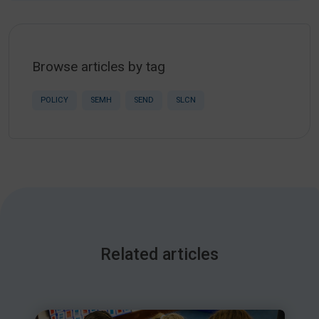
Browse articles by tag
POLICY
SEMH
SEND
SLCN
Related articles