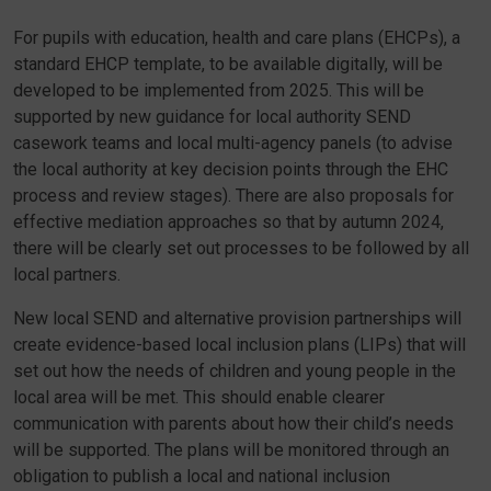
For pupils with education, health and care plans (EHCPs), a
standard EHCP template, to be available digitally, will be
developed to be implemented from 2025. This will be
supported by new guidance for local authority SEND
casework teams and local multi-agency panels (to advise
the local authority at key decision points through the EHC
process and review stages). There are also proposals for
effective mediation approaches so that by autumn 2024,
there will be clearly set out processes to be followed by all
local partners.
New local SEND and alternative provision partnerships will
create evidence-based local inclusion plans (LIPs) that will
set out how the needs of children and young people in the
local area will be met. This should enable clearer
communication with parents about how their child’s needs
will be supported. The plans will be monitored through an
obligation to publish a local and national inclusion