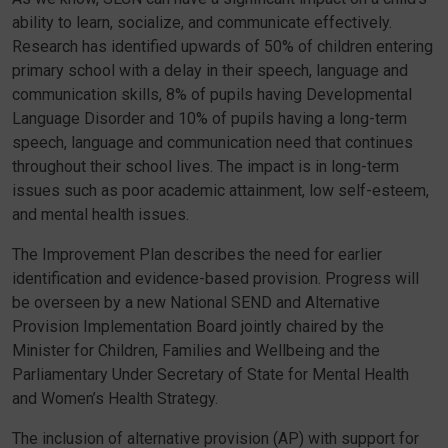
ability to learn, socialize, and communicate effectively.
Research has identified upwards of 50% of children entering
primary school with a delay in their speech, language and
communication skills, 8% of pupils having Developmental
Language Disorder and 10% of pupils having a long-term
speech, language and communication need that continues
throughout their school lives. The impact is in long-term
issues such as poor academic attainment, low self-esteem,
and mental health issues.
The Improvement Plan describes the need for earlier
identification and evidence-based provision. Progress will
be overseen by a new National SEND and Alternative
Provision Implementation Board jointly chaired by the
Minister for Children, Families and Wellbeing and the
Parliamentary Under Secretary of State for Mental Health
and Women’s Health Strategy.
The inclusion of alternative provision (AP) with support for