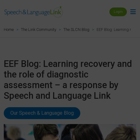
Login
EEF Blog: Learning recov
Home
The Link Community
The SLCN Blog
EEF Blog: Learning recovery and
the role of diagnostic
assessment – a response by
Speech and Language Link
Our Speech & Language Blog