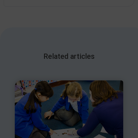
Related articles