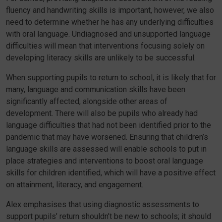
fluency and handwriting skills is important, however, we also
need to determine whether he has any underlying difficulties
with oral language. Undiagnosed and unsupported language
difficulties will mean that interventions focusing solely on
developing literacy skills are unlikely to be successful.
When supporting pupils to return to school, it is likely that for
many, language and communication skills have been
significantly affected, alongside other areas of
development. There will also be pupils who already had
language difficulties that had not been identified prior to the
pandemic that may have worsened. Ensuring that children’s
language skills are assessed will enable schools to put in
place strategies and interventions to boost oral language
skills for children identified, which will have a positive effect
on attainment, literacy, and engagement.
Alex emphasises that using diagnostic assessments to
support pupils’ return shouldn’t be new to schools; it should