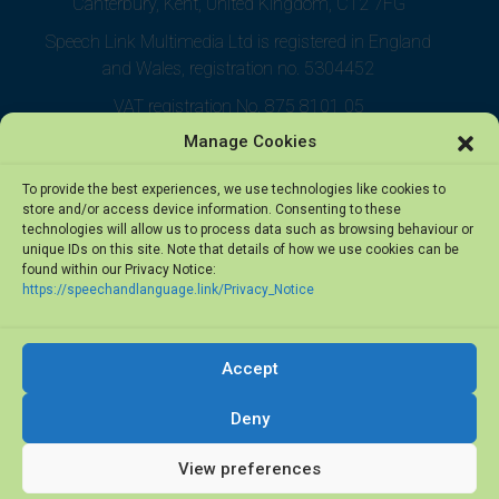
Canterbury, Kent, United Kingdom, CT2 7FG
Speech Link Multimedia Ltd is registered in England
and Wales, registration no. 5304452
VAT registration No. 875 8101 05
Manage Cookies
To provide the best experiences, we use technologies like cookies to
store and/or access device information. Consenting to these
technologies will allow us to process data such as browsing behaviour or
unique IDs on this site. Note that details of how we use cookies can be
found within our Privacy Notice:
https://speechandlanguage.link/Privacy_Notice
Accept
© 2026 Speech Link Multimedia Ltd. All rights reserved.
Deny
View preferences
Privacy Notice
·
Terms of Use