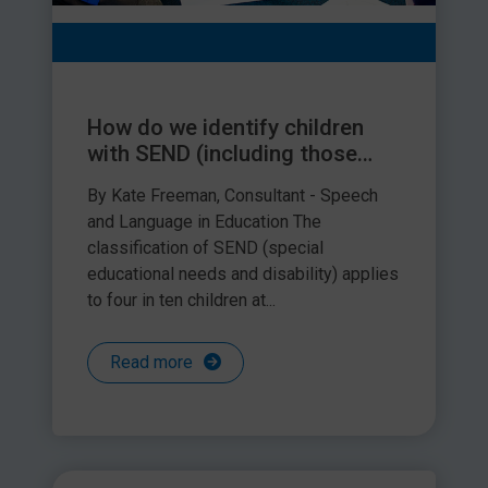
How do we identify children
with SEND (including those
with speech, language and
By Kate Freeman, Consultant - Speech
communication needs)?
and Language in Education The
classification of SEND (special
educational needs and disability) applies
to four in ten children at...
Read more