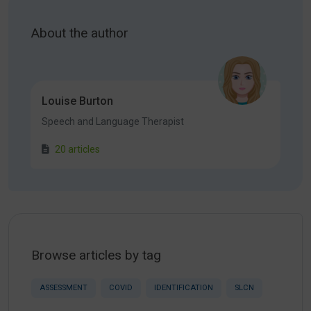
About the author
Louise Burton
Speech and Language Therapist
20 articles
Browse articles by tag
ASSESSMENT
COVID
IDENTIFICATION
SLCN