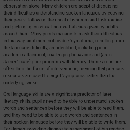
observation alone. Many children are adept at disguising
their difficulties understanding spoken language by copying
their peers, following the usual classroom and task routine,
and picking up on visual, non-verbal cues given by adults
around them. Many pupils manage to mask their difficulties
in this way, until more noticeable ‘symptoms’, resulting from
the language difficulty, are identified, including poor
academic attainment, challenging behaviour and (as in
James’ case) poor progress with literacy. These areas are
often then the focus of interventions, meaning that precious
resources are used to target ‘symptoms’ rather than the
underlying cause.
Oral language skills are a significant predictor of later
literacy skills; pupils need to be able to understand spoken
words and sentences before they will be able to read them,
and they need to be able to use words and sentences in
their spoken language before they will be able to write them.
For James, providing diagnostic assessment of his reading