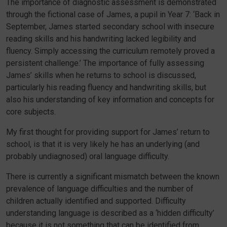
The importance of diagnostic assessment is demonstrated
through the fictional case of James, a pupil in Year 7: ‘Back in
September, James started secondary school with insecure
reading skills and his handwriting lacked legibility and
fluency. Simply accessing the curriculum remotely proved a
persistent challenge.’ The importance of fully assessing
James’ skills when he returns to school is discussed,
particularly his reading fluency and handwriting skills, but
also his understanding of key information and concepts for
core subjects.
My first thought for providing support for James’ return to
school, is that it is very likely he has an underlying (and
probably undiagnosed) oral language difficulty.
There is currently a significant mismatch between the known
prevalence of language difficulties and the number of
children actually identified and supported. Difficulty
understanding language is described as a ‘hidden difficulty’
because it is not something that can be identified from