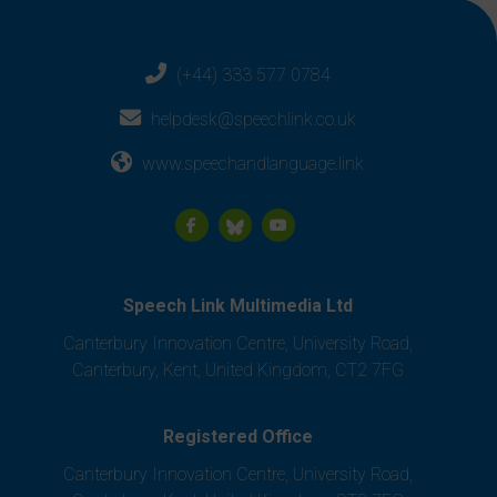
(+44) 333 577 0784
helpdesk@speechlink.co.uk
www.speechandlanguage.link
Speech Link Multimedia Ltd
Canterbury Innovation Centre, University Road,
Canterbury, Kent, United Kingdom, CT2 7FG
Registered Office
Canterbury Innovation Centre, University Road,