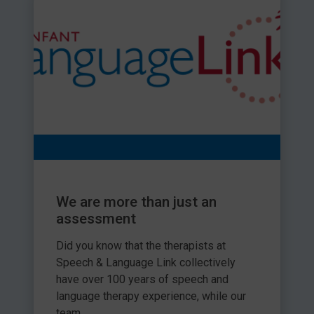
We are more than just an
assessment
Did you know that the therapists at
Speech & Language Link collectively
have over 100 years of speech and
language therapy experience, while our
team...