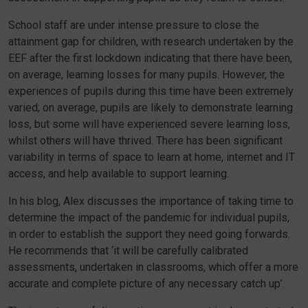
School staff are under intense pressure to close the
attainment gap for children, with research undertaken by the
EEF after the first lockdown indicating that there have been,
on average, learning losses for many pupils. However, the
experiences of pupils during this time have been extremely
varied; on average, pupils are likely to demonstrate learning
loss, but some will have experienced severe learning loss,
whilst others will have thrived. There has been significant
variability in terms of space to learn at home, internet and IT
access, and help available to support learning.
In his blog, Alex discusses the importance of taking time to
determine the impact of the pandemic for individual pupils,
in order to establish the support they need going forwards.
He recommends that ‘it will be carefully calibrated
assessments, undertaken in classrooms, which offer a more
accurate and complete picture of any necessary catch up’.