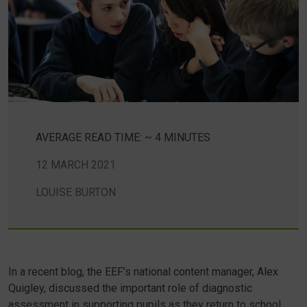
AVERAGE READ TIME: ~ 4 MINUTES
12 MARCH 2021
LOUISE BURTON
In a recent blog, the EEF’s national content manager, Alex
Quigley, discussed the important role of diagnostic
assessment in supporting pupils as they return to school.