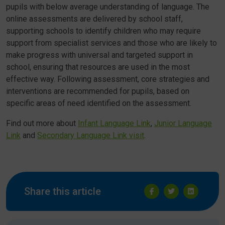
pupils with below average understanding of language. The
online assessments are delivered by school staff,
supporting schools to identify children who may require
support from specialist services and those who are likely to
make progress with universal and targeted support in
school, ensuring that resources are used in the most
effective way. Following assessment, core strategies and
interventions are recommended for pupils, based on
specific areas of need identified on the assessment.
Find out more about
Infant Language Link
,
Junior Language
Link
and
Secondary Language Link visit
.
Share this article