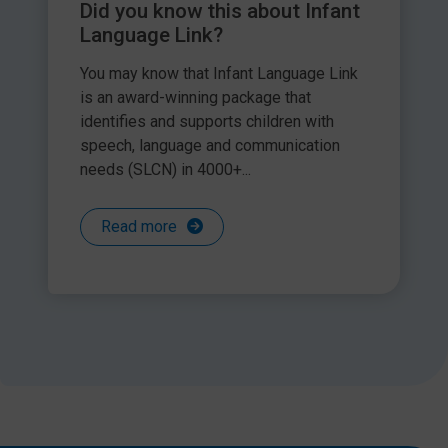
Did you know this about Infant
Language Link?
You may know that Infant Language Link
is an award-winning package that
identifies and supports children with
speech, language and communication
needs (SLCN) in 4000+...
Read more