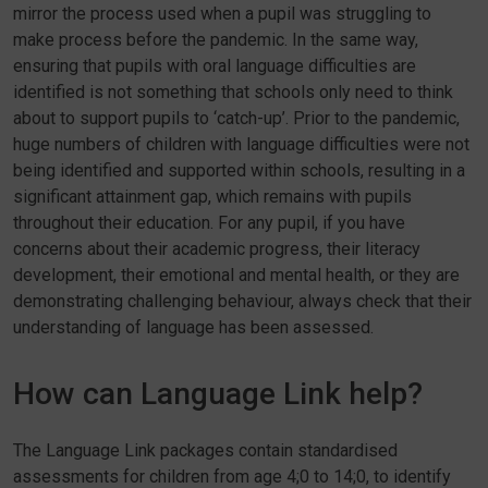
mirror the process used when a pupil was struggling to
make process before the pandemic. In the same way,
ensuring that pupils with oral language difficulties are
identified is not something that schools only need to think
about to support pupils to ‘catch-up’. Prior to the pandemic,
huge numbers of children with language difficulties were not
being identified and supported within schools, resulting in a
significant attainment gap, which remains with pupils
throughout their education. For any pupil, if you have
concerns about their academic progress, their literacy
development, their emotional and mental health, or they are
demonstrating challenging behaviour, always check that their
understanding of language has been assessed.
How can Language Link help?
The Language Link packages contain standardised
assessments for children from age 4;0 to 14;0, to identify