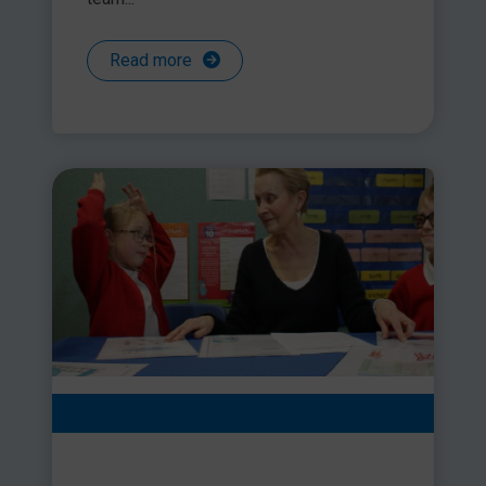
Read more