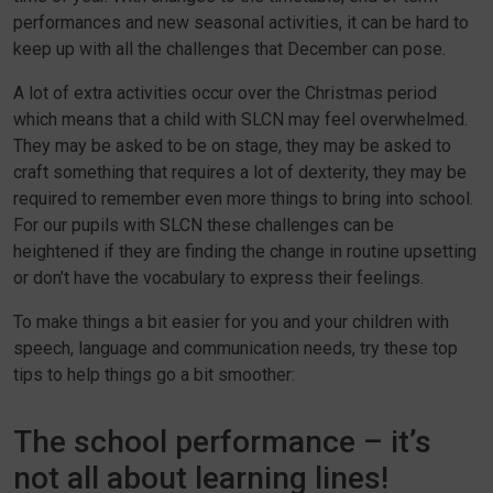
performances and new seasonal activities, it can be hard to
keep up with all the challenges that December can pose.
A lot of extra activities occur over the Christmas period
which means that a child with SLCN may feel overwhelmed.
They may be asked to be on stage, they may be asked to
craft something that requires a lot of dexterity, they may be
required to remember even more things to bring into school.
For our pupils with SLCN these challenges can be
heightened if they are finding the change in routine upsetting
or don’t have the vocabulary to express their feelings.
To make things a bit easier for you and your children with
speech, language and communication needs, try these top
tips to help things go a bit smoother:
The school performance – it’s
not all about learning lines!