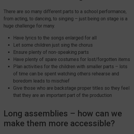
There are so many different parts to a school performance,
from acting, to dancing, to singing – just being on stage is a
huge challenge for many.
Have lyrics to the songs enlarged for all
Let some children just sing the chorus
Ensure plenty of non-speaking parts
Have plenty of spare costumes for lost/forgotten items
Plan activities for the children with smaller parts – lots
of time can be spent watching others rehearse and
boredom leads to mischief
Give those who are backstage proper titles so they feel
that they are an important part of the production
Long assemblies – how can we
make them more accessible?