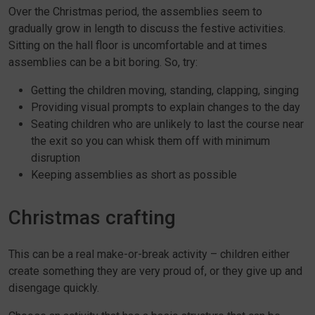
Over the Christmas period, the assemblies seem to
gradually grow in length to discuss the festive activities.
Sitting on the hall floor is uncomfortable and at times
assemblies can be a bit boring. So, try:
Getting the children moving, standing, clapping, singing
Providing visual prompts to explain changes to the day
Seating children who are unlikely to last the course near
the exit so you can whisk them off with minimum
disruption
Keeping assemblies as short as possible
Christmas crafting
This can be a real make-or-break activity – children either
create something they are very proud of, or they give up and
disengage quickly.