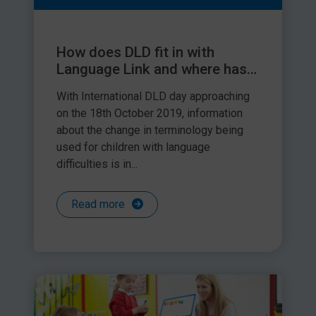
How does DLD fit in with
Language Link and where has
‘language delay’ gone?
With International DLD day approaching
on the 18th October 2019, information
about the change in terminology being
used for children with language
difficulties is in...
Read more