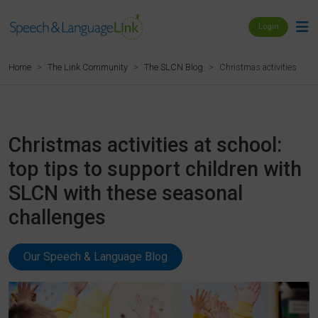
Login
Christmas activities at s
Home
The Link Community
The SLCN Blog
Christmas activities at school:
top tips to support children with
SLCN with these seasonal
challenges
Our Speech & Language Blog