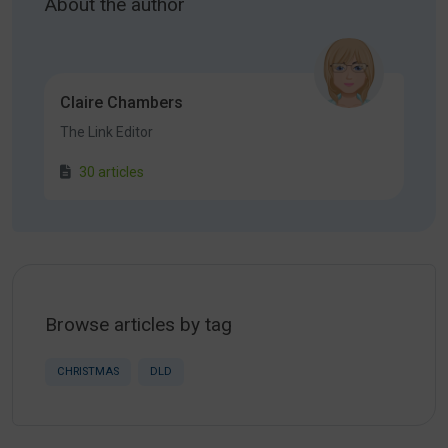
About the author
Claire Chambers
The Link Editor
30 articles
Browse articles by tag
CHRISTMAS
DLD