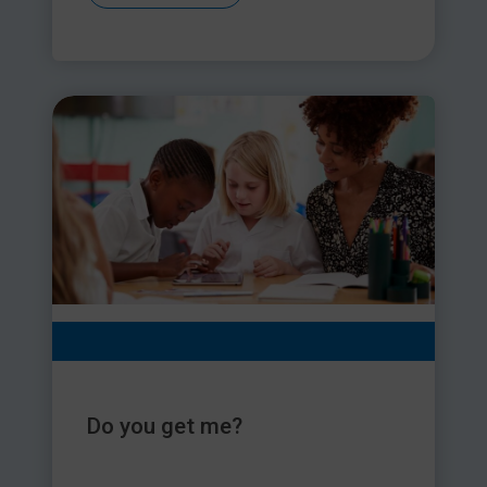
Do you get me?