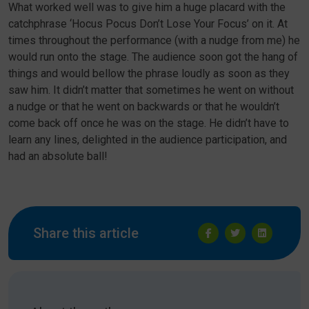
What worked well was to give him a huge placard with the
catchphrase ‘Hocus Pocus Don’t Lose Your Focus’ on it. At
times throughout the performance (with a nudge from me) he
would run onto the stage. The audience soon got the hang of
things and would bellow the phrase loudly as soon as they
saw him. It didn’t matter that sometimes he went on without
a nudge or that he went on backwards or that he wouldn’t
come back off once he was on the stage. He didn’t have to
learn any lines, delighted in the audience participation, and
had an absolute ball!
Share this article