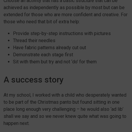
Choose an activity that has a basic structure that can be
achieved as independently as possible by most but can be
extended for those who are more confident and creative. For
those who need that bit of extra help:
Provide step-by-step instructions with pictures
Thread their needles
Have fabric patterns already cut out
Demonstrate each stage first
Sit with them but try and not ‘do’ for them
A success story
At my school, I worked with a child who desperately wanted
to be part of the Christmas panto but found sitting in one
place long enough very challenging – he would also ‘ad lib’
shall we say and so we never knew quite what was going to
happen next.