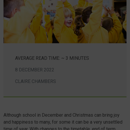
AVERAGE READ TIME: ~ 3 MINUTES
8 DECEMBER 2022
CLAIRE CHAMBERS
Although school in December and Christmas can bring joy
and happiness to many, for some it can be a very unsettled
time of year. With changes to the timetable, end of term