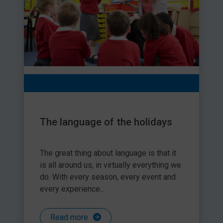
The language of the holidays
The great thing about language is that it
is all around us, in virtually everything we
do. With every season, every event and
every experience...
Read more