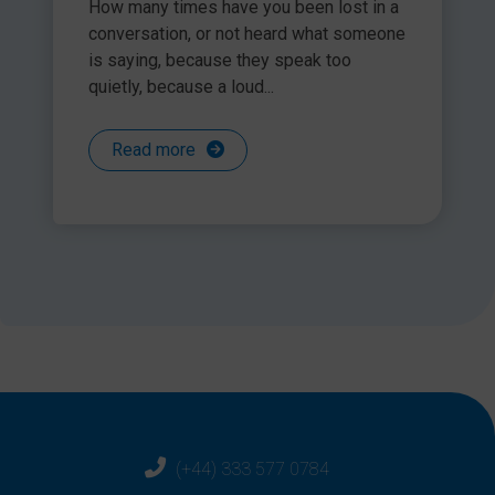
How many times have you been lost in a
conversation, or not heard what someone
is saying, because they speak too
quietly, because a loud...
Read more
(+44) 333 577 0784