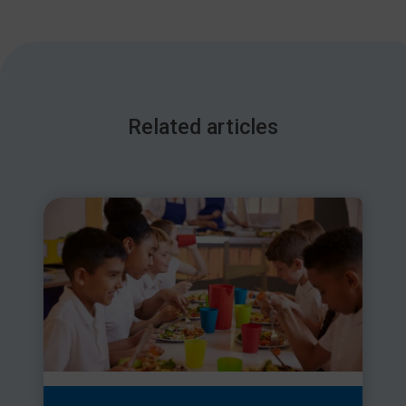
Related articles