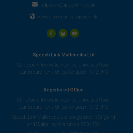
helpdesk@speechlink.co.uk
www.speechandlanguage.link
Speech Link Multimedia Ltd
Canterbury Innovation Centre, University Road,
Canterbury, Kent, United Kingdom, CT2 7FG
Registered Office
Canterbury Innovation Centre, University Road,
Canterbury, Kent, United Kingdom, CT2 7FG
Speech Link Multimedia Ltd is registered in England
and Wales, registration no. 5304452