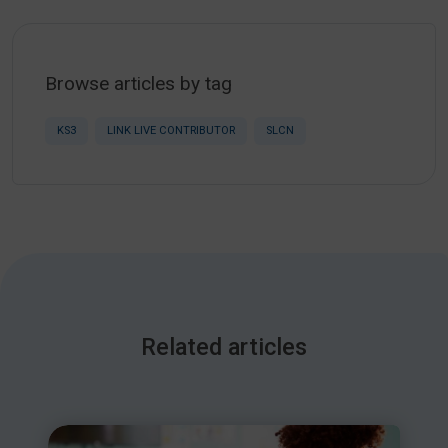
Browse articles by tag
KS3
LINK LIVE CONTRIBUTOR
SLCN
Related articles