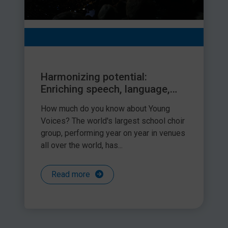
Harmonizing potential:
Enriching speech, language,
and communication through
How much do you know about Young
the young voices choir and
Voices? The world's largest school choir
inclusion strategies for
group, performing year on year in venues
children with SLCN
all over the world, has...
Read more