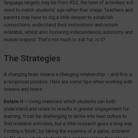
language targets may be from KS2, the tone of activities will
need to match students’ age rather than stage. Teachers and
parents may have to dig a little deeper to establish
connections, understand their motivations and remain
relatable, whilst also fostering independence, autonomy and
mutual respect. That’s not much to ask for, is it?
The Strategies
A changing brain means a changing relationship – and this is
a reciprocal process. Here are some tips when working with
tweens and teens:
Relate it
– Using materials which students can both
understand and relate to results in greater engagement for
learning. It can be challenging to delve into teen culture to
find relatable activities, but a little research goes a long way.
Finding a ‘hook’, by taking the essence of a game, scenario