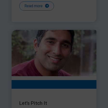
Read more
Let’s Pitch It