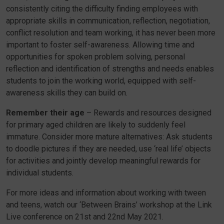
consistently citing the difficulty finding employees with
appropriate skills in communication, reflection, negotiation,
conflict resolution and team working, it has never been more
important to foster self-awareness. Allowing time and
opportunities for spoken problem solving, personal
reflection and identification of strengths and needs enables
students to join the working world, equipped with self-
awareness skills they can build on.
Remember their age
– Rewards and resources designed
for primary aged children are likely to suddenly feel
immature. Consider more mature alternatives: Ask students
to doodle pictures if they are needed, use ‘real life’ objects
for activities and jointly develop meaningful rewards for
individual students.
For more ideas and information about working with tween
and teens, watch our ‘Between Brains’ workshop at the Link
Live conference on 21st and 22nd May 2021.