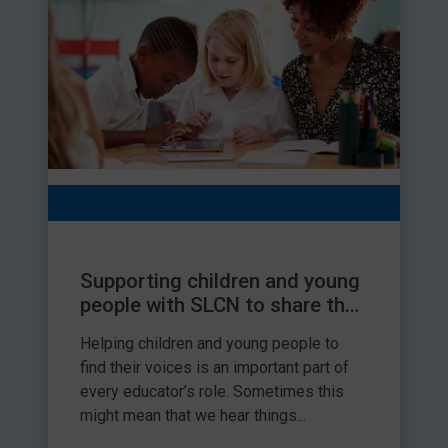
Supporting children and young
people with SLCN to share their
views
Helping children and young people to
find their voices is an important part of
every educator’s role. Sometimes this
might mean that we hear things...