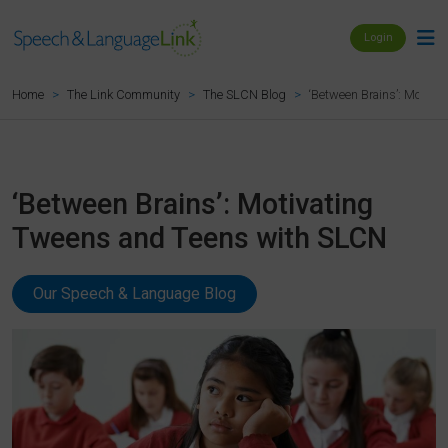
Login
‘Between Brains’: Motiv
Home
The Link Community
The SLCN Blog
‘Between Brains’: Motivating
Tweens and Teens with SLCN
Our Speech & Language Blog