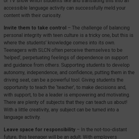
or TV show which students like and translating this into an
accessible language activity can successfully meld your
content with their curiosity.
Invite them to take control
– The challenge of balancing
personal integrity with teen culture is a tricky one, but this is
where the students’ knowledge comes into its own.
Teenagers with SLCN often perceive themselves to be
‘helped’, perpetuating feelings of dependence on support
and guidance from others. Supporting students to develop
autonomy, independence, and confidence, putting them in the
driving seat, can be a powerful tool. Giving students the
opportunity to teach the ‘teacher’, to make decisions and,
with support, to be a leader is empowering and motivating.
There are plenty of subjects that they can teach us about!
With a little creativity, any subject can be turned into a
language activity.
Leave space for responsibility
– In the not-too-distant
future, this teenager will be an adult. With employers