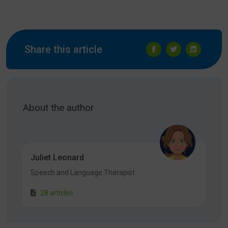
Share this article
About the author
Juliet Leonard
Speech and Language Therapist
28 articles