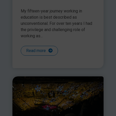
My fifteen-year journey working in
education is best described as
unconventional. For over ten years I had
the privilege and challenging role of
working as...
Read more