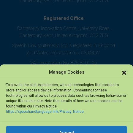
Canterbury, Kent, United Kingdom, CT2 7FG
Registered Office
Canterbury Innovation Centre, University Road,
Canterbury, Kent, United Kingdom, CT2 7FG
Speech Link Multimedia Ltd is registered in England
and Wales, registration no. 5304452
VAT registration No. 875 8101 05
Manage Cookies
To provide the best experiences, we use technologies like cookies to
store and/or access device information. Consenting to these
technologies will allow us to process data such as browsing behaviour or
unique IDs on this site. Note that details of how we use cookies can be
found within our Privacy Notice:
https://speechandlanguage.link/Privacy_Notice
Accept