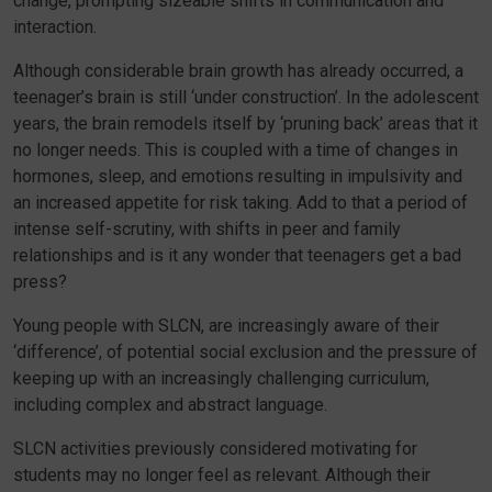
change, prompting sizeable shifts in communication and
interaction.
Although considerable brain growth has already occurred, a
teenager’s brain is still ‘under construction’. In the adolescent
years, the brain remodels itself by ‘pruning back’ areas that it
no longer needs. This is coupled with a time of changes in
hormones, sleep, and emotions resulting in impulsivity and
an increased appetite for risk taking. Add to that a period of
intense self-scrutiny, with shifts in peer and family
relationships and is it any wonder that teenagers get a bad
press?
Young people with SLCN, are increasingly aware of their
‘difference’, of potential social exclusion and the pressure of
keeping up with an increasingly challenging curriculum,
including complex and abstract language.
SLCN activities previously considered motivating for
students may no longer feel as relevant. Although their