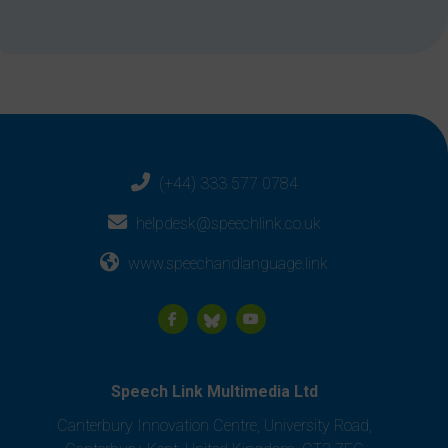
(+44) 333 577 0784
helpdesk@speechlink.co.uk
www.speechandlanguage.link
Speech Link Multimedia Ltd
Canterbury Innovation Centre, University Road,