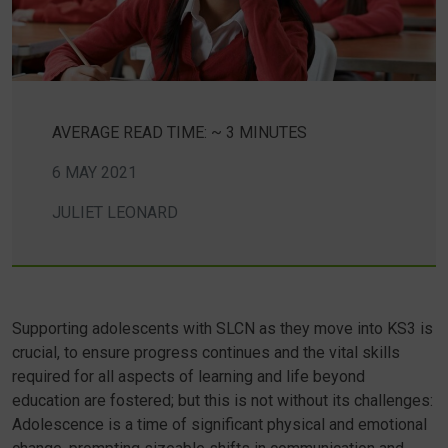
AVERAGE READ TIME: ~ 3 MINUTES
6 MAY 2021
JULIET LEONARD
Supporting adolescents with SLCN as they move into KS3 is
crucial, to ensure progress continues and the vital skills
required for all aspects of learning and life beyond
education are fostered; but this is not without its challenges:
Adolescence is a time of significant physical and emotional